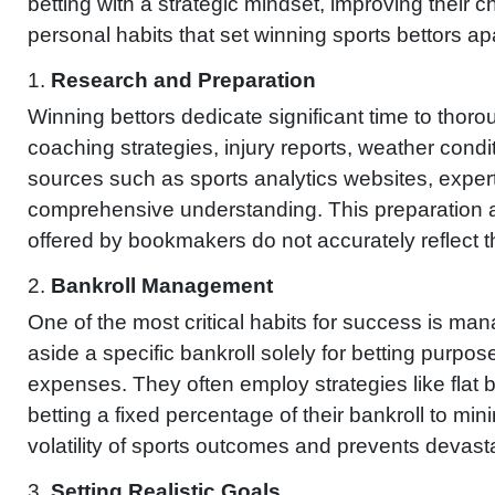
betting with a strategic mindset, improving their
personal habits that set winning sports bettors apa
1.
Research and Preparation
Winning bettors dedicate significant time to thor
coaching strategies, injury reports, weather condi
sources such as sports analytics websites, expert
comprehensive understanding. This preparation a
offered by bookmakers do not accurately reflect t
2.
Bankroll Management
One of the most critical habits for success is man
aside a specific bankroll solely for betting purpo
expenses. They often employ strategies like fla
betting a fixed percentage of their bankroll to mini
volatility of sports outcomes and prevents devast
3.
Setting Realistic Goals