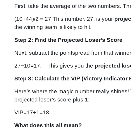
First, take the average of the two numbers. T
(10+44)/2
=
27
This number, 27, is your
projec
the winning team is likely to hit.
Step 2: Find the Projected Loser’s Score
Next, subtract the pointspread from that winner
27
−
10
=
17.
This gives you the
projected los
Step 3: Calculate the VIP (Victory Indicator 
Here’s where the magic number really shines
projected loser’s score plus 1:
VIP=17+1=18.
What does this all mean?