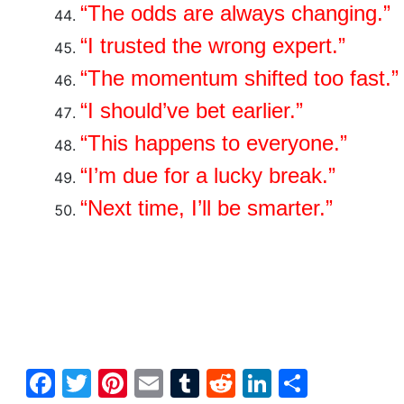
“The odds are always changing.”
“I trusted the wrong expert.”
“The momentum shifted too fast.”
“I should’ve bet earlier.”
“This happens to everyone.”
“I’m due for a lucky break.”
“Next time, I’ll be smarter.”
Facebook
Twitter
Pinterest
Email
Tumblr
Reddit
LinkedIn
Share