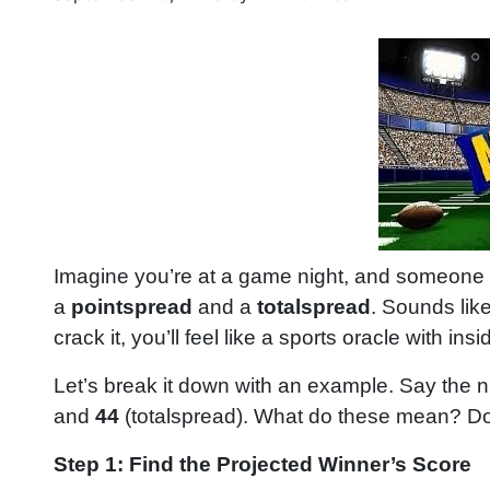
Imagine you’re at a game night, and someone
a
pointspread
and a
totalspread
. Sounds like
crack it, you’ll feel like a sports oracle with in
Let’s break it down with an example. Say the
and
44
(totalspread). What do these mean? Don’
Step 1: Find the Projected Winner’s Score