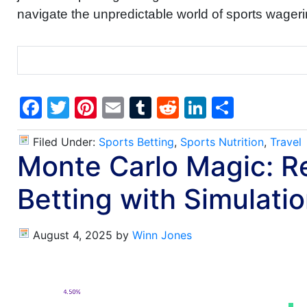
navigate the unpredictable world of sports wagerin
Facebook
Twitter
Pinterest
Email
Tumblr
Reddit
LinkedIn
Share
Filed Under:
Sports Betting
,
Sports Nutrition
,
Travel
Monte Carlo Magic: Re
Betting with Simulati
August 4, 2025
by
Winn Jones