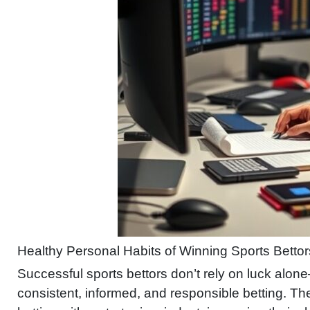
Healthy Personal Habits of Winning Sports Bettor
Successful sports bettors don’t rely on luck alone
consistent, informed, and responsible betting. Th