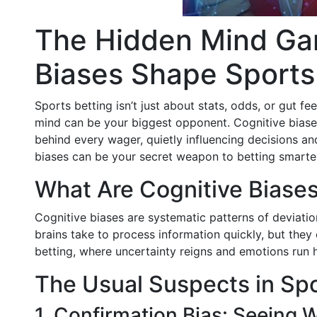
The Hidden Mind Ga
Biases Shape Sports
Sports betting isn’t just about stats, odds, or gut f
mind can be your biggest opponent. Cognitive biases
behind every wager, quietly influencing decisions an
biases can be your secret weapon to betting smarte
What Are Cognitive Biase
Cognitive biases are systematic patterns of deviatio
brains take to process information quickly, but they 
betting, where uncertainty reigns and emotions run h
The Usual Suspects in Spo
1. Confirmation Bias: Seeing 