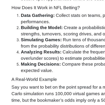
How Does It Work in NFL Betting?
Data Gathering:
Collect stats on teams, pl
performances.
Building the Model:
Create a probabilisti
strengths, turnovers, scoring drives, and 
Simulating Games:
Run tens of thousand
from the probability distributions of differe
Analyzing Results:
Calculate the frequen
over/under scores) to estimate probabilitie
Making Decisions:
Compare these probabil
expected value.
A Real-World Example
Say you want to bet on the point spread for
Carlo simulation runs 100,000 virtual games a
time, but the bookmaker’s odds imply only a 5