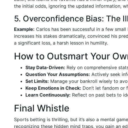
the initial odds, ignoring the updated information, w
5. Overconfidence Bias: The Il
Example:
Carlos has been successful in a few small 
increases his stakes dramatically, convinced his pred
a significant loss, a harsh lesson in humility.
How to Outsmart Your Ow
Stay Data-Driven:
Rely on comprehensive stats, 
Question Your Assumptions:
Actively seek inf
Set Limits:
Manage your bankroll wisely to avoi
Keep Emotions in Check:
Don’t let fandom or f
Learn Continuously:
Reflect on past bets to ide
Final Whistle
Sports betting is thrilling, but it’s also a mental ga
recognizing these hidden mind traps, you gain an edge