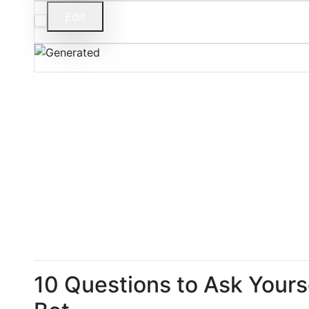
Edit
10 Questions to Ask Yours