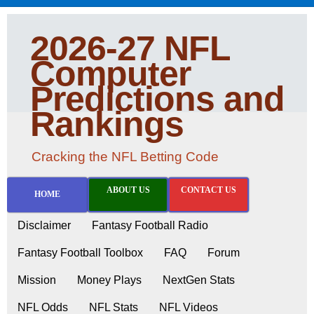
2026-27 NFL
Computer
Predictions and
Rankings
Cracking the NFL Betting Code
ABOUT US
CONTACT US
HOME
Disclaimer
Fantasy Football Radio
Fantasy Football Toolbox
FAQ
Forum
Mission
Money Plays
NextGen Stats
NFL Odds
NFL Stats
NFL Videos