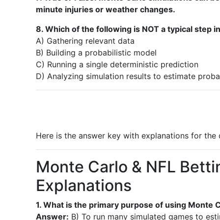
minute injuries or weather changes.
8. Which of the following is NOT a typical step 
A) Gathering relevant data
B) Building a probabilistic model
C) Running a single deterministic prediction
D) Analyzing simulation results to estimate probab
Here is the answer key with explanations for the 
Monte Carlo & NFL Bett
Explanations
1. What is the primary purpose of using Monte C
Answer:
B) To run many simulated games to estim