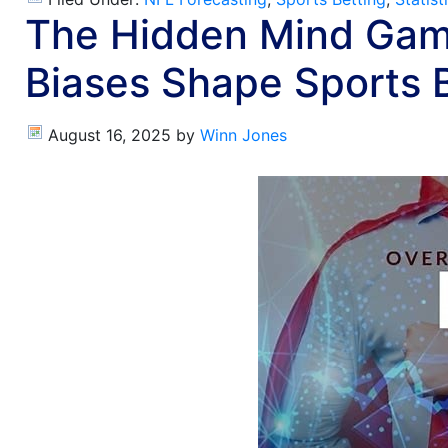
The Hidden Mind Gam
Biases Shape Sports 
August 16, 2025
by
Winn Jones