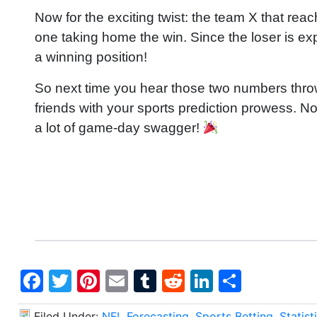
Now for the exciting twist: the team X that re
one taking home the win. Since the loser is exp
a winning position!
So next time you hear those two numbers thro
friends with your sports prediction prowess. No
a lot of game-day swagger!
Facebook
Twitter
Pinterest
Email
Tumblr
Reddit
LinkedIn
Share
Filed Under:
NFL Forecasting
,
Sports Betting
,
Statist