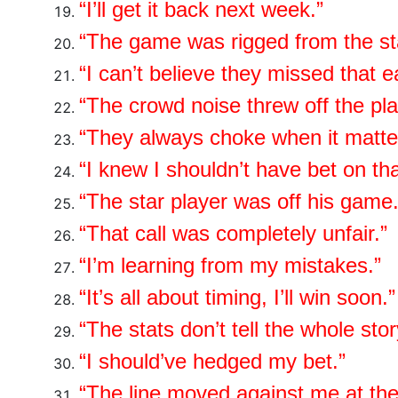
“I’ll get it back next week.”
“The game was rigged from the sta
“I can’t believe they missed that e
“The crowd noise threw off the pla
“They always choke when it matte
“I knew I shouldn’t have bet on th
“The star player was off his game.
“That call was completely unfair.”
“I’m learning from my mistakes.”
“It’s all about timing, I’ll win soon.”
“The stats don’t tell the whole stor
“I should’ve hedged my bet.”
“The line moved against me at the