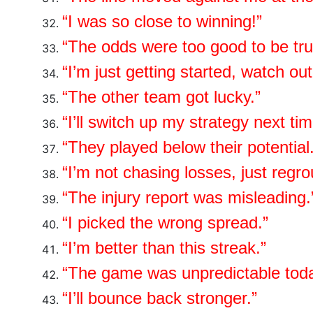
“I was so close to winning!”
“The odds were too good to be tru
“I’m just getting started, watch out
“The other team got lucky.”
“I’ll switch up my strategy next tim
“They played below their potential.
“I’m not chasing losses, just regro
“The injury report was misleading.
“I picked the wrong spread.”
“I’m better than this streak.”
“The game was unpredictable toda
“I’ll bounce back stronger.”