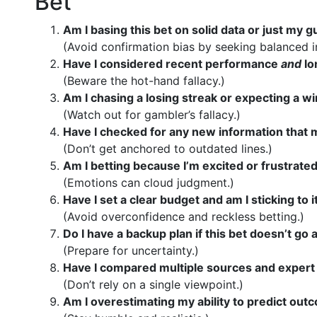
Bet
Am I basing this bet on solid data or just my g
(Avoid confirmation bias by seeking balanced i
Have I considered recent performance
and
lo
(Beware the hot-hand fallacy.)
Am I chasing a losing streak or expecting a wi
(Watch out for gambler’s fallacy.)
Have I checked for any new information that 
(Don’t get anchored to outdated lines.)
Am I betting because I’m excited or frustrated
(Emotions can cloud judgment.)
Have I set a clear budget and am I sticking to i
(Avoid overconfidence and reckless betting.)
Do I have a backup plan if this bet doesn’t go
(Prepare for uncertainty.)
Have I compared multiple sources and expert
(Don’t rely on a single viewpoint.)
Am I overestimating my ability to predict ou