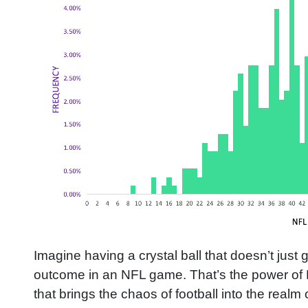
Imagine having a crystal ball that doesn’t just
outcome in an NFL game. That’s the power of
that brings the chaos of football into the realm 