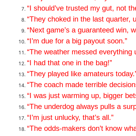
“I should’ve trusted my gut, not th
“They choked in the last quarter, 
“Next game’s a guaranteed win, w
“I’m due for a big payout soon.”
“The weather messed everything 
“I had that one in the bag!”
“They played like amateurs today.
“The coach made terrible decision
“I was just warming up, bigger be
“The underdog always pulls a surp
“I’m just unlucky, that’s all.”
“The odds-makers don’t know what