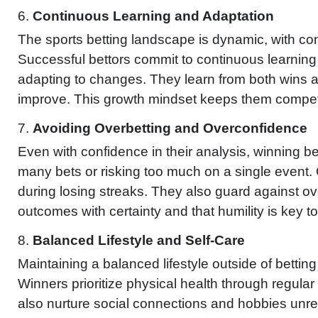
6.
Continuous Learning and Adaptation
The sports betting landscape is dynamic, with con
Successful bettors commit to continuous learning
adapting to changes. They learn from both wins a
improve. This growth mindset keeps them competi
7.
Avoiding Overbetting and Overconfidence
Even with confidence in their analysis, winning b
many bets or risking too much on a single event. 
during losing streaks. They also guard against ov
outcomes with certainty and that humility is key t
8.
Balanced Lifestyle and Self-Care
Maintaining a balanced lifestyle outside of betting
Winners prioritize physical health through regular
also nurture social connections and hobbies unrel