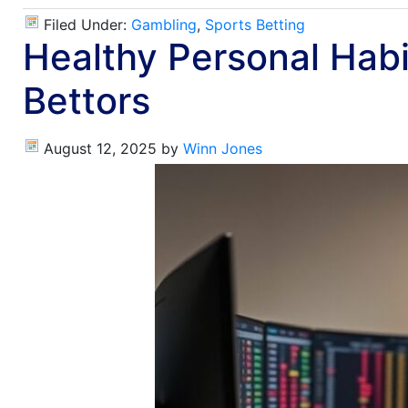
Filed Under:
Gambling
,
Sports Betting
Healthy Personal Habi
Bettors
August 12, 2025
by
Winn Jones