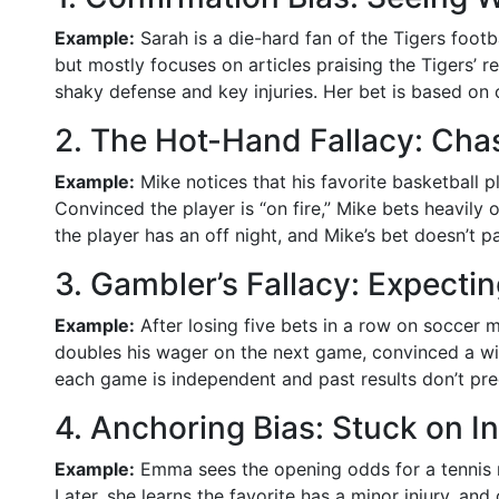
Example:
Sarah is a die-hard fan of the Tigers footb
but mostly focuses on articles praising the Tigers’ r
shaky defense and key injuries. Her bet is based on 
2. The Hot-Hand Fallacy: Cha
Example:
Mike notices that his favorite basketball p
Convinced the player is “on fire,” Mike bets heavily 
the player has an off night, and Mike’s bet doesn’t pa
3. Gambler’s Fallacy: Expecti
Example:
After losing five bets in a row on soccer 
doubles his wager on the next game, convinced a win 
each game is independent and past results don’t pre
4. Anchoring Bias: Stuck on In
Example:
Emma sees the opening odds for a tennis m
Later, she learns the favorite has a minor injury, an