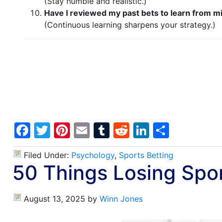
(Stay humble and realistic.)
Have I reviewed my past bets to learn from m
(Continuous learning sharpens your strategy.)
Facebook
Twitter
Pinterest
Email
Tumblr
Reddit
LinkedIn
Share
Filed Under:
Psychology
,
Sports Betting
50 Things Losing Spor
August 13, 2025
by
Winn Jones