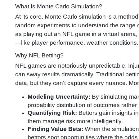
What Is Monte Carlo Simulation?
At its core, Monte Carlo simulation is a metho
random experiments to understand the range of
as playing out an NFL game in a virtual arena, o
—like player performance, weather conditions, 
Why NFL Betting?
NFL games are notoriously unpredictable. Inju
can sway results dramatically. Traditional bettin
data, but they can’t capture every nuance. Mont
Modeling Uncertainty:
By simulating man
probability distribution of outcomes rather
Quantifying Risk:
Bettors gain insights in
them manage risk more intelligently.
Finding Value Bets:
When the simulation’
bettors spot opportunities where the odds a