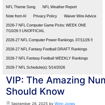
NFL Theme Song
NFL Weather Report
Note from AI
Privacy Policy
Waiver Wire Advice
2026-7 NFL Computer Game Picks: WEEK ONE
7/10/26 !! UNOFFICIAL
2026-27 NFL Computer Power Rankings. 07/11/26 !!
2026-27 NFL Fantasy Football DRAFT Rankings
2026-7 NFL Fantasy Football WEEKLY Rankings
2026-7 NFL Schedule(s): 5/14/2026
VIP: The Amazing Num
Should Know
September 26, 2025
by
Winn Jones