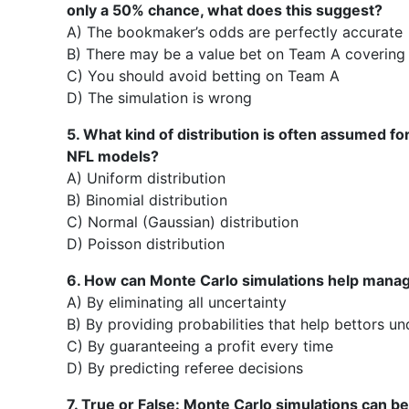
only a 50% chance, what does this suggest?
A) The bookmaker’s odds are perfectly accurate
B) There may be a value bet on Team A covering
C) You should avoid betting on Team A
D) The simulation is wrong
5. What kind of distribution is often assumed for
NFL models?
A) Uniform distribution
B) Binomial distribution
C) Normal (Gaussian) distribution
D) Poisson distribution
6. How can Monte Carlo simulations help manage
A) By eliminating all uncertainty
B) By providing probabilities that help bettors u
C) By guaranteeing a profit every time
D) By predicting referee decisions
7. True or False: Monte Carlo simulations can be