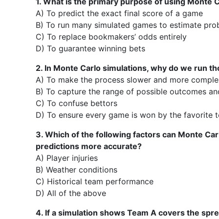
1. What is the primary purpose of using Monte C
A) To predict the exact final score of a game
B) To run many simulated games to estimate proba
C) To replace bookmakers’ odds entirely
D) To guarantee winning bets
2. In Monte Carlo simulations, why do we run t
A) To make the process slower and more comple
B) To capture the range of possible outcomes and 
C) To confuse bettors
D) To ensure every game is won by the favorite 
3. Which of the following factors can Monte Ca
predictions more accurate?
A) Player injuries
B) Weather conditions
C) Historical team performance
D) All of the above
4. If a simulation shows Team A covers the spr