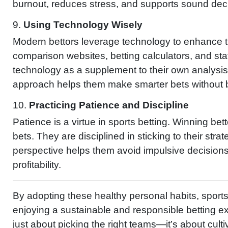
burnout, reduces stress, and supports sound dec
9.
Using Technology Wisely
Modern bettors leverage technology to enhance th
comparison websites, betting calculators, and sta
technology as a supplement to their own analysis r
approach helps them make smarter bets without
10.
Practicing Patience and Discipline
Patience is a virtue in sports betting. Winning bett
bets. They are disciplined in sticking to their st
perspective helps them avoid impulsive decisions 
profitability.
By adopting these healthy personal habits, sport
enjoying a sustainable and responsible betting e
just about picking the right teams—it’s about cultiv