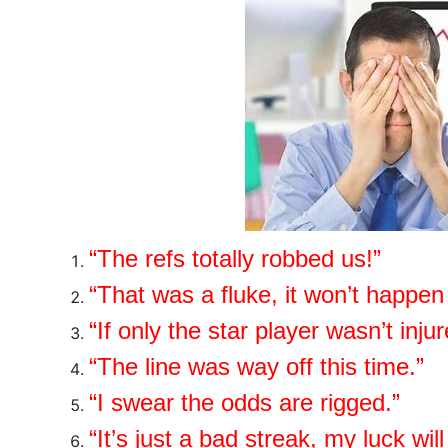
“The refs totally robbed us!”
“That was a fluke, it won’t happen
“If only the star player wasn’t inj
“The line was way off this time.”
“I swear the odds are rigged.”
“It’s just a bad streak, my luck will