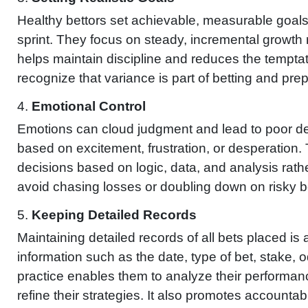
Healthy bettors set achievable, measurable goals
sprint. They focus on steady, incremental growth 
helps maintain discipline and reduces the temptat
recognize that variance is part of betting and pr
4.
Emotional Control
Emotions can cloud judgment and lead to poor dec
based on excitement, frustration, or desperation.
decisions based on logic, data, and analysis rathe
avoid chasing losses or doubling down on risky be
5.
Keeping Detailed Records
Maintaining detailed records of all bets placed is 
information such as the date, type of bet, stake,
practice enables them to analyze their performan
refine their strategies. It also promotes accountab