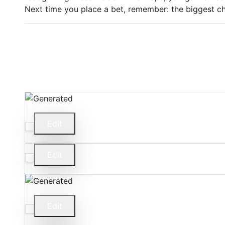
Next time you place a bet, remember: the biggest ch
Edit
Edit
Edit