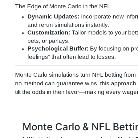
The Edge of Monte Carlo in the NFL
Dynamic Updates:
Incorporate new inform
and rerun simulations instantly.
Customization:
Tailor models to your bet
bets, or parlays.
Psychological Buffer:
By focusing on pro
feelings” that often lead to losses.
Monte Carlo simulations turn NFL betting from 
no method can guarantee wins, this approach e
tilt the odds in their favor—making every wager
====================================
Monte Carlo & NFL Betti