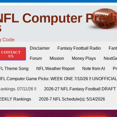
NFL Computer Predi
s
ng Code
Disclaimer
Fantasy Football Radio
Fant
CONTACT
US
Forum
Mission
Money Plays
NextGe
FL Theme Song
NFL Weather Report
Note from AI
Pr
NFL Computer Game Picks: WEEK ONE 7/10/26 !! UNOFFICIA
nkings. 07/11/26 !!
2026-27 NFL Fantasy Football DRAFT
WEEKLY Rankings
2026-7 NFL Schedule(s): 5/14/2026