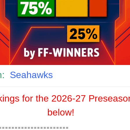
:
Seahawks
ngs for the 2026-27 Preseason
below!
======================