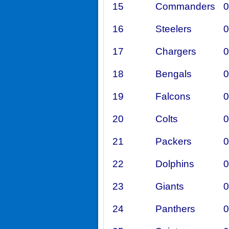
15
Commanders
0
16
Steelers
0
17
Chargers
0
18
Bengals
0
19
Falcons
0
20
Colts
0
21
Packers
0
22
Dolphins
0
23
Giants
0
24
Panthers
0