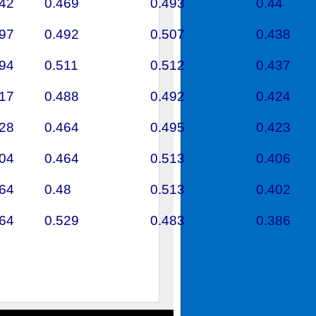
442
0.469
0.493
0.44
597
0.492
0.507
0.438
394
0.511
0.512
0.437
717
0.488
0.492
0.424
328
0.464
0.495
0.423
404
0.464
0.513
0.406
464
0.48
0.513
0.402
364
0.529
0.483
0.386