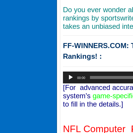
Do you ever wonder ab
rankings by sportswri
takes an unbiased inte
FF-WINNERS.COM: Th
Rankings! :
Audio
00:00
Player
[For advanced accurac
system’s
game-specifi
to fill in the details.]
NFL Computer P