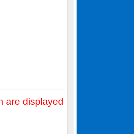
 are displayed