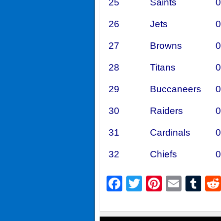
25
Saints
0
26
Jets
0
27
Browns
0
28
Titans
0
29
Buccaneers
0
30
Raiders
0
31
Cardinals
0
32
Chiefs
0
Facebook
Twitter
Pintere
Emai
Tu