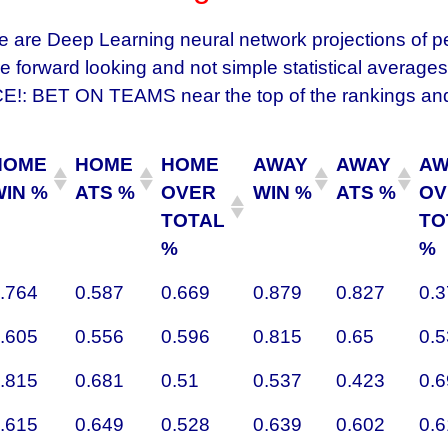
e are Deep Learning neural network projections of 
 forward looking and not simple statistical averages
 BET ON TEAMS near the top of the rankings and
HOME
HOME
HOME
AWAY
AWAY
AW
WIN %
ATS %
OVER
WIN %
ATS %
OV
TOTAL
TO
%
%
.764
0.587
0.669
0.879
0.827
0.
.605
0.556
0.596
0.815
0.65
0.
.815
0.681
0.51
0.537
0.423
0.
.615
0.649
0.528
0.639
0.602
0.