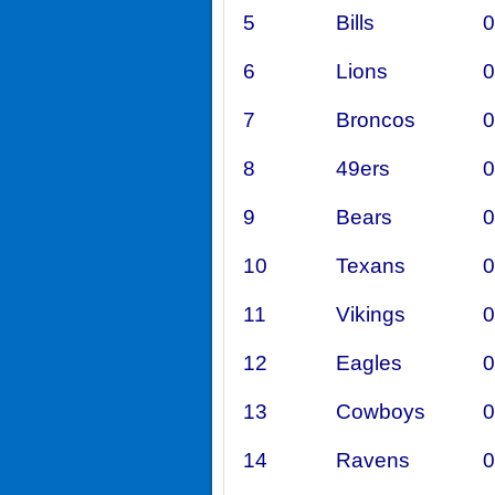
5
Bills
0
6
Lions
0
7
Broncos
0
8
49ers
0
9
Bears
0
10
Texans
0
11
Vikings
0
12
Eagles
0
13
Cowboys
0
14
Ravens
0