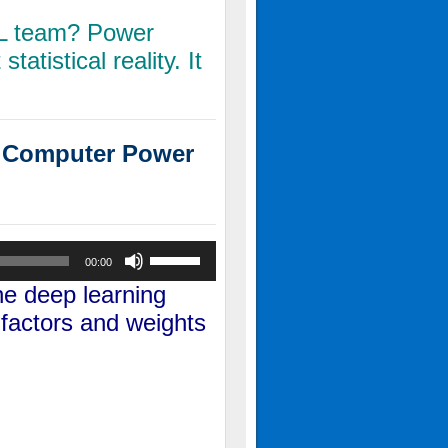
FL team? Power
statistical reality. It
L Computer Power
Use
00:00
Up/Down
the
deep learning
Arrow
 factors and weights
keys
to
increase
or
decrease
volume.