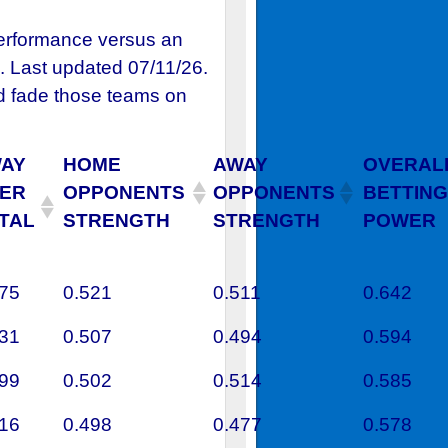
performance versus an
. Last updated 07/11/26.
 fade those teams on
AY
HOME
AWAY
OVERAL
ER
OPPONENTS
OPPONENTS
BETTING
TAL
STRENGTH
STRENGTH
POWER
375
0.521
0.511
0.642
531
0.507
0.494
0.594
699
0.502
0.514
0.585
616
0.498
0.477
0.578