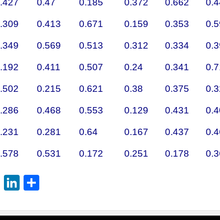
.427
0.47
0.185
0.372
0.662
0.
.309
0.413
0.671
0.159
0.353
0.
.349
0.569
0.513
0.312
0.334
0.
.192
0.411
0.507
0.24
0.341
0.
.502
0.215
0.621
0.38
0.375
0.
.286
0.468
0.553
0.129
0.431
0.
.231
0.281
0.64
0.167
0.437
0.
.578
0.531
0.172
0.251
0.178
0.
st
l
mblr
Reddit
LinkedIn
Share