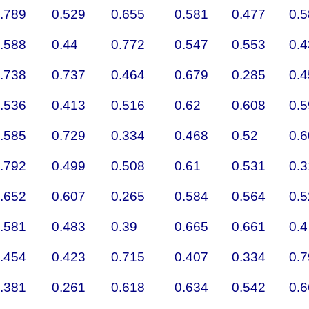
.789
0.529
0.655
0.581
0.477
0.
.588
0.44
0.772
0.547
0.553
0.
.738
0.737
0.464
0.679
0.285
0.
.536
0.413
0.516
0.62
0.608
0.
.585
0.729
0.334
0.468
0.52
0.
.792
0.499
0.508
0.61
0.531
0.
.652
0.607
0.265
0.584
0.564
0.
.581
0.483
0.39
0.665
0.661
0.4
.454
0.423
0.715
0.407
0.334
0.
.381
0.261
0.618
0.634
0.542
0.