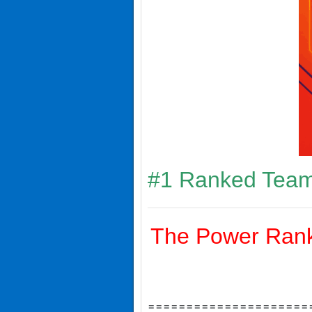
#1 Ranked Team
The Power Ranki
=====================