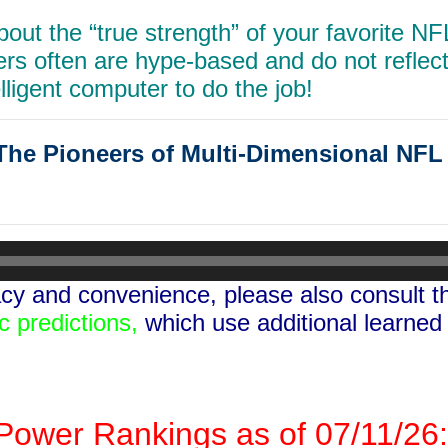
out the “true strength”
of your favorite N
ters often are hype-based
and do not reflect 
lligent computer to do the job!
e Pioneers of Multi-Dimensional NF
y and convenience, please also consult 
c predictions,
which use additional learned
ower Rankings as of 07/11/26: