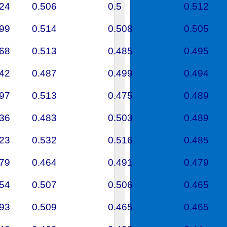
524
0.506
0.5
0.512
599
0.514
0.508
0.505
368
0.513
0.485
0.495
542
0.487
0.499
0.494
497
0.513
0.475
0.489
536
0.483
0.503
0.489
623
0.532
0.516
0.485
679
0.464
0.491
0.479
654
0.507
0.506
0.465
293
0.509
0.465
0.465