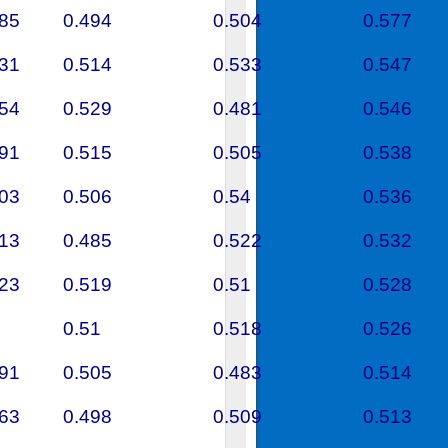
585
0.494
0.504
0.577
431
0.514
0.533
0.547
454
0.529
0.481
0.546
591
0.515
0.505
0.538
603
0.506
0.54
0.536
313
0.485
0.522
0.532
523
0.519
0.51
0.528
0.51
0.518
0.526
791
0.505
0.483
0.514
663
0.498
0.509
0.513