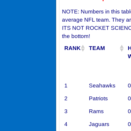
NOTE: Numbers in this tabl
average NFL team. They are
ITS NOT ROCKET SCIENCE!:
the bottom!
RANK
TEAM
1
Seahawks
0
2
Patriots
0
3
Rams
0
4
Jaguars
0