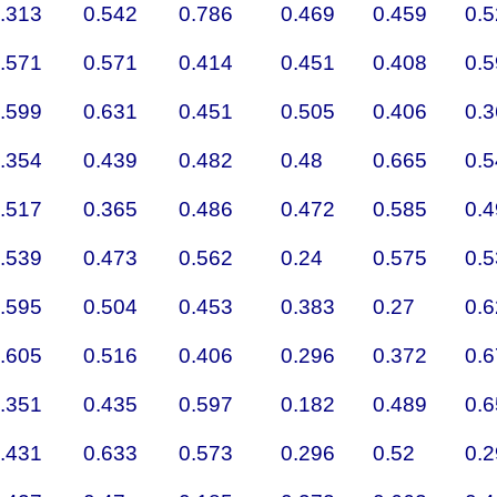
.313
0.542
0.786
0.469
0.459
0.
.571
0.571
0.414
0.451
0.408
0.
.599
0.631
0.451
0.505
0.406
0.
.354
0.439
0.482
0.48
0.665
0.
.517
0.365
0.486
0.472
0.585
0.
.539
0.473
0.562
0.24
0.575
0.
.595
0.504
0.453
0.383
0.27
0.
.605
0.516
0.406
0.296
0.372
0.
.351
0.435
0.597
0.182
0.489
0.
.431
0.633
0.573
0.296
0.52
0.