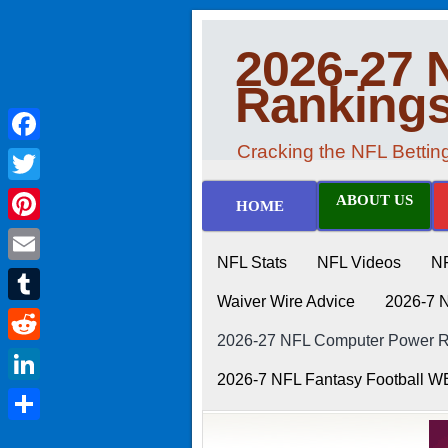
2026-27 
Ranking
Cracking the NFL Betti
Facebook
Twitter
ABOUT US
HOME
Pinterest
NFL Stats
NFL Videos
N
Email
Waiver Wire Advice
2026-7 
Tumblr
2026-27 NFL Computer Power Ra
Reddit
2026-7 NFL Fantasy Football 
LinkedIn
Share