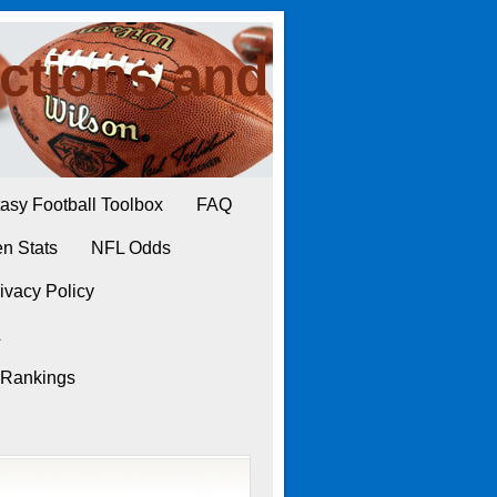
ctions and
asy Football Toolbox
FAQ
n Stats
NFL Odds
ivacy Policy
L
 Rankings