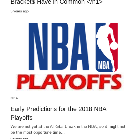
Bracket$ Have in Common </h1>
5 years ago
NBA
Early Predictions for the 2018 NBA
Playoffs
We are not yet at the All-Star Break in the NBA, so it might not
be the most opportune time…