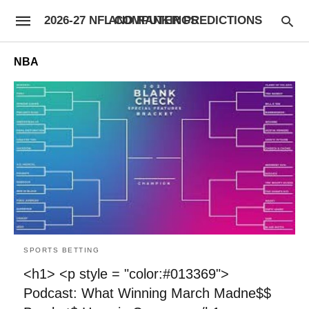
2026-27 NFL COMPUTER PREDICTIONS AND RANKINGS
NBA
SPORTS BETTING
<h1> <p style = "color:#013369">
Podcast: What Winning March Madne$$