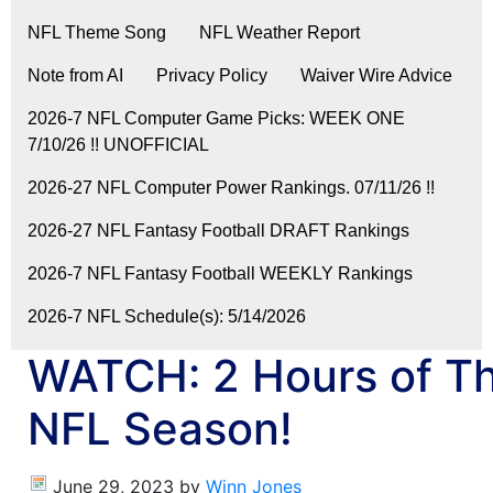
NFL Theme Song
NFL Weather Report
Note from AI
Privacy Policy
Waiver Wire Advice
2026-7 NFL Computer Game Picks: WEEK ONE
7/10/26 !! UNOFFICIAL
2026-27 NFL Computer Power Rankings. 07/11/26 !!
2026-27 NFL Fantasy Football DRAFT Rankings
2026-7 NFL Fantasy Football WEEKLY Rankings
2026-7 NFL Schedule(s): 5/14/2026
WATCH: 2 Hours of Th
NFL Season!
June 29, 2023
by
Winn Jones