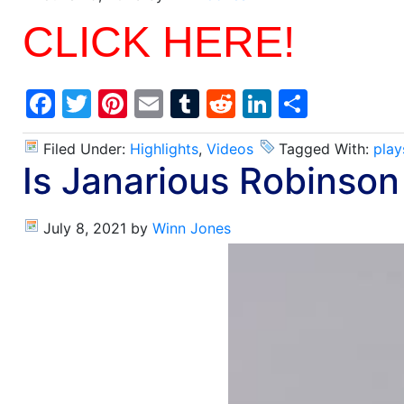
CLICK HERE!
Facebook
Twitter
Pinterest
Email
Tumblr
Reddit
LinkedIn
Share
Filed Under:
Highlights
,
Videos
Tagged With:
play
Is Janarious Robinson
July 8, 2021
by
Winn Jones