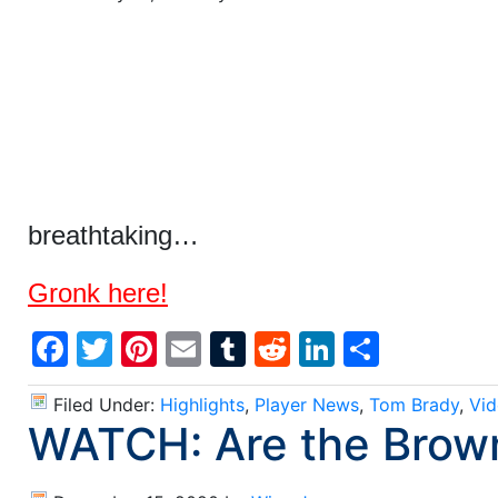
breathtaking…
Gronk here!
Facebook
Twitter
Pinterest
Email
Tumblr
Reddit
LinkedIn
Share
Filed Under:
Highlights
,
Player News
,
Tom Brady
,
Vid
WATCH: Are the Brow