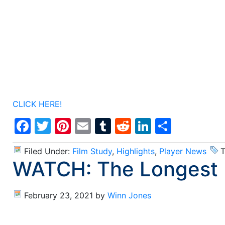
CLICK HERE!
Facebook
Twitter
Pinterest
Email
Tumblr
Reddit
LinkedIn
Share
Filed Under:
Film Study
,
Highlights
,
Player News
T
WATCH: The Longest N
February 23, 2021
by
Winn Jones