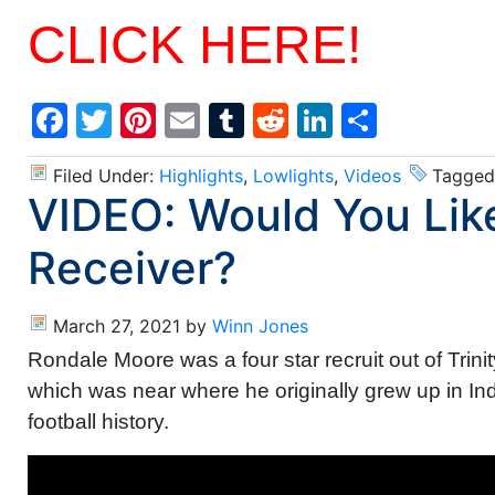
CLICK HERE!
Facebook
Twitter
Pinterest
Email
Tumblr
Reddit
LinkedIn
Share
Filed Under:
Highlights
,
Lowlights
,
Videos
Tagged
VIDEO: Would You Li
Receiver?
March 27, 2021
by
Winn Jones
Rondale Moore was a four star recruit out of Trini
which was near where he originally grew up in Ind
football history.