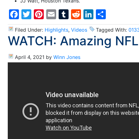
JJ Watt, Houston Texans.
Facebook
Twitter
Pinterest
Email
Tumblr
Reddit
LinkedIn
Share
Filed Under:
Highlights
,
Videos
Tagged With:
013
WATCH: Amazing NFL
April 4, 2021
by
Winn Jones