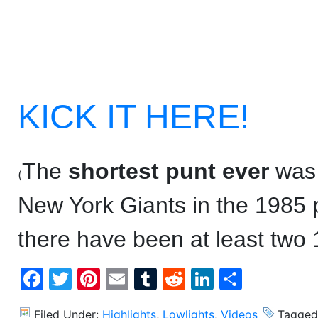
KICK IT HERE!
The
shortest punt ever
was 
(
New York Giants in the 1985 p
there have been at least two
Facebook
Twitter
Pinterest
Email
Tumblr
Reddit
LinkedIn
Share
Filed Under:
Highlights
,
Lowlights
,
Videos
Tagged