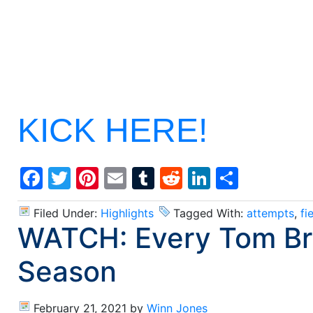
KICK HERE!
Facebook
Twitter
Pinterest
Email
Tumblr
Reddit
LinkedIn
Share
Filed Under:
Highlights
Tagged With:
attempts
,
fi
WATCH: Every Tom Br
Season
February 21, 2021
by
Winn Jones