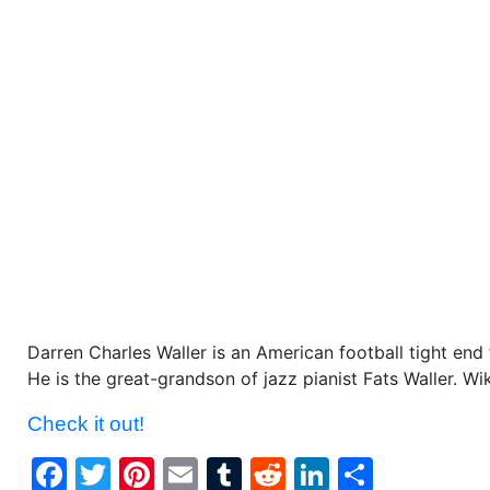
Darren Charles Waller is an American football tight end
He is the great-grandson of jazz pianist Fats Waller. Wi
Check it out!
Facebook
Twitter
Pinterest
Email
Tumblr
Reddit
LinkedIn
Share