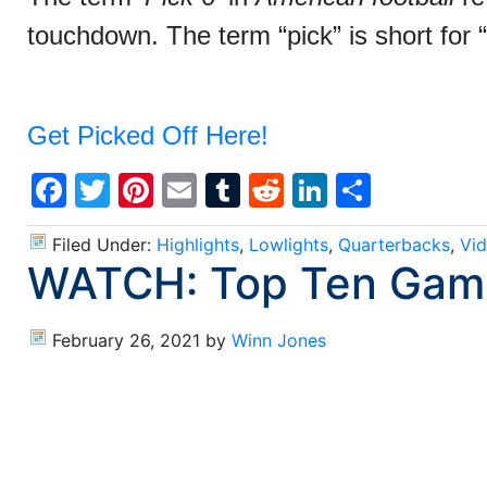
touchdown. The term “pick” is short for 
Get Picked Off Here!
Facebook
Twitter
Pinterest
Email
Tumblr
Reddit
LinkedIn
Share
Filed Under:
Highlights
,
Lowlights
,
Quarterbacks
,
Vi
WATCH: Top Ten Game
February 26, 2021
by
Winn Jones