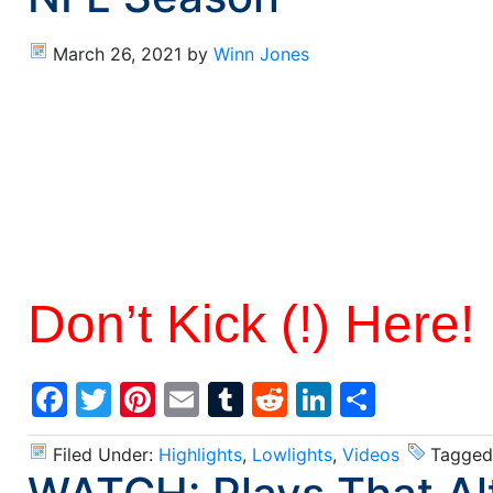
March 26, 2021
by
Winn Jones
Don’t Kick (!) Here!
Facebook
Twitter
Pinterest
Email
Tumblr
Reddit
LinkedIn
Share
Filed Under:
Highlights
,
Lowlights
,
Videos
Tagged