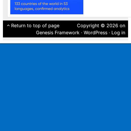
Return to top of page
Copyright © 2026 on
Genesis Framework
·
WordPress
·
Log in