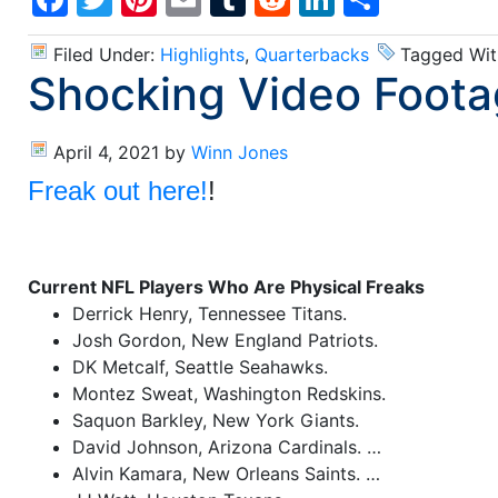
Filed Under:
Highlights
,
Quarterbacks
Tagged Wit
Shocking Video Foota
April 4, 2021
by
Winn Jones
Freak out here!
!
Current NFL Players Who Are Physical Freaks
Derrick Henry, Tennessee Titans.
Josh Gordon, New England Patriots.
DK Metcalf, Seattle Seahawks.
Montez Sweat, Washington Redskins.
Saquon Barkley, New York Giants.
David Johnson, Arizona Cardinals. …
Alvin Kamara, New Orleans Saints. …