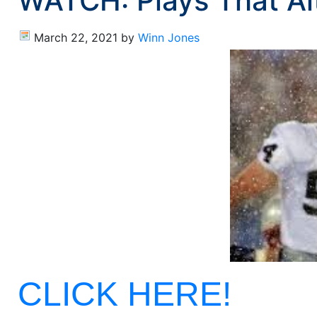
WATCH: Plays That Al
March 22, 2021
by
Winn Jones
CLICK HERE!