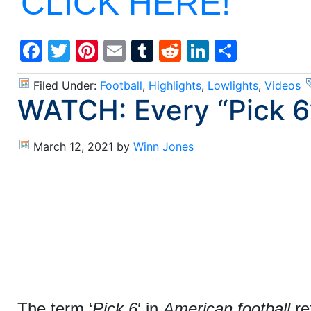
CLICK HERE!
Facebook
Twitter
Pinterest
Email
Tumblr
Reddit
LinkedIn
Share
Filed Under:
Football
,
Highlights
,
Lowlights
,
Videos
WATCH: Every “Pick 6
March 12, 2021
by
Winn Jones
The term ‘
Pick 6
‘ in
American football
re