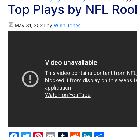
Top Plays by NFL Roo
May 31, 2021
by
Winn Jones
Facebook
Twitter
Pinterest
Email
Tumblr
Reddit
LinkedIn
Share