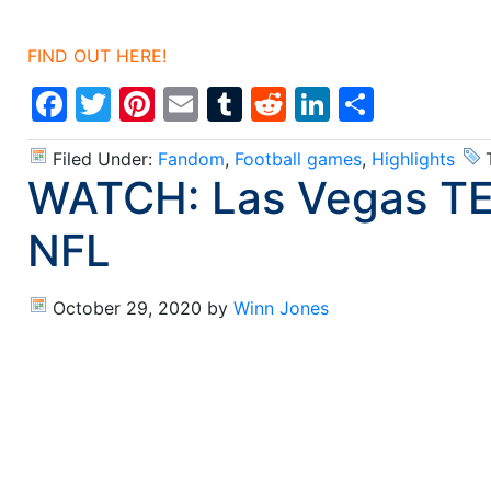
FIND OUT HERE!
Facebook
Twitter
Pinterest
Email
Tumblr
Reddit
LinkedIn
Share
Filed Under:
Fandom
,
Football games
,
Highlights
WATCH: Las Vegas TE D
NFL
October 29, 2020
by
Winn Jones