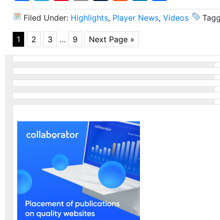
Filed Under:
Highlights
,
Player News
,
Videos
Tagg
1
2
3
…
9
Next Page »