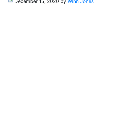
December 15, 2020
by
Winn Jones