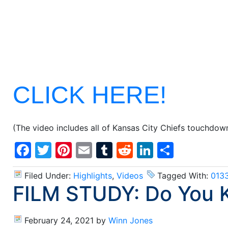
CLICK HERE!
(The video includes all of Kansas City Chiefs touchdow
Facebook
Twitter
Pinterest
Email
Tumblr
Reddit
LinkedIn
Share
Filed Under:
Highlights
,
Videos
Tagged With:
013
FILM STUDY: Do You 
February 24, 2021
by
Winn Jones