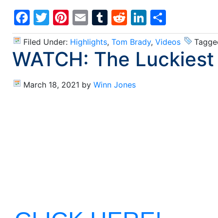
Facebook
Twitter
Pinterest
Email
Tumblr
Reddit
LinkedIn
Share
Filed Under:
Highlights
,
Tom Brady
,
Videos
Tagge
WATCH: The Luckiest 
March 18, 2021
by
Winn Jones