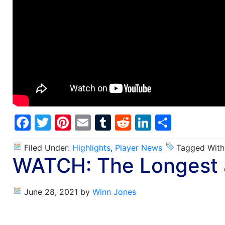
Facebook
Twitter
Pinterest
Email
Tumblr
Reddit
LinkedIn
Share
Filed Under:
Highlights
,
Player News
Tagged With
WATCH: The Longest a
June 28, 2021
by
Winn Jones