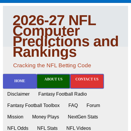
2026-27 NFL
Computer
Predictions and
Rankings
Cracking the NFL Betting Code
ABOUT US
CONTACT US
HOME
Disclaimer
Fantasy Football Radio
Fantasy Football Toolbox
FAQ
Forum
Mission
Money Plays
NextGen Stats
NFL Odds
NFL Stats
NFL Videos