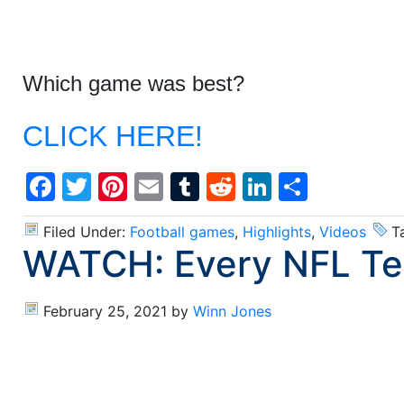
Which game was best?
CLICK HERE!
Facebook
Twitter
Pinterest
Email
Tumblr
Reddit
LinkedIn
Share
Filed Under:
Football games
,
Highlights
,
Videos
T
WATCH: Every NFL Tea
February 25, 2021
by
Winn Jones