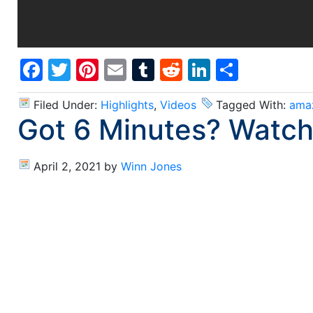
Facebook
Twitter
Pinterest
Email
Tumblr
Reddit
LinkedIn
Share
Filed Under:
Highlights
,
Videos
Tagged With:
ama
Got 6 Minutes? Watch
April 2, 2021
by
Winn Jones