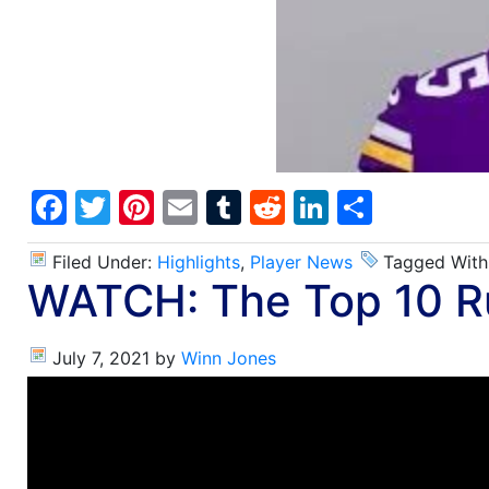
Facebook
Twitter
Pinterest
Email
Tumblr
Reddit
LinkedIn
Share
Filed Under:
Highlights
,
Player News
Tagged With
WATCH: The Top 10 Ru
July 7, 2021
by
Winn Jones