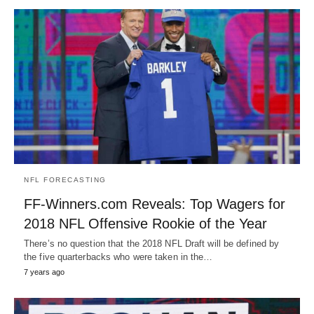
NFL FORECASTING
FF-Winners.com Reveals: Top Wagers for
2018 NFL Offensive Rookie of the Year
There’s no question that the 2018 NFL Draft will be defined by
the five quarterbacks who were taken in the…
7 years ago