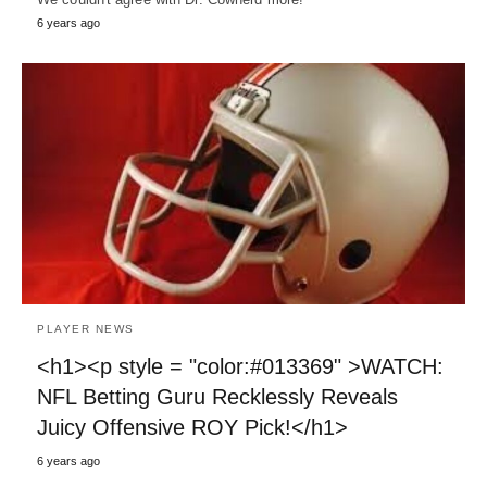
6 years ago
PLAYER NEWS
<h1><p style = "color:#013369" >WATCH:
NFL Betting Guru Recklessly Reveals
Juicy Offensive ROY Pick!</h1>
6 years ago