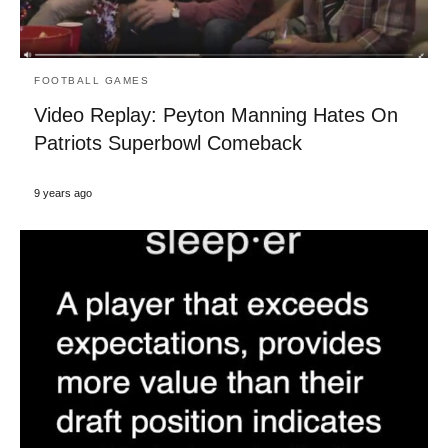
FOOTBALL GAMES
Video Replay: Peyton Manning Hates On
Patriots Superbowl Comeback
9 years ago