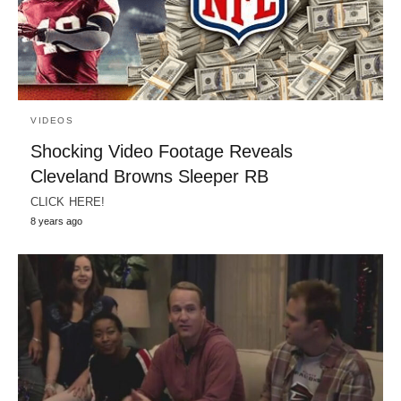
VIDEOS
Shocking Video Footage Reveals
Cleveland Browns Sleeper RB
CLICK HERE!
8 years ago