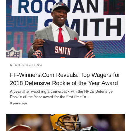
SPORTS BETTING
FF-Winners.Com Reveals: Top Wagers for
2018 Defensive Rookie of the Year Award
A year after watching a cornerback win the NFL’s Defensive
Rookie of the Year award for the first time in…
8 years ago