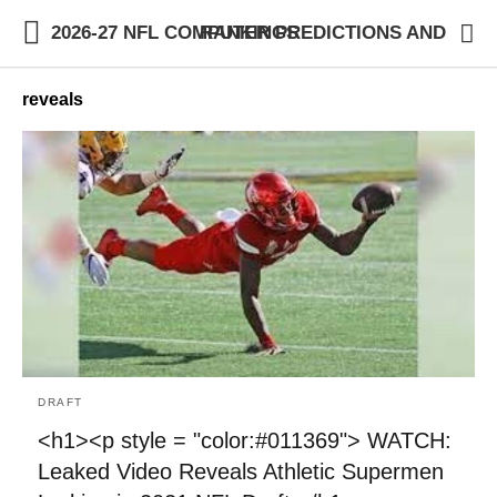
2026-27 NFL COMPUTER PREDICTIONS AND RANKINGS
reveals
DRAFT
<h1><p style = "color:#011369"> WATCH:
Leaked Video Reveals Athletic Supermen