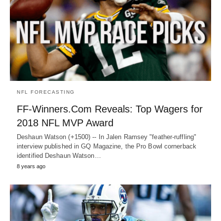
NFL FORECASTING
FF-Winners.Com Reveals: Top Wagers for
2018 NFL MVP Award
Deshaun Watson (+1500) -- In Jalen Ramsey "feather-ruffling"
interview published in GQ Magazine, the Pro Bowl cornerback
identified Deshaun Watson…
8 years ago