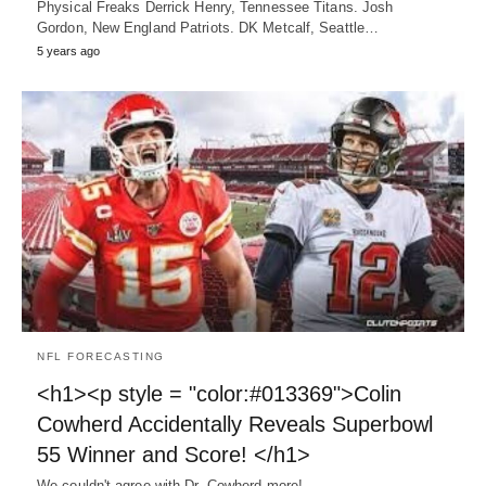
Physical Freaks Derrick Henry, Tennessee Titans. Josh
Gordon, New England Patriots. DK Metcalf, Seattle…
5 years ago
NFL FORECASTING
<h1><p style = "color:#013369">Colin
Cowherd Accidentally Reveals Superbowl
55 Winner and Score! </h1>
We couldn't agree with Dr. Cowherd more!