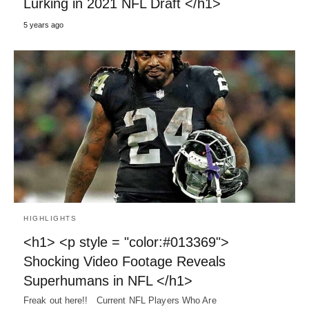
Lurking in 2021 NFL Draft </h1>
5 years ago
HIGHLIGHTS
<h1> <p style = "color:#013369">
Shocking Video Footage Reveals
Superhumans in NFL </h1>
Freak out here!! Current NFL Players Who Are