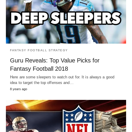
FANTASY FOOTBALL STRATEGY
Guru Reveals: Top Value Picks for
Fantasy Football 2018
Here are some sleepers to watch out for. It is always a good
idea to target the top offenses and…
8 years ago