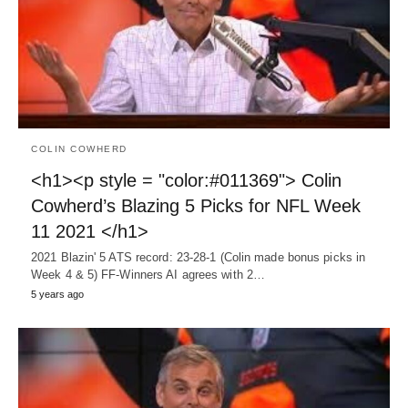
COLIN COWHERD
<h1><p style = "color:#011369"> Colin
Cowherd’s Blazing 5 Picks for NFL Week
11 2021 </h1>
2021 Blazin' 5 ATS record: 23-28-1 (Colin made bonus picks in
Week 4 & 5) FF-Winners AI agrees with 2…
5 years ago