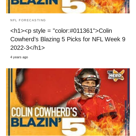
NFL FORECASTING
<h1><p style = "color:#011361">Colin
Cowherd’s Blazing 5 Picks for NFL Week 9
2022-3</h1>
4 years ago