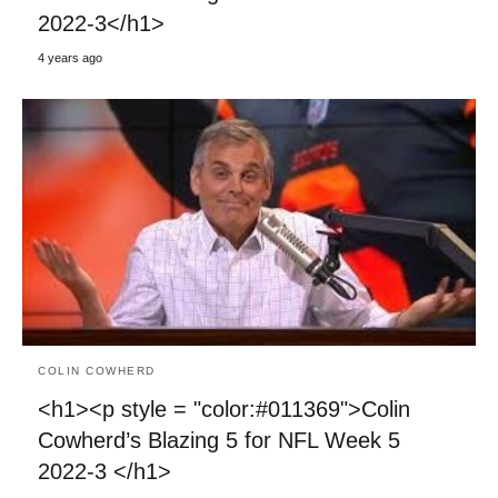
2022-3</h1>
4 years ago
COLIN COWHERD
<h1><p style = "color:#011369">Colin
Cowherd’s Blazing 5 for NFL Week 5
2022-3 </h1>