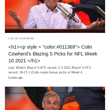
COLIN COWHERD
<h1><p style = "color:#011369"> Colin
Cowherd’s Blazing 5 Picks for NFL Week
10 2021 </h1>
Last Week's Blazin' 5 ATS record: 2-3 2021 Blazin' 5 ATS
record: 19-27-1 (Colin made bonus picks in Week 4…
5 years ago