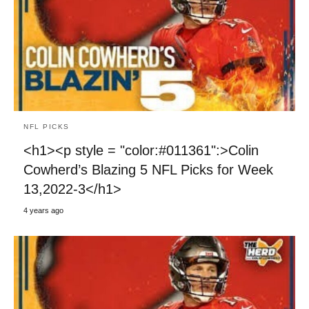
NFL PICKS
<h1><p style = "color:#011361":>Colin
Cowherd’s Blazing 5 NFL Picks for Week
13,2022-3</h1>
4 years ago