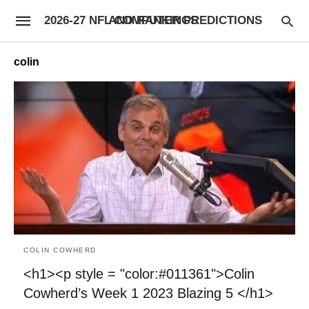
2026-27 NFL COMPUTER PREDICTIONS AND RANKINGS
colin
COLIN COWHERD
<h1><p style = "color:#011361">Colin
Cowherd’s Week 1 2023 Blazing 5 </h1>