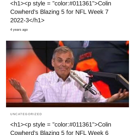
<h1><p style = "color:#011361">Colin
Cowherd’s Blazing 5 for NFL Week 7
2022-3</h1>
4 years ago
UNCATEGORIZED
<h1><p style = "color:#011361">Colin
Cowherd’s Blazing 5 for NFL Week 6