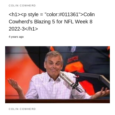
COLIN COWHERD
<h1><p style = "color:#011361">Colin
Cowherd’s Blazing 5 for NFL Week 8
2022-3</h1>
4 years ago
COLIN COWHERD