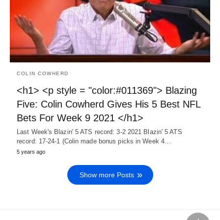
COLIN COWHERD
<h1> <p style = "color:#011369"> Blazing
Five: Colin Cowherd Gives His 5 Best NFL
Bets For Week 9 2021 </h1>
Last Week's Blazin' 5 ATS record: 3-2 2021 Blazin' 5 ATS
record: 17-24-1 (Colin made bonus picks in Week 4…
5 years ago
Show more Posts