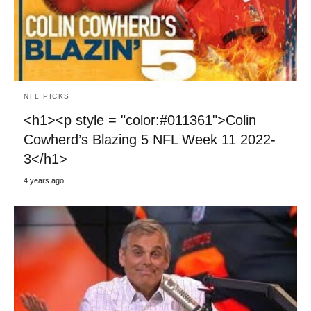
NFL PICKS
<h1><p style = "color:#011361">Colin
Cowherd’s Blazing 5 NFL Week 11 2022-
3</h1>
4 years ago