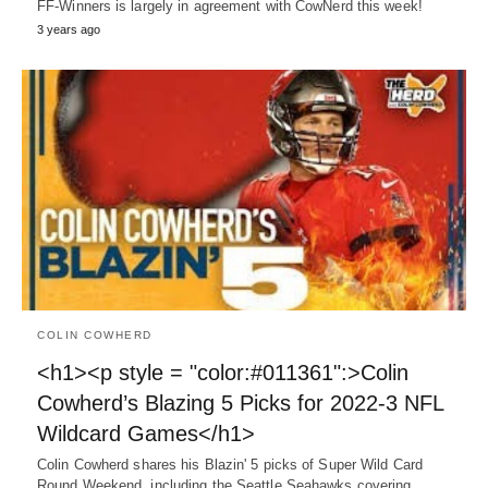
FF-Winners is largely in agreement with CowNerd this week!
3 years ago
COLIN COWHERD
<h1><p style = "color:#011361":>Colin
Cowherd’s Blazing 5 Picks for 2022-3 NFL
Wildcard Games</h1>
Colin Cowherd shares his Blazin' 5 picks of Super Wild Card
Round Weekend, including the Seattle Seahawks covering