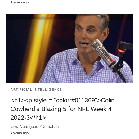
4 years ago
ARTIFICIAL INTELLIGENCE
<h1><p style = "color:#011369">Colin
Cowherd’s Blazing 5 for NFL Week 4
2022-3</h1>
Cow-Nerd goes 2-3: hahah
4 years ago