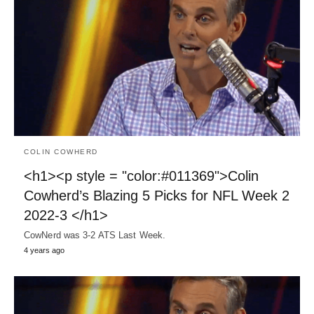
COLIN COWHERD
<h1><p style = "color:#011369">Colin
Cowherd’s Blazing 5 Picks for NFL Week 2
2022-3 </h1>
CowNerd was 3-2 ATS Last Week.
4 years ago