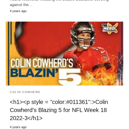
against the…
4 years ago
COLIN COWHERD
<h1><p style = "color:#011361":>Colin
Cowherd’s Blazing 5 for NFL Week 18
2022-3</h1>
4 years ago