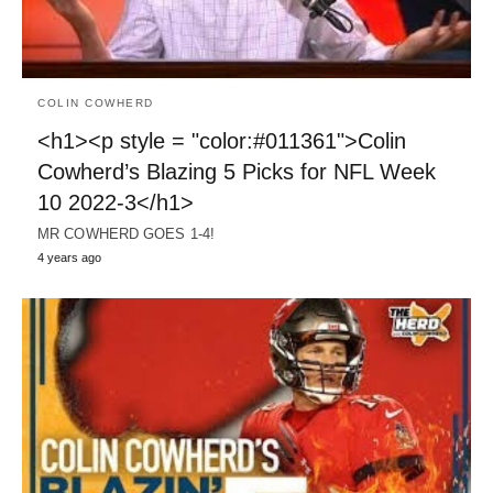
COLIN COWHERD
<h1><p style = "color:#011361">Colin
Cowherd’s Blazing 5 Picks for NFL Week
10 2022-3</h1>
MR COWHERD GOES 1-4!
4 years ago