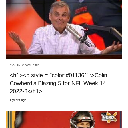
COLIN COWHERD
<h1><p style = "color:#011361":>Colin
Cowherd’s Blazing 5 for NFL Week 14
2022-3</h1>
4 years ago