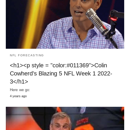
NFL FORECASTING
<h1><p style = "color:#011369">Colin
Cowherd’s Blazing 5 NFL Week 1 2022-
3</h1>
Here we go:
4 years ago