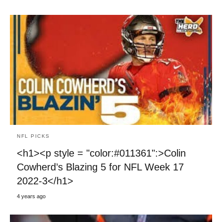
NFL PICKS
<h1><p style = "color:#011361":>Colin
Cowherd’s Blazing 5 for NFL Week 17
2022-3</h1>
4 years ago