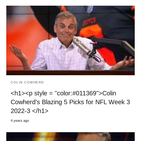
COLIN COWHERD
<h1><p style = "color:#011369">Colin
Cowherd’s Blazing 5 Picks for NFL Week 3
2022-3 </h1>
4 years ago