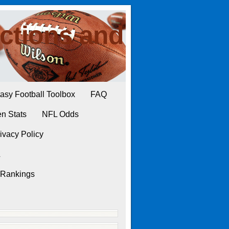
ctions and
asy Football Toolbox
FAQ
n Stats
NFL Odds
ivacy Policy
L
 Rankings