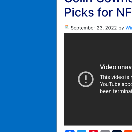
Picks for N
September 23, 2022
by
Wi