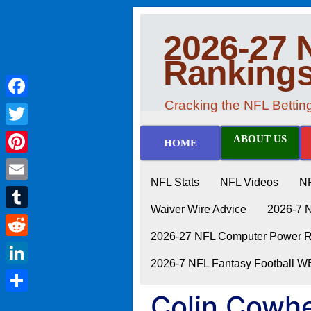
2026-27 
Ranking
Cracking the NFL Betti
Facebook
Twitter
ABOUT US
HOME
Pinterest
NFL Stats
NFL Videos
N
Email
Waiver Wire Advice
2026-7 
Tumblr
2026-27 NFL Computer Power Ra
Reddit
2026-7 NFL Fantasy Football 
LinkedIn
Colin Cowhe
Share