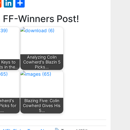
st
l
umblr
Reddit
LinkedIn
Share
d FF-Winners Post!
Analyzing Colin
l Keys to
Cowherd's Blazin 5
ts in the…
Picks…
wherd's
Blazing Five: Colin
Picks for
Cowherd Gives His
L…
5…