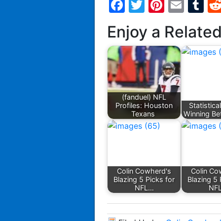
Facebook
Twitter
Pintere
Emai
T
Enjoy a Relate
(fanduel) NFL
Profiles: Houston
Statistica
Texans
Winning Be
Colin Cowherd's
Colin Co
Blazing 5 Picks for
Blazing 5 
NFL…
NF