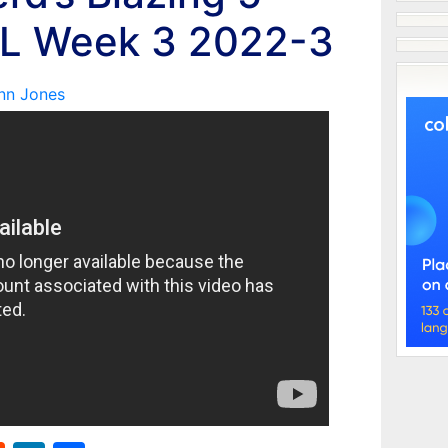
FL Week 3 2022-3
nn Jones