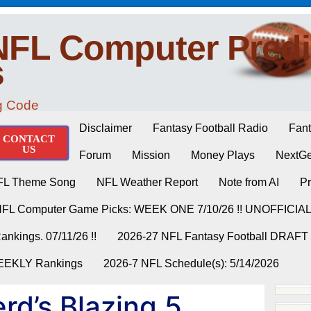
NFL Computer Predi
s
ng Code
Disclaimer
Fantasy Football Radio
Fant
CONTACT
US
Forum
Mission
Money Plays
NextGe
FL Theme Song
NFL Weather Report
Note from AI
Pr
NFL Computer Game Picks: WEEK ONE 7/10/26 !! UNOFFICIA
nkings. 07/11/26 !!
2026-27 NFL Fantasy Football DRAFT
WEEKLY Rankings
2026-7 NFL Schedule(s): 5/14/2026
rd’s Blazing 5