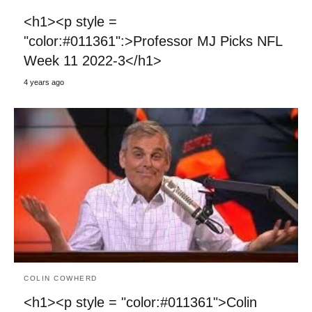
<h1><p style =
"color:#011361":>Professor MJ Picks NFL
Week 11 2022-3</h1>
4 years ago
COLIN COWHERD
<h1><p style = "color:#011361">Colin