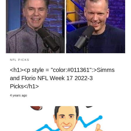
NFL PICKS
<h1><p style = "color:#011361":>Simms
and Florio NFL Week 17 2022-3
Picks</h1>
4 years ago