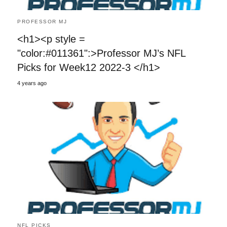
PROFESSOR MJ
<h1><p style =
"color:#011361":>Professor MJ’s NFL
Picks for Week12 2022-3 </h1>
4 years ago
NFL PICKS