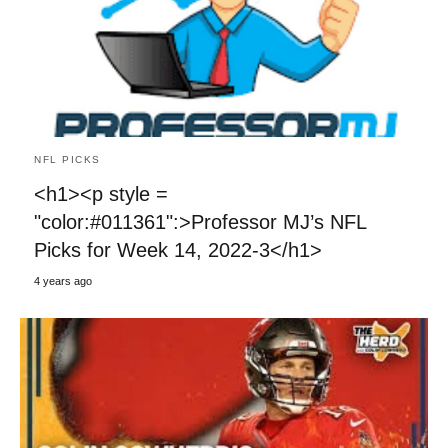
NFL PICKS
<h1><p style =
"color:#011361":>Professor MJ’s NFL
Picks for Week 14, 2022-3</h1>
4 years ago