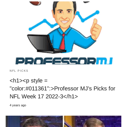
NFL PICKS
<h1><p style =
"color:#011361":>Professor MJ’s Picks for
NFL Week 17 2022-3</h1>
4 years ago