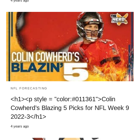
4 years ago
NFL FORECASTING
<h1><p style = "color:#011361">Colin
Cowherd’s Blazing 5 Picks for NFL Week 9
2022-3</h1>
4 years ago