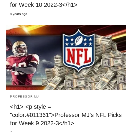
for Week 10 2022-3</h1>
4 years ago
PROFESSOR MJ
<h1> <p style =
"color:#011361">Professor MJ’s NFL Picks
for Week 9 2022-3</h1>