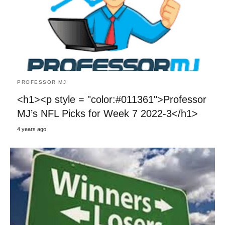
PROFESSOR MJ
<h1><p style = "color:#011361">Professor
MJ’s NFL Picks for Week 7 2022-3</h1>
4 years ago