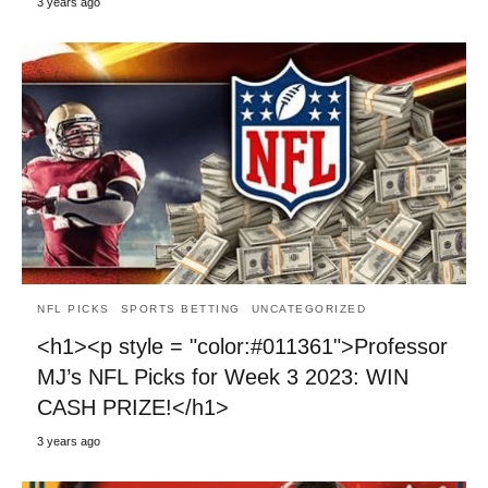
3 years ago
NFL PICKS
SPORTS BETTING
UNCATEGORIZED
<h1><p style = "color:#011361">Professor
MJ’s NFL Picks for Week 3 2023: WIN
CASH PRIZE!</h1>
3 years ago