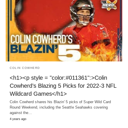
COLIN COWHERD
<h1><p style = "color:#011361":>Colin
Cowherd’s Blazing 5 Picks for 2022-3 NFL
Wildcard Games</h1>
Colin Cowherd shares his Blazin' 5 picks of Super Wild Card
Round Weekend, including the Seattle Seahawks covering
against the…
4 years ago