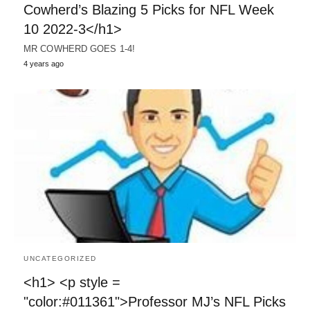
Cowherd’s Blazing 5 Picks for NFL Week
10 2022-3</h1>
MR COWHERD GOES 1-4!
4 years ago
UNCATEGORIZED
<h1> <p style =
"color:#011361">Professor MJ’s NFL Picks