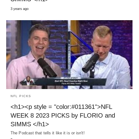
3 years ago
NFL PICKS
<h1><p style = "color:#011361">NFL
WEEK 8 2023 PICKS by FLORIO and
SIMMS </h1>
The Podcast that tells it like it is or isn't!