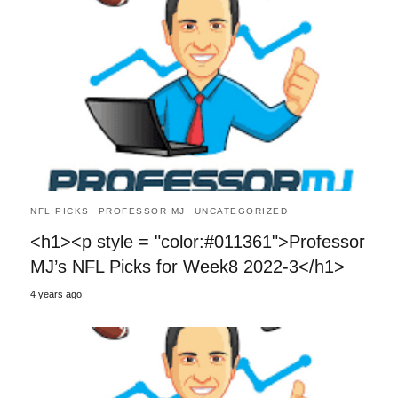
NFL PICKS
PROFESSOR MJ
UNCATEGORIZED
<h1><p style = "color:#011361">Professor
MJ’s NFL Picks for Week8 2022-3</h1>
4 years ago