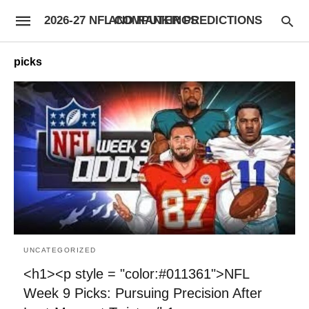
2026-27 NFL COMPUTER PREDICTIONS AND RANKINGS
picks
UNCATEGORIZED
<h1><p style = "color:#011361">NFL
Week 9 Picks: Pursuing Precision After