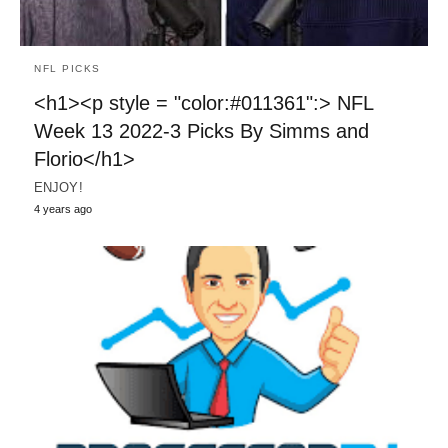
NFL PICKS
<h1><p style = "color:#011361":> NFL
Week 13 2022-3 Picks By Simms and
Florio</h1>
ENJOY!
4 years ago