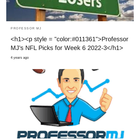
PROFESSOR MJ
<h1><p style = "color:#011361">Professor
MJ’s NFL Picks for Week 6 2022-3</h1>
4 years ago