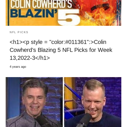
NFL PICKS
<h1><p style = "color:#011361":>Colin
Cowherd’s Blazing 5 NFL Picks for Week
13,2022-3</h1>
4 years ago