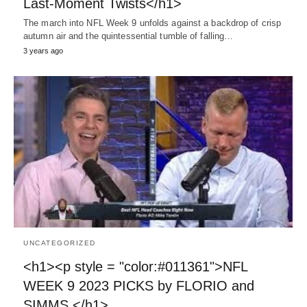
Last-Moment Twists</h1>
The march into NFL Week 9 unfolds against a backdrop of crisp
autumn air and the quintessential tumble of falling…
3 years ago
UNCATEGORIZED
<h1><p style = "color:#011361">NFL
WEEK 9 2023 PICKS by FLORIO and
SIMMS </h1>