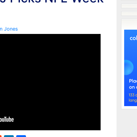
n Jones