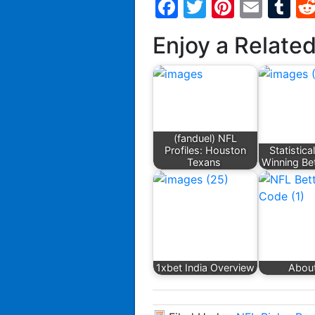
Facebook
Twitter
Pintere
Emai
T
Enjoy a Relate
(fanduel) NFL
Profiles: Houston
Statistica
Texans
Winning Be
1xbet India Overview
Abou