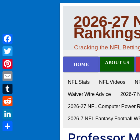
2026-27 
Ranking
Cracking the NFL Betti
Facebook
Twitter
ABOUT US
HOME
Pinterest
NFL Stats
NFL Videos
N
Email
Waiver Wire Advice
2026-7 
Tumblr
2026-27 NFL Computer Power Ra
Reddit
2026-7 NFL Fantasy Football 
LinkedIn
Professor 
Share