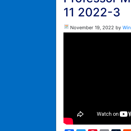
11 2022-3
November 19, 2022
by
Win