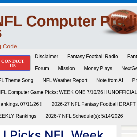
NFL Computer Predi
s
ng Code
Disclaimer
Fantasy Football Radio
Fant
CONTACT
US
Forum
Mission
Money Plays
NextGe
FL Theme Song
NFL Weather Report
Note from AI
Pr
NFL Computer Game Picks: WEEK ONE 7/10/26 !! UNOFFICIA
nkings. 07/11/26 !!
2026-27 NFL Fantasy Football DRAFT
WEEKLY Rankings
2026-7 NFL Schedule(s): 5/14/2026
MJ Picks NFL Week