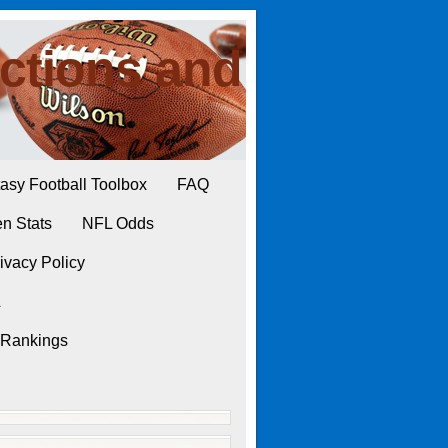
ctions and
asy Football Toolbox
FAQ
n Stats
NFL Odds
ivacy Policy
L
 Rankings