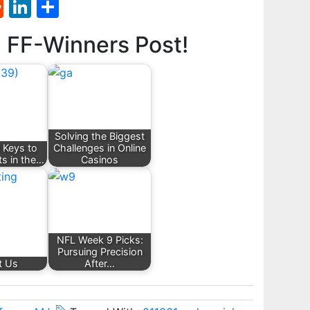
st
l
umblr
Reddit
LinkedIn
Share
d FF-Winners Post!
Solving the Biggest
l Keys to
Challenges in Online
ts in the…
Casinos
NFL Week 9 Picks:
Pursuing Precision
t Us
After…