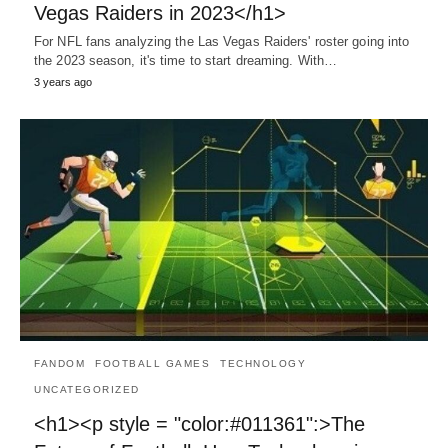
Vegas Raiders in 2023</h1>
For NFL fans analyzing the Las Vegas Raiders' roster going into
the 2023 season, it's time to start dreaming. With…
3 years ago
FANDOM
FOOTBALL GAMES
TECHNOLOGY
UNCATEGORIZED
<h1><p style = "color:#011361":>The