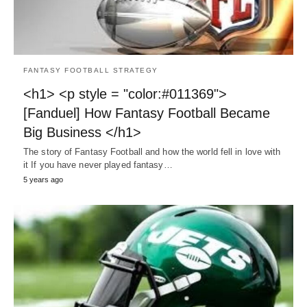
FANTASY FOOTBALL STRATEGY
<h1> <p style = "color:#011369">
[Fanduel] How Fantasy Football Became
Big Business </h1>
The story of Fantasy Football and how the world fell in love with
it If you have never played fantasy…
5 years ago