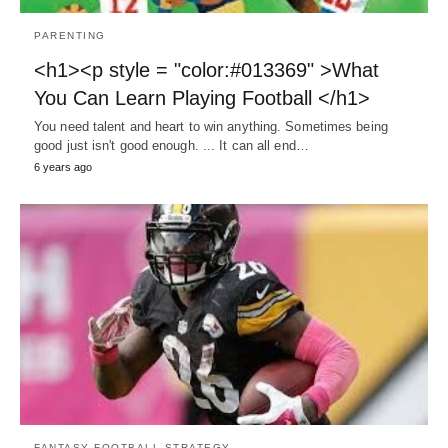
PARENTING
<h1><p style = "color:#013369" >What
You Can Learn Playing Football </h1>
You need talent and heart to win anything. Sometimes being
good just isn't good enough. ... It can all end…
6 years ago
FANTASY FOOTBALL STRATEGY