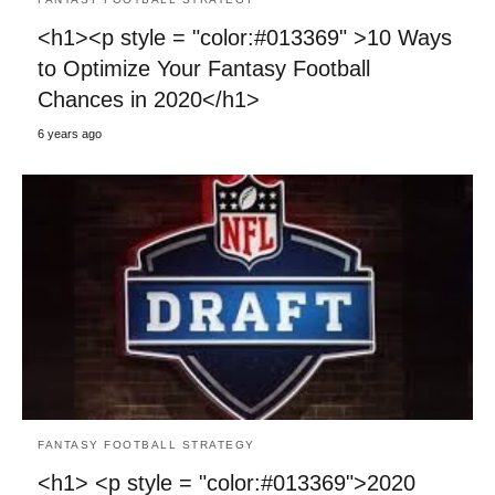
<h1><p style = "color:#013369" >10 Ways
to Optimize Your Fantasy Football
Chances in 2020</h1>
6 years ago
FANTASY FOOTBALL STRATEGY
<h1> <p style = "color:#013369">2020