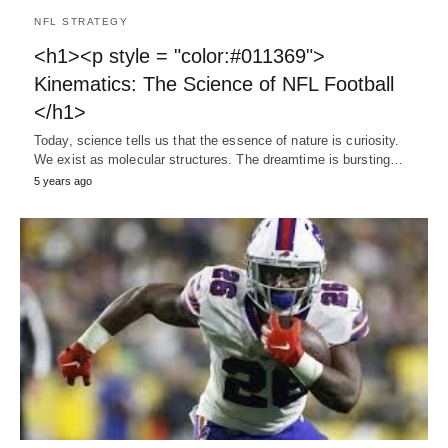
NFL STRATEGY
<h1><p style = "color:#011369">
Kinematics: The Science of NFL Football
</h1>
Today, science tells us that the essence of nature is curiosity.
We exist as molecular structures. The dreamtime is bursting…
5 years ago