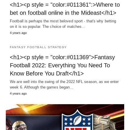
<h1><p style = "color:#011361":>Where to
bet on football online in the Mideast</h1>
Football is perhaps the most beloved sport - that's why betting
on it is so popular. The choice of matches…
4 years ago
FANTASY FOOTBALL STRATEGY
<h1><p style = "color:#011369">Fantasy
Football 2022: Everything You Need To
Know Before You Draft</h1>
We are well into the swing of the 2022 NFL season, as we enter
week 6. Although the games began…
4 years ago