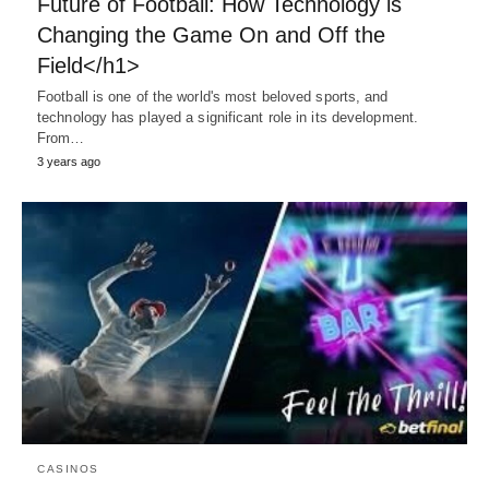
Future of Football: How Technology is
Changing the Game On and Off the
Field</h1>
Football is one of the world's most beloved sports, and
technology has played a significant role in its development.
From…
3 years ago
CASINOS