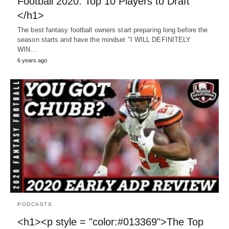
Football 2020: Top 10 Players to Draft
</h1>
The best fantasy football owners start preparing long before the
season starts and have the mindset "I WILL DEFINITELY
WIN…
6 years ago
PODCASTS
<h1><p style = "color:#013369">The Top