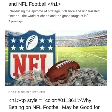
and NFL Football!</h1>
Introducing the epitome of strategic brilliance and unparalleled
finesse - the world of chess and the grand stage of NFL…
3 years ago
ARTS & ENTERTAINMENT
<h1><p style = "color:#011361">Why
Betting on NFL Football May be Good for