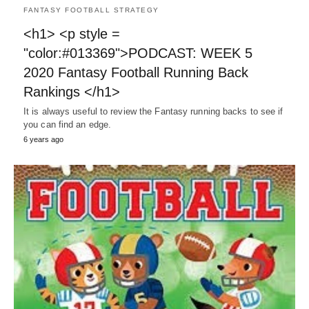
FANTASY FOOTBALL STRATEGY
<h1> <p style =
"color:#013369">PODCAST: WEEK 5
2020 Fantasy Football Running Back
Rankings </h1>
It is always useful to review the Fantasy running backs to see if
you can find an edge.
6 years ago