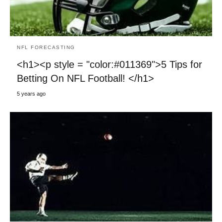
NFL FORECASTING
<h1><p style = "color:#011369">5 Tips for
Betting On NFL Football! </h1>
5 years ago