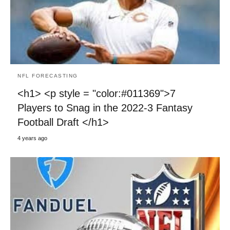
NFL FORECASTING
<h1> <p style = "color:#011369">7
Players to Snag in the 2022-3 Fantasy
Football Draft </h1>
4 years ago