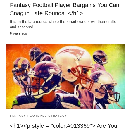
Fantasy Football Player Bargains You Can
Snag in Late Rounds! </h1>
It is in the late rounds where the smart owners win their drafts
and seasons!
6 years ago
FANTASY FOOTBALL STRATEGY
<h1><p style = "color:#013369"> Are You