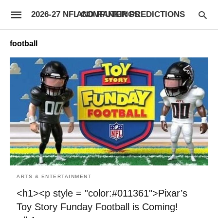
2026-27 NFL COMPUTER PREDICTIONS AND RANKINGS
football
ARTS & ENTERTAINMENT
<h1><p style = "color:#011361">Pixar’s
Toy Story Funday Football is Coming!