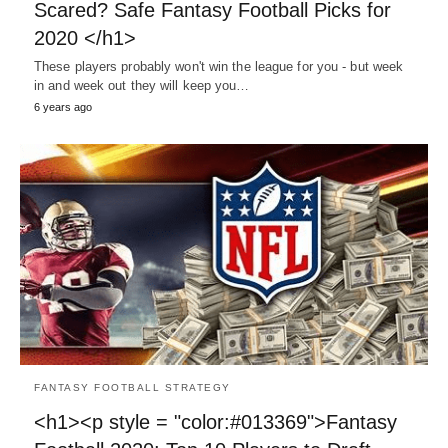
Scared? Safe Fantasy Football Picks for
2020 </h1>
These players probably won't win the league for you - but week
in and week out they will keep you…
6 years ago
FANTASY FOOTBALL STRATEGY
<h1><p style = "color:#013369">Fantasy