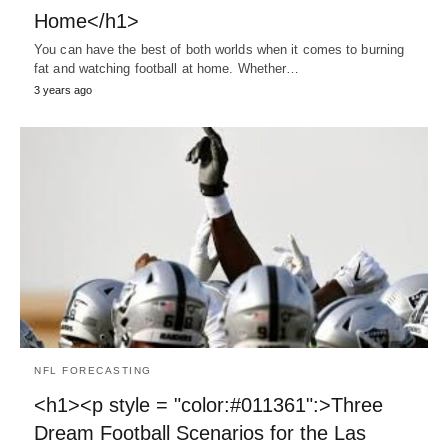
Home</h1>
You can have the best of both worlds when it comes to burning
fat and watching football at home. Whether…
3 years ago
NFL FORECASTING
<h1><p style = "color:#011361":>Three
Dream Football Scenarios for the Las