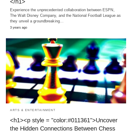
</h1>
Experience the unprecedented collaboration between ESPN,
The Walt Disney Company, and the National Football League as
they unveil a groundbreaking…
3 years ago
ARTS & ENTERTAINMENT
<h1><p style = "color:#011361">Uncover
the Hidden Connections Between Chess