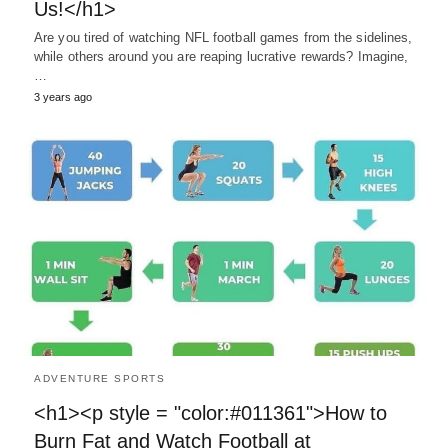
Us!</h1>
Are you tired of watching NFL football games from the sidelines,
while others around you are reaping lucrative rewards? Imagine,
…
3 years ago
ADVENTURE SPORTS
<h1><p style = "color:#011361">How to
Burn Fat and Watch Football at