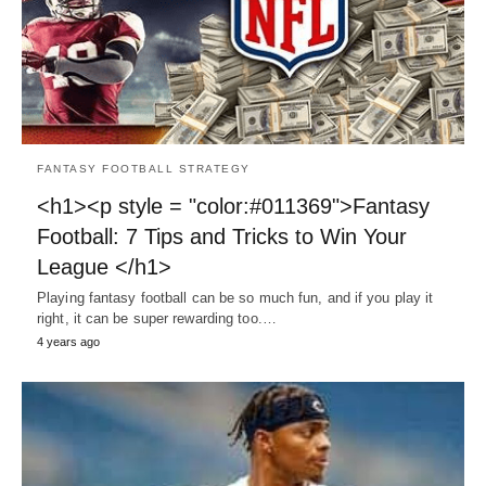
FANTASY FOOTBALL STRATEGY
<h1><p style = "color:#011369">Fantasy
Football: 7 Tips and Tricks to Win Your
League </h1>
Playing fantasy football can be so much fun, and if you play it
right, it can be super rewarding too.…
4 years ago