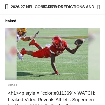
2026-27 NFL COMPUTER PREDICTIONS AND RANKINGS
leaked
DRAFT
<h1><p style = "color:#011369"> WATCH:
Leaked Video Reveals Athletic Supermen