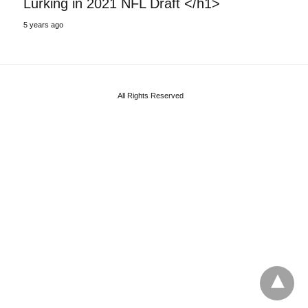
Lurking in 2021 NFL Draft </h1>
5 years ago
All Rights Reserved