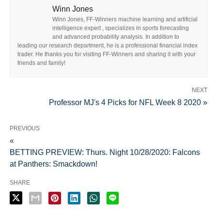
Winn Jones
Winn Jones, FF-Winners machine learning and artificial
intelligence expert , specializes in sports forecasting
and advanced probability analysis. In addition to
leading our research department, he is a professional financial index
trader. He thanks you for visiting FF-Winners and sharing it with your
friends and family!
NEXT
Professor MJ's 4 Picks for NFL Week 8 2020 »
PREVIOUS
«
BETTING PREVIEW: Thurs. Night 10/28/2020: Falcons
at Panthers: Smackdown!
SHARE