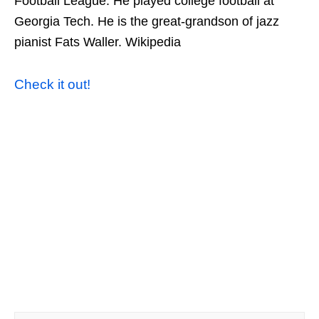
Football League. He played college football at
Georgia Tech. He is the great-grandson of jazz
pianist Fats Waller. Wikipedia
Check it out!