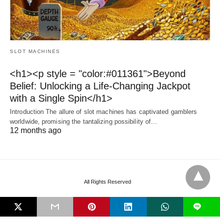
SLOT MACHINES
<h1><p style = "color:#011361">Beyond
Belief: Unlocking a Life-Changing Jackpot
with a Single Spin</h1>
Introduction The allure of slot machines has captivated gamblers
worldwide, promising the tantalizing possibility of…
12 months ago
All Rights Reserved
L