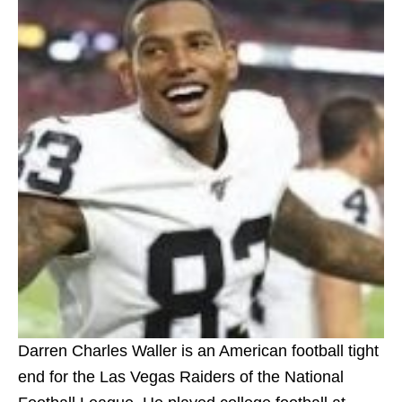
Darren Charles Waller is an American football tight
end for the Las Vegas Raiders of the National