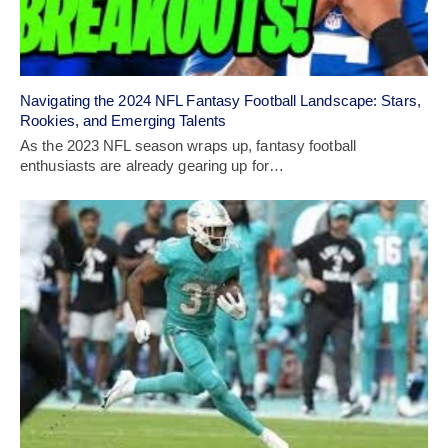
Navigating the 2024 NFL Fantasy Football Landscape: Stars,
Rookies, and Emerging Talents
As the 2023 NFL season wraps up, fantasy football
enthusiasts are already gearing up for…