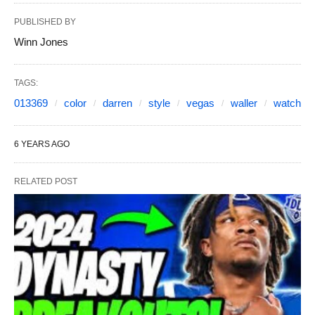
PUBLISHED BY
Winn Jones
TAGS:
013369
color
darren
style
vegas
waller
watch
6 YEARS AGO
RELATED POST