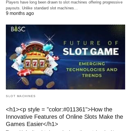
Players have long been drawn to slot machines offering progressive
payouts. Unlike standard slot machines…
9 months ago
SLOT MACHINES
<h1><p style = "color:#011361">How the
Innovative Features of Online Slots Make the
Games Easier</h1>