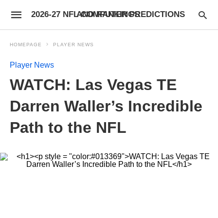
2026-27 NFL COMPUTER PREDICTIONS AND RANKINGS
HOMEPAGE
PLAYER NEWS
Player News
WATCH: Las Vegas TE
Darren Waller’s Incredible
Path to the NFL