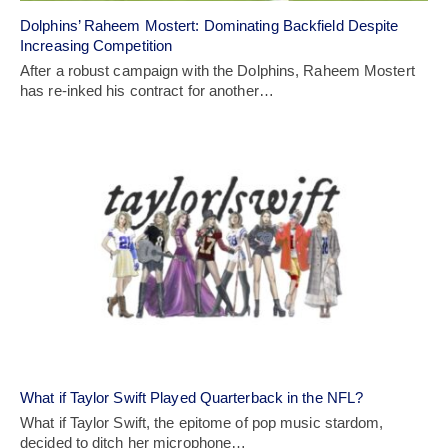
Dolphins’ Raheem Mostert: Dominating Backfield Despite
Increasing Competition
After a robust campaign with the Dolphins, Raheem Mostert
has re-inked his contract for another…
What if Taylor Swift Played Quarterback in the NFL?
What if Taylor Swift, the epitome of pop music stardom,
decided to ditch her microphone…