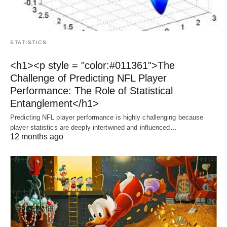
STATISTICS
<h1><p style = "color:#011361">The
Challenge of Predicting NFL Player
Performance: The Role of Statistical
Entanglement</h1>
Predicting NFL player performance is highly challenging because
player statistics are deeply intertwined and influenced…
12 months ago