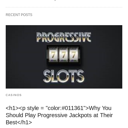
RECENT POSTS
CASINOS
<h1><p style = "color:#011361">Why You
Should Play Progressive Jackpots at Their
Best</h1>