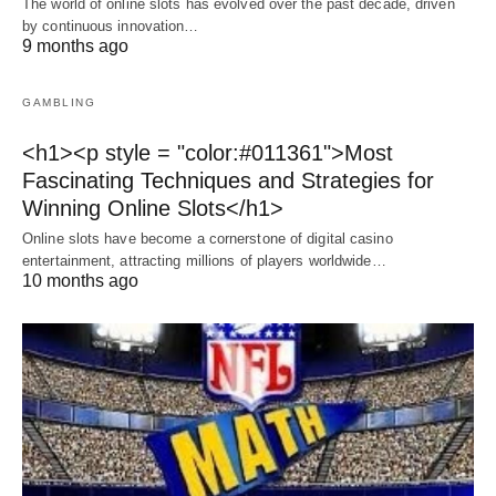
The world of online slots has evolved over the past decade, driven
by continuous innovation…
9 months ago
GAMBLING
<h1><p style = "color:#011361">Most
Fascinating Techniques and Strategies for
Winning Online Slots</h1>
Online slots have become a cornerstone of digital casino
entertainment, attracting millions of players worldwide…
10 months ago