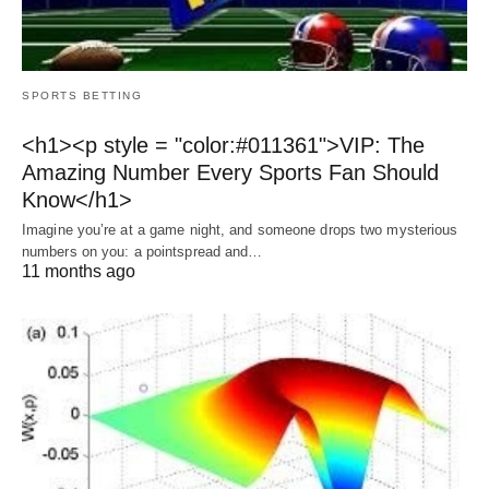
SPORTS BETTING
<h1><p style = "color:#011361">VIP: The
Amazing Number Every Sports Fan Should
Know</h1>
Imagine you’re at a game night, and someone drops two mysterious
numbers on you: a pointspread and…
11 months ago