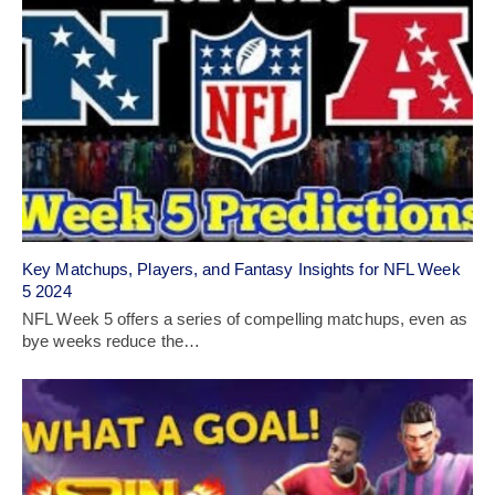
Key Matchups, Players, and Fantasy Insights for NFL Week
5 2024
NFL Week 5 offers a series of compelling matchups, even as
bye weeks reduce the…