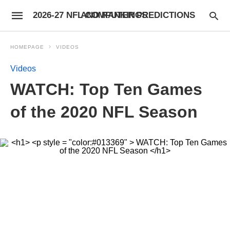
2026-27 NFL COMPUTER PREDICTIONS AND RANKINGS
HOMEPAGE
VIDEOS
Videos
WATCH: Top Ten Games
of the 2020 NFL Season