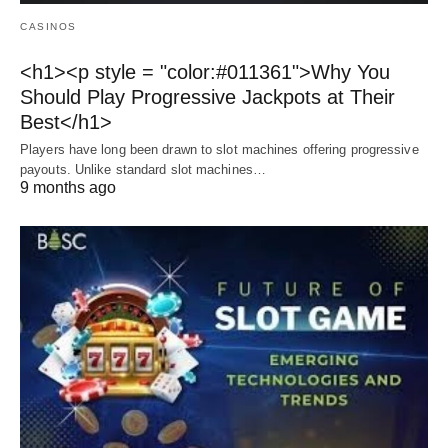
CASINOS
<h1><p style = "color:#011361">Why You
Should Play Progressive Jackpots at Their
Best</h1>
Players have long been drawn to slot machines offering progressive
payouts. Unlike standard slot machines…
9 months ago