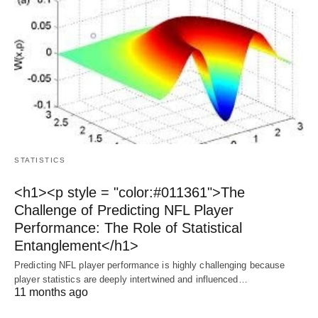
STATISTICS
<h1><p style = "color:#011361">The
Challenge of Predicting NFL Player
Performance: The Role of Statistical
Entanglement</h1>
Predicting NFL player performance is highly challenging because
player statistics are deeply intertwined and influenced…
11 months ago