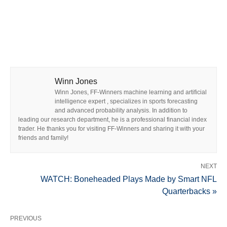
Winn Jones
Winn Jones, FF-Winners machine learning and artificial
intelligence expert , specializes in sports forecasting
and advanced probability analysis. In addition to
leading our research department, he is a professional financial index
trader. He thanks you for visiting FF-Winners and sharing it with your
friends and family!
NEXT
WATCH: Boneheaded Plays Made by Smart NFL
Quarterbacks »
PREVIOUS