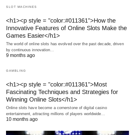
SLOT MACHINES
<h1><p style = "color:#011361">How the
Innovative Features of Online Slots Make the
Games Easier</h1>
The world of online slots has evolved over the past decade, driven
by continuous innovation…
9 months ago
GAMBLING
<h1><p style = "color:#011361">Most
Fascinating Techniques and Strategies for
Winning Online Slots</h1>
Online slots have become a cornerstone of digital casino
entertainment, attracting millions of players worldwide…
10 months ago