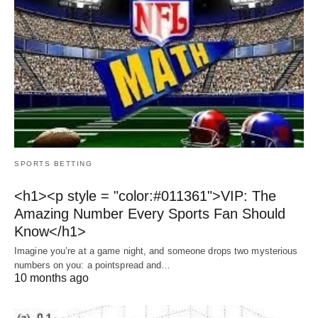
SPORTS BETTING
<h1><p style = "color:#011361">VIP: The
Amazing Number Every Sports Fan Should
Know</h1>
Imagine you’re at a game night, and someone drops two mysterious
numbers on you: a pointspread and…
10 months ago