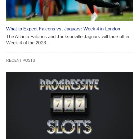
What to Expect Falcons vs. Jaguars: Week 4 in London
The Atlanta Falcons and Jacksonville Jaguars will face off in
Week 4 of the 2023…
RECENT POSTS