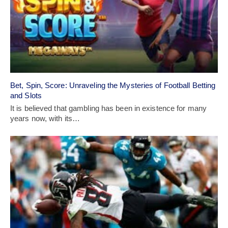
Bet, Spin, Score: Unraveling the Mysteries of Football Betting
and Slots
It is believed that gambling has been in existence for many
years now, with its…