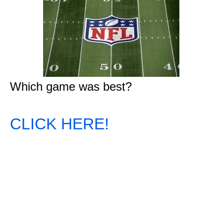
Which game was best?
CLICK HERE!