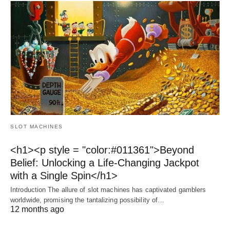
SLOT MACHINES
<h1><p style = "color:#011361">Beyond
Belief: Unlocking a Life-Changing Jackpot
with a Single Spin</h1>
Introduction The allure of slot machines has captivated gamblers
worldwide, promising the tantalizing possibility of…
12 months ago