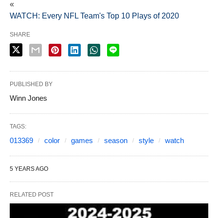
«
WATCH: Every NFL Team's Top 10 Plays of 2020
SHARE
PUBLISHED BY
Winn Jones
TAGS:
013369
color
games
season
style
watch
5 YEARS AGO
RELATED POST