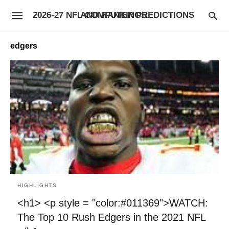
2026-27 NFL COMPUTER PREDICTIONS AND RANKINGS
edgers
HIGHLIGHTS
<h1> <p style = "color:#011369">WATCH:
The Top 10 Rush Edgers in the 2021 NFL