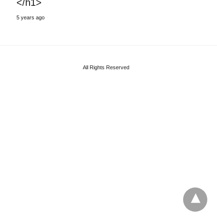
</h1>
5 years ago
All Rights Reserved