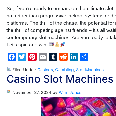
So, if you’re ready to embark on the ultimate slo
no further than progressive jackpot systems an
platforms. The thrill of the chase, the potential f
the thrill of competing against friends – it’s all wai
contemporary slot machines. Are you ready to ta
Let’s spin and win!
Facebook
Twitter
Pinterest
Email
Tumblr
Reddit
LinkedIn
Share
Filed Under:
Casinos
,
Gambling
,
Slot Machines
Casino Slot Machines
November 27, 2024
by
Winn Jones