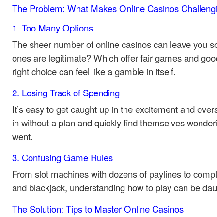
The Problem: What Makes Online Casinos Challeng
1. Too Many Options
The sheer number of online casinos can leave you s
ones are legitimate? Which offer fair games and go
right choice can feel like a gamble in itself.
2. Losing Track of Spending
It’s easy to get caught up in the excitement and ove
in without a plan and quickly find themselves wonde
went.
3. Confusing Game Rules
From slot machines with dozens of paylines to compl
and blackjack, understanding how to play can be daun
The Solution: Tips to Master Online Casinos