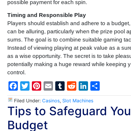
possible payment for each spin.
Timing and Responsible Play
Players should establish and adhere to a budget, 
can be alluring, particularly when the prize poo
sums. The goal is to combine suitable gaming tact
Instead of viewing playing at peak value as a suref
as a wise opportunity. The secret is to take pleas
potentially making a huge reward while keeping 
control.
Facebook
Twitter
Pinterest
Email
Tumblr
Reddit
LinkedIn
Share
Filed Under:
Casinos
,
Slot Machines
Tips to Safeguard You
Budget