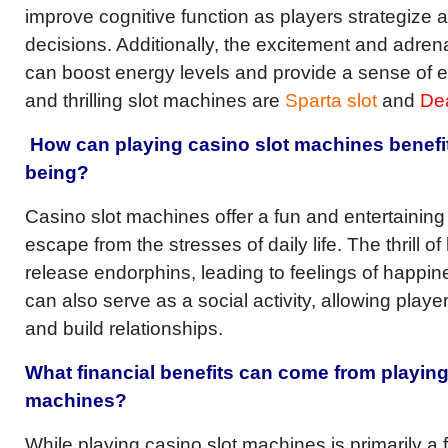
improve cognitive function as players strategize
decisions. Additionally, the excitement and adren
can boost energy levels and provide a sense of 
and thrilling slot machines are
Sparta slot
and
Dea
How can playing casino slot machines benefit
being?
Casino slot machines offer a fun and entertainin
escape from the stresses of daily life. The thrill of
release endorphins, leading to feelings of happine
can also serve as a social activity, allowing playe
and build relationships.
What financial benefits can come from playing
machines?
While playing casino slot machines is primarily a f