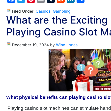
Filed Under:
Casinos
,
Gambling
What are the Exciting 
Playing Casino Slot 
December 19, 2024
by
Winn Jones
What physical benefits can playing casino sl
Playing casino slot machines can stimulate han