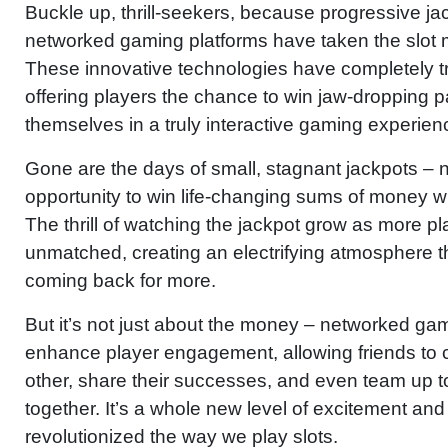
Buckle up, thrill-seekers, because progressive j
networked gaming platforms have taken the slot 
These innovative technologies have completely 
offering players the chance to win jaw-dropping
themselves in a truly interactive gaming experien
Gone are the days of small, stagnant jackpots – 
opportunity to win life-changing sums of money wi
The thrill of watching the jackpot grow as more pl
unmatched, creating an electrifying atmosphere t
coming back for more.
But it’s not just about the money – networked ga
enhance player engagement, allowing friends to
other, share their successes, and even team up t
together. It’s a whole new level of excitement an
revolutionized the way we play slots.