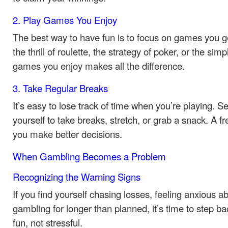
2. Play Games You Enjoy
The best way to have fun is to focus on games you ge
the thrill of roulette, the strategy of poker, or the simpl
games you enjoy makes all the difference.
3. Take Regular Breaks
It’s easy to lose track of time when you’re playing. S
yourself to take breaks, stretch, or grab a snack. A f
you make better decisions.
When Gambling Becomes a Problem
Recognizing the Warning Signs
If you find yourself chasing losses, feeling anxious a
gambling for longer than planned, it’s time to step 
fun, not stressful.