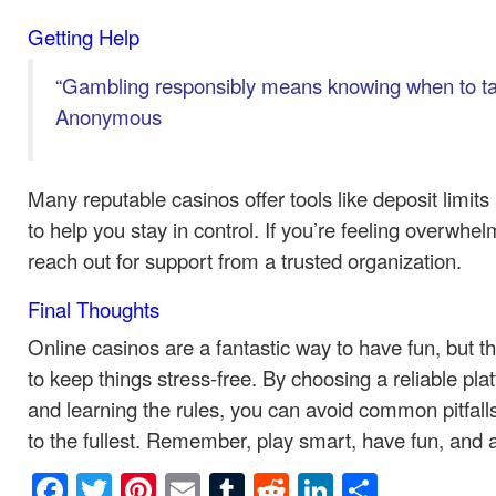
Getting Help
“Gambling responsibly means knowing when to ta
Anonymous
Many reputable casinos offer tools like deposit limits
to help you stay in control. If you’re feeling overwhel
reach out for support from a trusted organization.
Final Thoughts
Online casinos are a fantastic way to have fun, but th
to keep things stress-free. By choosing a reliable pla
and learning the rules, you can avoid common pitfall
to the fullest. Remember, play smart, have fun, and a
Facebook
Twitter
Pinterest
Email
Tumblr
Reddit
LinkedIn
Share