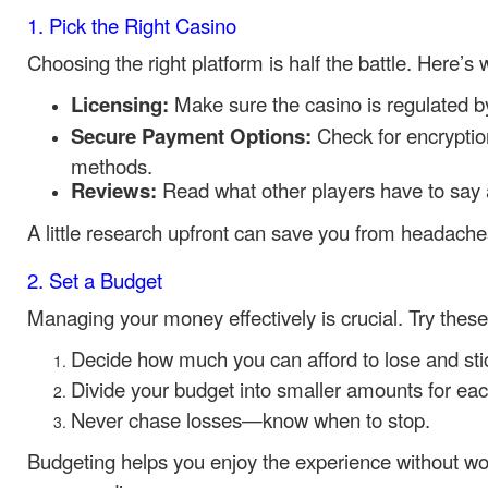
1. Pick the Right Casino
Choosing the right platform is half the battle. Here’s w
Licensing:
Make sure the casino is regulated by
Secure Payment Options:
Check for encryptio
methods.
Reviews:
Read what other players have to say 
A little research upfront can save you from headaches
2. Set a Budget
Managing your money effectively is crucial. Try these 
Decide how much you can afford to lose and stick
Divide your budget into smaller amounts for ea
Never chase losses—know when to stop.
Budgeting helps you enjoy the experience without wo