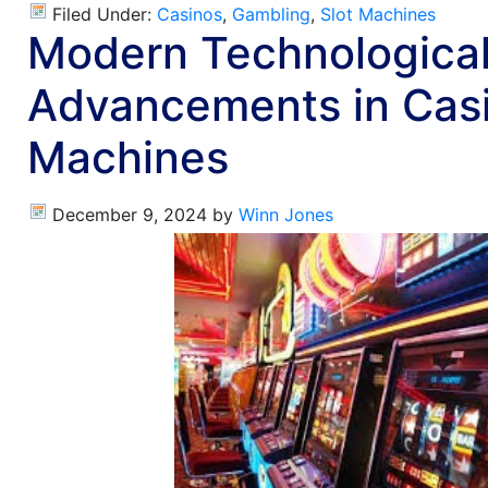
Filed Under:
Casinos
,
Gambling
,
Slot Machines
Modern Technologica
Advancements in Casi
Machines
December 9, 2024
by
Winn Jones