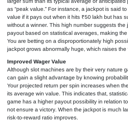
larger sum than its typical average or anticipated 
as “peak value.” For instance, a jackpot is said to 
value if it pays out when it hits ₹50 lakh but has 
without a winner. This high number suggests the j
payout based on statistical averages, making the 
You are betting on a disproportionately high poss
jackpot grows abnormally huge, which raises the 
Improved Wager Value
Although slot machines are by their very nature
can gain a slight advantage by knowing probabili
Your projected return per spin increases when t
its average win value. This indicates that, statistic
game has a higher payout possibility in relation to
not ensure a victory. When the jackpot is much la
risk-to-reward ratio improves.