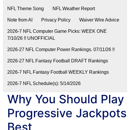
NFL Theme Song
NFL Weather Report
Note from AI
Privacy Policy
Waiver Wire Advice
2026-7 NFL Computer Game Picks: WEEK ONE
7/10/26 !! UNOFFICIAL
2026-27 NFL Computer Power Rankings. 07/11/26 !!
2026-27 NFL Fantasy Football DRAFT Rankings
2026-7 NFL Fantasy Football WEEKLY Rankings
2026-7 NFL Schedule(s): 5/14/2026
Why You Should Play
Progressive Jackpots 
Best