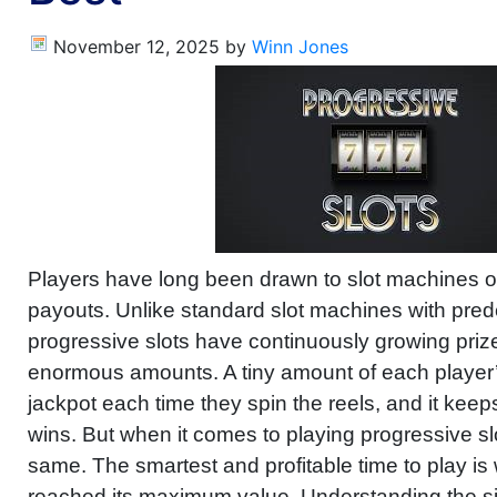
November 12, 2025
by
Winn Jones
Players have long been drawn to slot machines o
payouts. Unlike standard slot machines with pre
progressive slots have continuously growing priz
enormous amounts. A tiny amount of each player
jackpot each time they spin the reels, and it keep
wins. But when it comes to playing progressive slo
same. The smartest and profitable time to play is
reached its maximum value. Understanding the sig