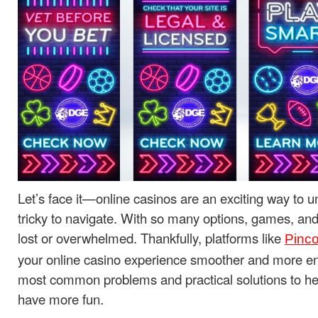
Let’s face it—online casinos are an exciting way to u
tricky to navigate. With so many options, games, and 
lost or overwhelmed. Thankfully, platforms like
Pinc
your online casino experience smoother and more enjo
most common problems and practical solutions to he
have more fun.