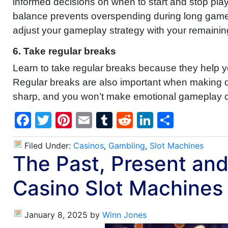
informed decisions on when to start and stop play
balance prevents overspending during long game
adjust your gameplay strategy with your remaini
6. Take regular breaks
Learn to take regular breaks because they help y
Regular breaks are also important when making de
sharp, and you won’t make emotional gameplay 
Facebook
Twitter
Pinterest
Email
Tumblr
Reddit
LinkedIn
Share
Filed Under:
Casinos
,
Gambling
,
Slot Machines
The Past, Present and
Casino Slot Machines
January 8, 2025
by
Winn Jones