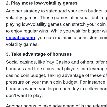
2. Play more low-volatility games
Another strategy to safeguard your coin budget is 
volatility games. These games offer small but fre
playing low-volatility games can stretch your coin 
to enjoy regular wins. While you wait for bigger w
social casino
, you can maintain a consistent coi
volatility games.
3. Take advantage of bonuses
Social casinos, like Yay Casino and others, offer d
bonuses and free coins that players can leverage
casino coin budget. Taking advantage of these of
pressure on your main coin budget. For instance, l
bonuses where you log in each day to collect b
don’t want to play.
Another bonus to take advantage of is the referr