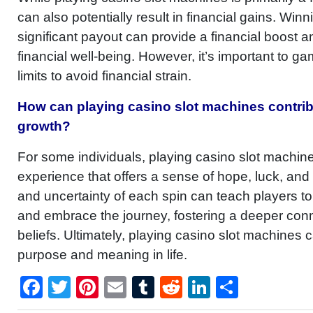
can also potentially result in financial gains. Winn
significant payout can provide a financial boost 
financial well-being. However, it’s important to g
limits to avoid financial strain.
How can playing casino slot machines contribu
growth?
For some individuals, playing casino slot machine
experience that offers a sense of hope, luck, and 
and uncertainty of each spin can teach players to
and embrace the journey, fostering a deeper conne
beliefs. Ultimately, playing casino slot machines 
purpose and meaning in life.
Facebook
Twitter
Pinterest
Email
Tumblr
Reddit
LinkedIn
Share