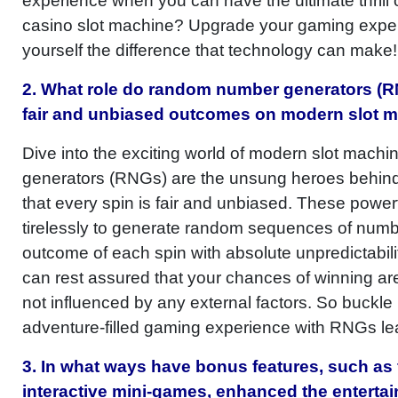
experience when you can have the ultimate thrill
casino slot machine? Upgrade your gaming exper
yourself the difference that technology can make!
2. What role do random number generators (R
fair and unbiased outcomes on modern slot 
Dive into the exciting world of modern slot mac
generators (RNGs) are the unsung heroes behind
that every spin is fair and unbiased. These power
tirelessly to generate random sequences of numb
outcome of each spin with absolute unpredictabil
can rest assured that your chances of winning ar
not influenced by any external factors. So buckle
adventure-filled gaming experience with RNGs le
3. In what ways have bonus features, such as 
interactive mini-games, enhanced the entertai