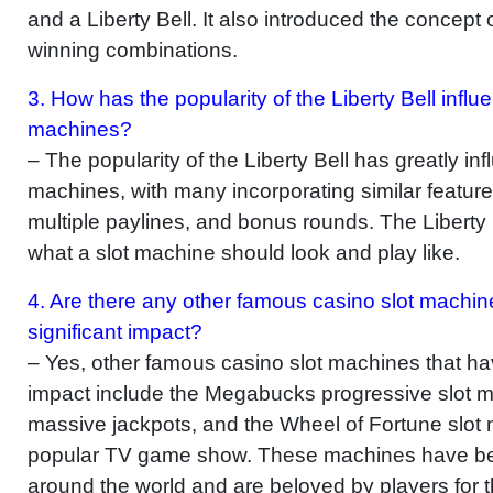
and a Liberty Bell. It also introduced the concept
winning combinations.
3. How has the popularity of the Liberty Bell infl
machines?
– The popularity of the Liberty Bell has greatly i
machines, with many incorporating similar feature
multiple paylines, and bonus rounds. The Liberty B
what a slot machine should look and play like.
4. Are there any other famous casino slot machi
significant impact?
– Yes, other famous casino slot machines that ha
impact include the Megabucks progressive slot m
massive jackpots, and the Wheel of Fortune slot
popular TV game show. These machines have be
around the world and are beloved by players for 