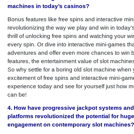
machines in today’s casinos?
Bonus features like free spins and interactive mi
revolutionizing the way we play and win in today’
thrill of unlocking free spins and watching your wi
every spin. Or dive into interactive mini-games th
adventures and offer even more chances to win b
features, the entertainment value of slot machine
So why settle for a boring old slot machine when
excitement of free spins and interactive mini-g
experience today and see for yourself just how 
can be!
4. How have progressive jackpot systems an
platforms revolutionized the potential for hug
engagement on contemporary slot machines