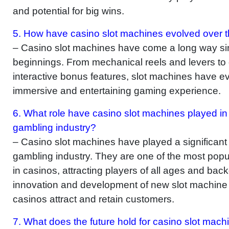
and potential for big wins.
5. How have casino slot machines evolved over 
– Casino slot machines have come a long way si
beginnings. From mechanical reels and levers to 
interactive bonus features, slot machines have e
immersive and entertaining gaming experience.
6. What role have casino slot machines played in 
gambling industry?
– Casino slot machines have played a significant r
gambling industry. They are one of the most popu
in casinos, attracting players of all ages and ba
innovation and development of new slot machin
casinos attract and retain customers.
7. What does the future hold for casino slot mach