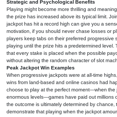
Strategic and Psychological Benefits
Playing might become more thrilling and meaning
the prize has increased above its typical limit. J
jackpot has hit a record high can give you a sen
motivation, if you should never chase losses or
players keep tabs on their preferred progressive s
playing until the prize hits a predetermined leve
that every stake is placed when the possible payoff
without altering the random character of slot ma
Peak Jackpot Win Examples
When progressive jackpots were at all-time highs,
wins from land-based and online casinos had h
choose to play at the perfect moment—when the
enormous levels—games have paid out millions o
the outcome is ultimately determined by chance,
demonstrate that playing when the jackpot amoun