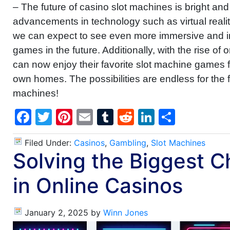
– The future of casino slot machines is bright and
advancements in technology such as virtual reali
we can expect to see even more immersive and in
games in the future. Additionally, with the rise of 
can now enjoy their favorite slot machine games f
own homes. The possibilities are endless for the f
machines!
Facebook
Twitter
Pinterest
Email
Tumblr
Reddit
LinkedIn
Share
Filed Under:
Casinos
,
Gambling
,
Slot Machines
Solving the Biggest C
in Online Casinos
January 2, 2025
by
Winn Jones