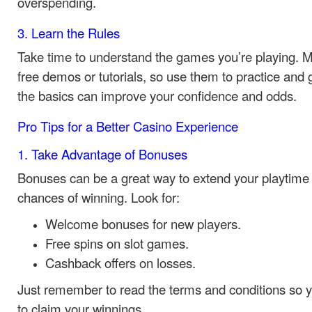
overspending.
3. Learn the Rules
Take time to understand the games you’re playing. Mo
free demos or tutorials, so use them to practice and
the basics can improve your confidence and odds.
Pro Tips for a Better Casino Experience
1. Take Advantage of Bonuses
Bonuses can be a great way to extend your playtime
chances of winning. Look for:
Welcome bonuses for new players.
Free spins on slot games.
Cashback offers on losses.
Just remember to read the terms and conditions so 
to claim your winnings.