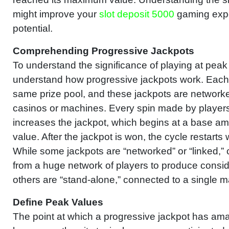
might improve your
slot deposit 5000
gaming expe
potential.
Comprehending Progressive Jackpots
To understand the significance of playing at peak v
understand how progressive jackpots work. Each p
same prize pool, and these jackpots are network
casinos or machines. Every spin made by player
increases the jackpot, which begins at a base a
value. After the jackpot is won, the cycle restarts
While some jackpots are “networked” or “linked,”
from a huge network of players to produce consi
others are “stand-alone,” connected to a single 
Define Peak Values
The point at which a progressive jackpot has ama