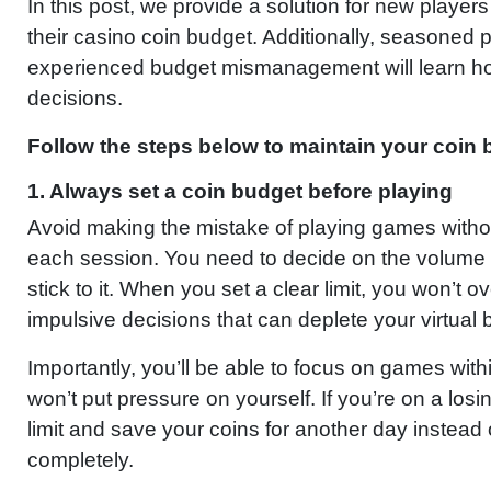
In this post, we provide a solution for new player
their casino coin budget. Additionally, seasoned
experienced budget mismanagement will learn h
decisions.
Follow the steps below to maintain your coin
1. Always set a coin budget before playing
Avoid making the mistake of playing games withou
each session. You need to decide on the volume 
stick to it. When you set a clear limit, you won’t
impulsive decisions that can deplete your virtual
Importantly, you’ll be able to focus on games wit
won’t put pressure on yourself. If you’re on a losi
limit and save your coins for another day instead
completely.