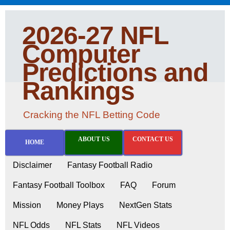
2026-27 NFL
Computer
Predictions and
Rankings
Cracking the NFL Betting Code
ABOUT US
CONTACT US
HOME
Disclaimer
Fantasy Football Radio
Fantasy Football Toolbox
FAQ
Forum
Mission
Money Plays
NextGen Stats
NFL Odds
NFL Stats
NFL Videos