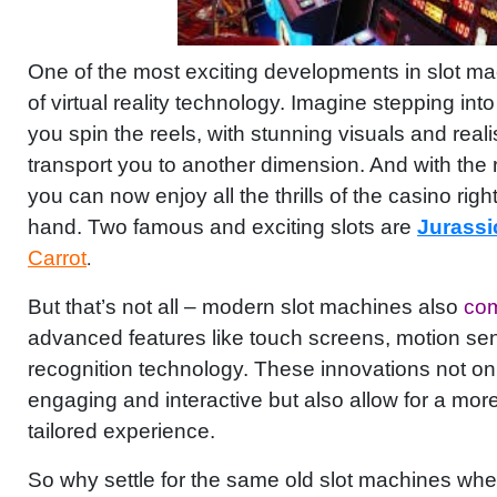
One of the most exciting developments in slot mac
of virtual reality technology. Imagine stepping in
you spin the reels, with stunning visuals and reali
transport you to another dimension. And with the 
you can now enjoy all the thrills of the casino righ
hand. Two famous and exciting slots are
Jurassi
Carrot
.
But that’s not all – modern slot machines also
co
advanced features like touch screens, motion sen
recognition technology. These innovations not 
engaging and interactive but also allow for a mo
tailored experience.
So why settle for the same old slot machines whe