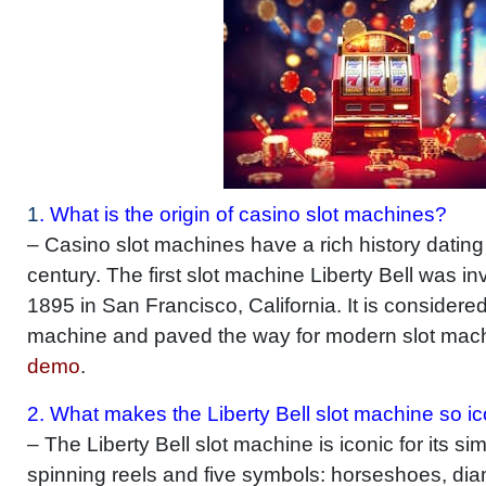
1
. What is the origin of casino slot machines?
– Casino slot machines have a rich history dating 
century. The first slot machine Liberty Bell was i
1895 in San Francisco, California. It is considered
machine and paved the way for modern slot mach
demo
.
2. What makes the Liberty Bell slot machine so i
– The Liberty Bell slot machine is iconic for its sim
spinning reels and five symbols: horseshoes, di