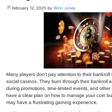
February 12, 2025
by
Winn Jones
Many players don’t pay attention to their bankro
social casinos. They burn through their bankrol
during promotions, time-limited events, and other 
have a clear plan on how to manage your coin bu
may have a frustrating gaming experience.