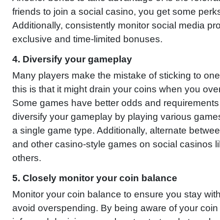
friends to join a social casino, you get some per
Additionally, consistently monitor social media pr
exclusive and time-limited bonuses.
4. Diversify your gameplay
Many players make the mistake of sticking to on
this is that it might drain your coins when you o
Some games have better odds and requirements 
diversify your gameplay by playing various games
a single game type. Additionally, alternate betwee
and other casino-style games on social casinos 
others.
5. Closely monitor your coin balance
Monitor your coin balance to ensure you stay wit
avoid overspending. By being aware of your coin