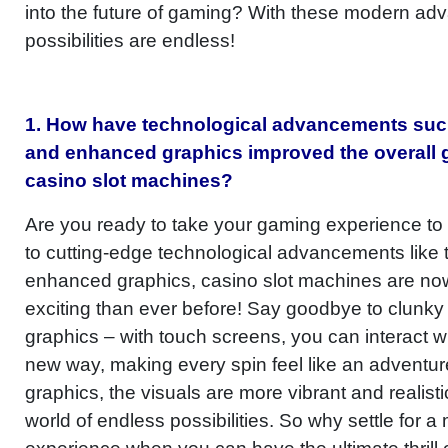
into the future of gaming? With these modern ad
possibilities are endless!
1. How have technological advancements suc
and enhanced graphics improved the overall
casino slot machines?
Are you ready to take your gaming experience to
to cutting-edge technological advancements like
enhanced graphics, casino slot machines are n
exciting than ever before! Say goodbye to clunky
graphics – with touch screens, you can interact w
new way, making every spin feel like an adventu
graphics, the visuals are more vibrant and realisti
world of endless possibilities. So why settle for 