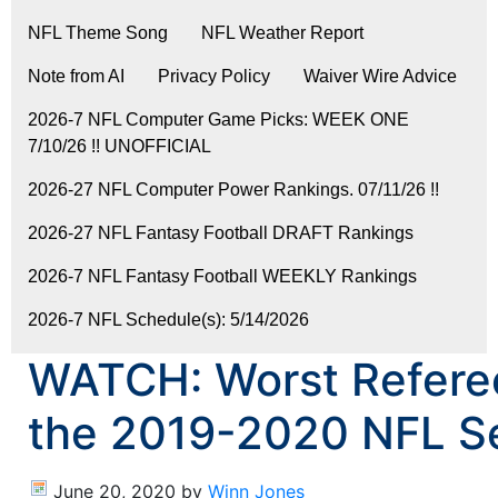
NFL Theme Song
NFL Weather Report
Note from AI
Privacy Policy
Waiver Wire Advice
2026-7 NFL Computer Game Picks: WEEK ONE
7/10/26 !! UNOFFICIAL
2026-27 NFL Computer Power Rankings. 07/11/26 !!
2026-27 NFL Fantasy Football DRAFT Rankings
2026-7 NFL Fantasy Football WEEKLY Rankings
2026-7 NFL Schedule(s): 5/14/2026
WATCH: Worst Refere
the 2019-2020 NFL S
June 20, 2020
by
Winn Jones