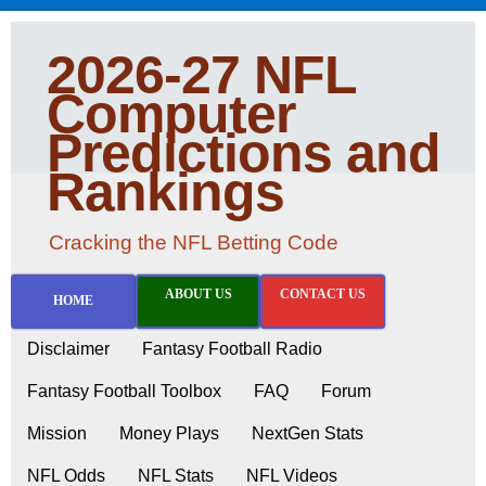
2026-27 NFL
Computer
Predictions and
Rankings
Cracking the NFL Betting Code
ABOUT US
CONTACT US
HOME
Disclaimer
Fantasy Football Radio
Fantasy Football Toolbox
FAQ
Forum
Mission
Money Plays
NextGen Stats
NFL Odds
NFL Stats
NFL Videos