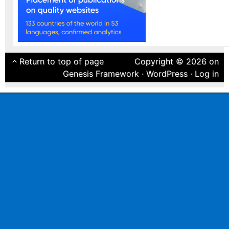
Return to top of page
Copyright © 2026 on
Genesis Framework
·
WordPress
·
Log in