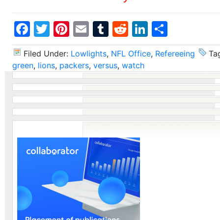
Facebook
Twitter
Pinterest
Email
Tumblr
Reddit
LinkedIn
Share
Filed Under:
Lowlights
,
NFL Office
,
Refereeing
Ta
green
,
lions
,
packers
,
versus
,
watch