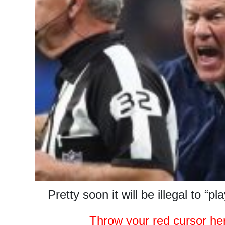
Pretty soon it will be illegal to “pla
Throw your red cursor he