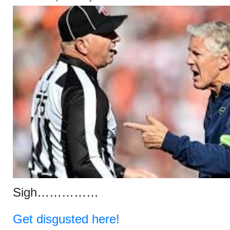
Sigh……………
Get disgusted here!