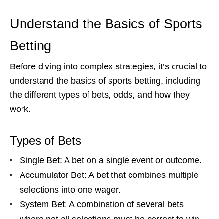
Understand the Basics of Sports
Betting
Before diving into complex strategies, it’s crucial to
understand the basics of sports betting, including
the different types of bets, odds, and how they
work.
Types of Bets
Single Bet: A bet on a single event or outcome.
Accumulator Bet: A bet that combines multiple
selections into one wager.
System Bet: A combination of several bets