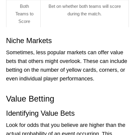
Both
Bet on whether both teams will score
Teams to
during the match.
Score
Niche Markets
Sometimes, less popular markets can offer value
bets that others might overlook. These can include
betting on the number of yellow cards, corners, or
even individual player performances.
Value Betting
Identifying Value Bets
Look for odds that you believe are higher than the
actual probability of an event occurring. This