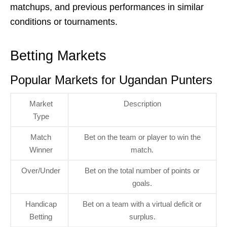
matchups, and previous performances in similar
conditions or tournaments.
Betting Markets
Popular Markets for Ugandan Punters
Market
Description
Type
Match
Bet on the team or player to win the
Winner
match.
Over/Under
Bet on the total number of points or
goals.
Handicap
Bet on a team with a virtual deficit or
Betting
surplus.