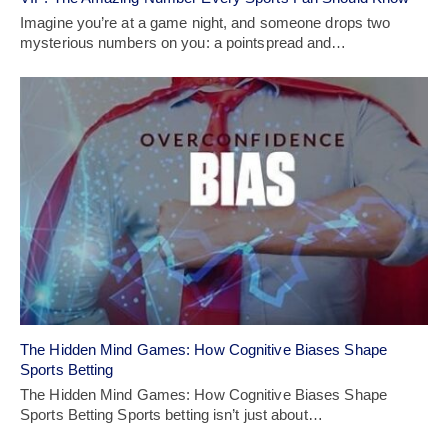
Imagine you’re at a game night, and someone drops two
mysterious numbers on you: a pointspread and…
The Hidden Mind Games: How Cognitive Biases Shape
Sports Betting
The Hidden Mind Games: How Cognitive Biases Shape
Sports Betting Sports betting isn’t just about…