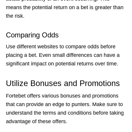
means the potential return on a bet is greater than
the risk.
Comparing Odds
Use different websites to compare odds before
placing a bet. Even small differences can have a
significant impact on potential returns over time.
Utilize Bonuses and Promotions
Fortebet offers various bonuses and promotions
that can provide an edge to punters. Make sure to
understand the terms and conditions before taking
advantage of these offers.