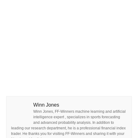
Winn Jones
Winn Jones, FF-Winners machine learning and artificial
intelligence expert , specializes in sports forecasting
and advanced probability analysis. In addition to
leading our research department, he is a professional financial index
trader. He thanks you for visiting FF-Winners and sharing it with your