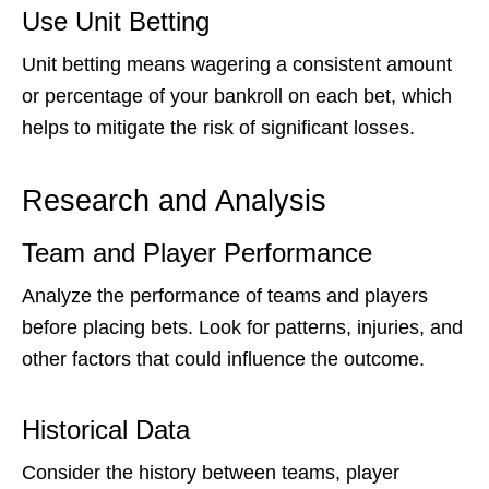
Use Unit Betting
Unit betting means wagering a consistent amount
or percentage of your bankroll on each bet, which
helps to mitigate the risk of significant losses.
Research and Analysis
Team and Player Performance
Analyze the performance of teams and players
before placing bets. Look for patterns, injuries, and
other factors that could influence the outcome.
Historical Data
Consider the history between teams, player