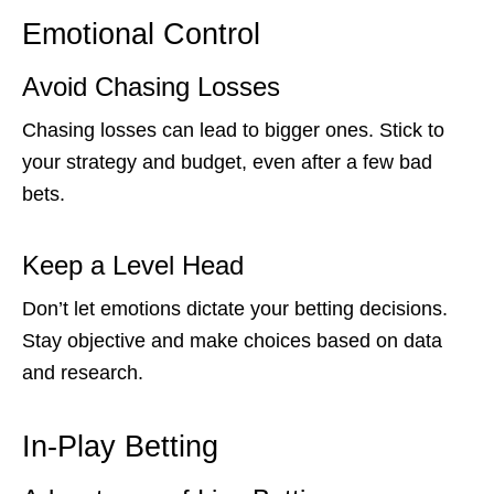
Emotional Control
Avoid Chasing Losses
Chasing losses can lead to bigger ones. Stick to
your strategy and budget, even after a few bad
bets.
Keep a Level Head
Don’t let emotions dictate your betting decisions.
Stay objective and make choices based on data
and research.
In-Play Betting