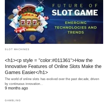
SLOT MACHINES
<h1><p style = "color:#011361">How the
Innovative Features of Online Slots Make the
Games Easier</h1>
The world of online slots has evolved over the past decade, driven
by continuous innovation…
9 months ago
GAMBLING