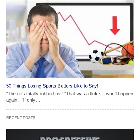
50 Things Losing Sports Bettors Like to Say!
"The refs totally robbed us!" "That was a fluke, it won’t happen
again." "If only…
RECENT POSTS