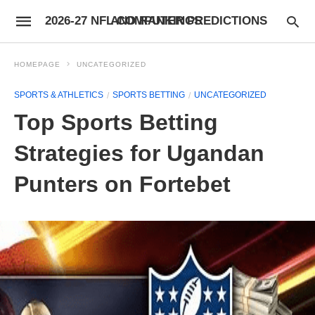
2026-27 NFL COMPUTER PREDICTIONS AND RANKINGS
HOMEPAGE
UNCATEGORIZED
SPORTS & ATHLETICS
SPORTS BETTING
UNCATEGORIZED
Top Sports Betting
Strategies for Ugandan
Punters on Fortebet