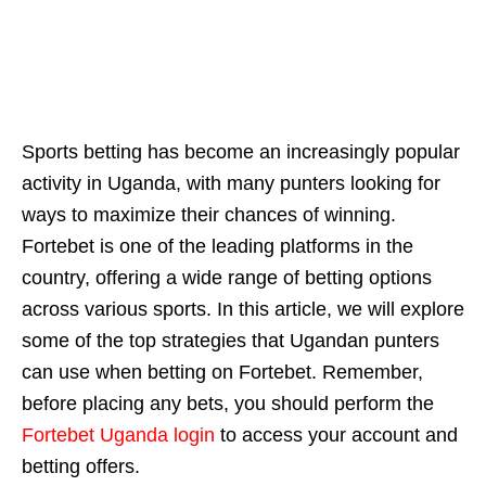
Sports betting has become an increasingly popular
activity in Uganda, with many punters looking for
ways to maximize their chances of winning.
Fortebet is one of the leading platforms in the
country, offering a wide range of betting options
across various sports. In this article, we will explore
some of the top strategies that Ugandan punters
can use when betting on Fortebet. Remember,
before placing any bets, you should perform the
Fortebet Uganda login
to access your account and
betting offers.