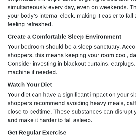
simultaneously every day, even on weekends. Thi
your body’s internal clock, making it easier to fa
feeling refreshed.
Create a Comfortable Sleep Environment
Your bedroom should be a sleep sanctuary. Accor
shoppers, this means keeping your room cool, dar
Consider investing in blackout curtains, earplugs,
machine if needed.
Watch Your Diet
Your diet can have a significant impact on your sl
shoppers recommend avoiding heavy meals, caffe
close to bedtime. These substances can disrupt y
and make it harder to fall asleep.
Get Regular Exercise