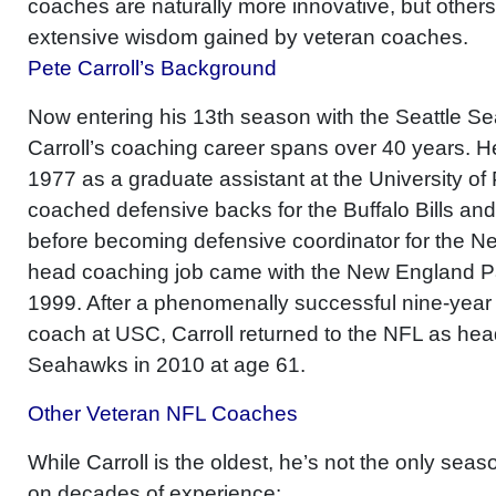
coaches are naturally more innovative, but others 
extensive wisdom gained by veteran coaches.
Pete Carroll’s Background
Now entering his 13th season with the Seattle S
Carroll’s coaching career spans over 40 years. He 
1977 as a graduate assistant at the University of Pa
coached defensive backs for the Buffalo Bills an
before becoming defensive coordinator for the New
head coaching job came with the New England Pa
1999. After a phenomenally successful nine-year
coach at USC, Carroll returned to the NFL as hea
Seahawks in 2010 at age 61.
Other Veteran NFL Coaches
While Carroll is the oldest, he’s not the only sea
on decades of experience: