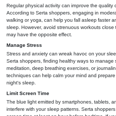
Regular physical activity can improve the quality 
According to Serta shoppers, engaging in modera
walking or yoga, can help you fall asleep faster 
sleep. However, avoid strenuous workouts close 
may have the opposite effect.
Manage Stress
Stress and anxiety can wreak havoc on your slee
Serta shoppers, finding healthy ways to manage 
meditation, deep breathing exercises, or journalin
techniques can help calm your mind and prepare 
night’s sleep.
Limit Screen Time
The blue light emitted by smartphones, tablets, 
interfere with your sleep patterns. Serta shopper