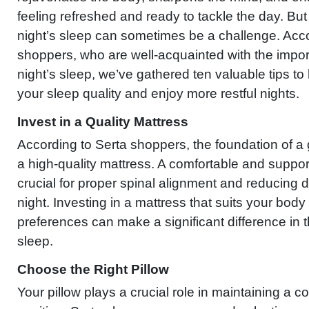
feeling refreshed and ready to tackle the day. But
night’s sleep can sometimes be a challenge. Acco
shoppers, who are well-acquainted with the impo
night’s sleep, we’ve gathered ten valuable tips t
your sleep quality and enjoy more restful nights.
Invest in a Quality Mattress
According to Serta shoppers, the foundation of a 
a high-quality mattress. A comfortable and suppor
crucial for proper spinal alignment and reducing d
night. Investing in a mattress that suits your bod
preferences can make a significant difference in t
sleep.
Choose the Right Pillow
Your pillow plays a crucial role in maintaining a 