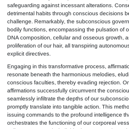
safeguarding against incessant alterations. Conse
detrimental habits through conscious decisions 
challenge. Remarkably, the subconscious governs 
bodily functions, encompassing the pulsation of ou
DNA composition, cellular and osseous growth, as
proliferation of our hair, all transpiring autonomou
explicit directives.
Engaging in this transformative process, affirmati
resonate beneath the harmonious melodies, eludi
conscious faculties, thereby evading rejection. 
affirmations successfully circumvent the consciou
seamlessly infiltrate the depths of our subconsci
promptly translate into tangible action. This metho
issuing commands to the profound intelligence tha
orchestrates the functioning of our corporeal vess