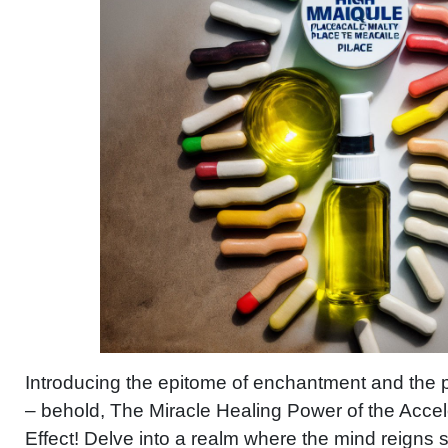
Introducing the epitome of enchantment and the p
– behold, The Miracle Healing Power of the Acce
Effect! Delve into a realm where the mind reigns