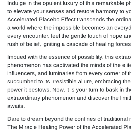
Indulge in the opulent luxury of this remarkable 
to elevate your senses and restore harmony to y
Accelerated Placebo Effect transcends the ordina
a world where the impossible becomes an everyda
every encounter, feel the gentle touch of hope an
rush of belief, igniting a cascade of healing forces
Imbued with the essence of possibility, this extra
phenomenon has captivated the minds of the elite.
influencers, and luminaries from every corner of 
succumbed to its irresistible allure, embracing th
power it bestows. Now, it is your turn to bask in th
extraordinary phenomenon and discover the limitle
awaits.
Dare to dream beyond the confines of traditiona
The Miracle Healing Power of the Accelerated Pl