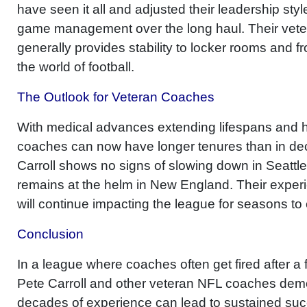
have seen it all and adjusted their leadership sty
game management over the long haul. Their vet
generally provides stability to locker rooms and fro
the world of football.
The Outlook for Veteran Coaches
With medical advances extending lifespans and 
coaches can now have longer tenures than in de
Carroll shows no signs of slowing down in Seattle,
remains at the helm in New England. Their exper
will continue impacting the league for seasons to
Conclusion
In a league where coaches often get fired after a
Pete Carroll and other veteran NFL coaches dem
decades of experience can lead to sustained suc