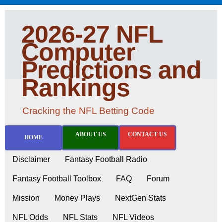
2026-27 NFL
Computer
Predictions and
Rankings
Cracking the NFL Betting Code
ABOUT US
CONTACT US
HOME
Disclaimer
Fantasy Football Radio
Fantasy Football Toolbox
FAQ
Forum
Mission
Money Plays
NextGen Stats
NFL Odds
NFL Stats
NFL Videos