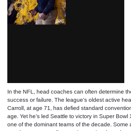
In the NFL, head coaches can often determine the
success or failure. The league’s oldest active he
Carroll, at age 71, has defied standard conventio
age. Yet he’s led Seattle to victory in Super Bowl
one of the dominant teams of the decade. Some