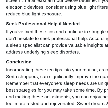
screen time at least an hour before bedtime. If y
electronic devices, consider using blue light filte
reduce blue light exposure.
Seek Professional Help if Needed
If you’ve tried these tips and continue to struggle
don’t hesitate to seek professional help. Accordi
a sleep specialist can provide valuable insights a
address underlying sleep disorders.
Conclusion
Incorporating these ten tips into your routine, 
Serta shoppers, can significantly improve the qual
Remember that everyone’s sleep needs are unique
best strategies for you may take some time. By pri
and making these adjustments, you can enjoy bet
feel more rested and rejuvenated. Sweet dreams!