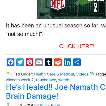
It has been an unusual season so far, w
“not so much!”.
CLICK HERE!
Facebook
Twitter
Pinterest
Email
Tumblr
Reddit
LinkedIn
Share
Filed Under:
Health Care & Medical
,
Videos
Tagge
winners week 2
,
touchdown
,
watch
He’s Healed!! Joe Namath 
Brain Damage!
July 3, 2019
by
Winn Jones