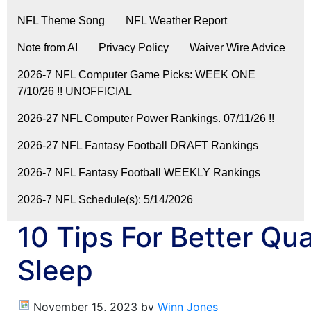
NFL Theme Song
NFL Weather Report
Note from AI
Privacy Policy
Waiver Wire Advice
2026-7 NFL Computer Game Picks: WEEK ONE
7/10/26 !! UNOFFICIAL
2026-27 NFL Computer Power Rankings. 07/11/26 !!
2026-27 NFL Fantasy Football DRAFT Rankings
2026-7 NFL Fantasy Football WEEKLY Rankings
2026-7 NFL Schedule(s): 5/14/2026
10 Tips For Better Qua
Sleep
November 15, 2023
by
Winn Jones