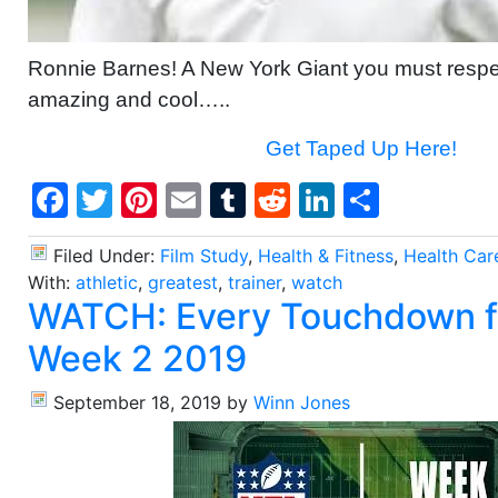
Ronnie Barnes! A New York Giant you must respec
amazing and cool…..
Get Taped Up Here!
Facebook
Twitter
Pinterest
Email
Tumblr
Reddit
LinkedIn
Share
Filed Under:
Film Study
,
Health & Fitness
,
Health Car
With:
athletic
,
greatest
,
trainer
,
watch
WATCH: Every Touchdown 
Week 2 2019
September 18, 2019
by
Winn Jones