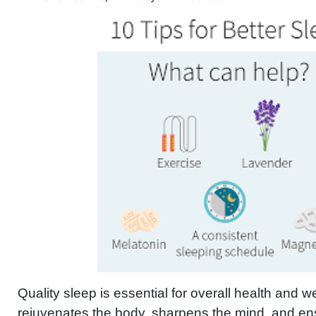
Quality sleep is essential for overall health and wel
rejuvenates the body, sharpens the mind, and e