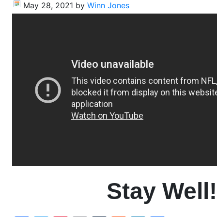
May 28, 2021
by
Winn Jones
Stay Well!