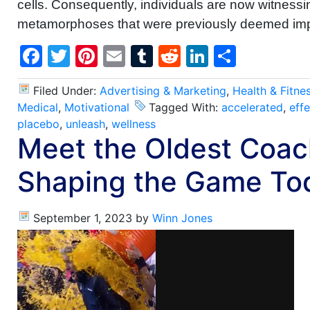
cells. Consequently, individuals are now witnessi
metamorphoses that were previously deemed imp
Facebook
Twitter
Pinterest
Email
Tumblr
Reddit
LinkedIn
Share
Filed Under:
Advertising & Marketing
,
Health & Fitne
Medical
,
Motivational
Tagged With:
accelerated
,
effe
placebo
,
unleash
,
wellness
Meet the Oldest Coac
Shaping the Game To
September 1, 2023
by
Winn Jones