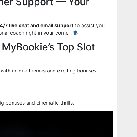
er Support — Your
4/7 live chat and email support
to assist you
sonal coach right in your corner!
 MyBookie’s Top Slot
n with unique themes and exciting bonuses.
g bonuses and cinematic thrills.