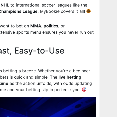
d
NHL
to international soccer leagues like the
Champions League
, MyBookie covers it all!
 want to bet on
MMA
,
politics
, or
xtensive sports menu ensures you never run out
ast, Easy-to-Use
 betting a breeze. Whether you’re a beginner
e bets is quick and simple. The
live betting
 time
as the action unfolds, with odds updating
 game and your betting slip in perfect sync!