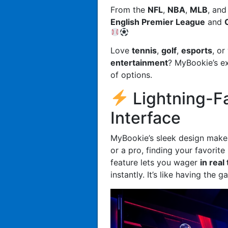
From the
NFL
,
NBA
,
MLB
, an
English Premier League
and
Love
tennis
,
golf
,
esports
, or
entertainment
? MyBookie’s e
of options.
Lightning-F
Interface
MyBookie’s sleek design makes
or a pro, finding your favorit
feature lets you wager
in real
instantly. It’s like having the