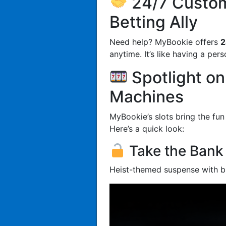
24/7 Custom
Betting Ally
Need help? MyBookie offers
2
anytime. It’s like having a per
Spotlight on
Machines
MyBookie’s slots bring the fu
Here’s a quick look:
Take the Bank
Heist-themed suspense with bi