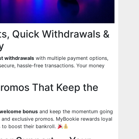
s, Quick Withdrawals &
y
st withdrawals
with multiple payment options,
secure, hassle-free transactions. Your money
romos That Keep the
 welcome bonus
and keep the momentum going
, and exclusive promos. MyBookie rewards loyal
 to boost their bankroll.