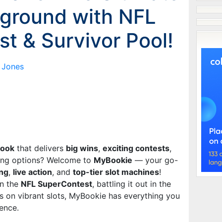
yground with NFL
t & Survivor Pool!
 Jones
book
that delivers
big wins
,
exciting contests
,
ing options? Welcome to
MyBookie
— your go-
ing
,
live action
, and
top-tier slot machines
!
in the
NFL SuperContest
, battling it out in the
els on vibrant slots, MyBookie has everything you
ience.