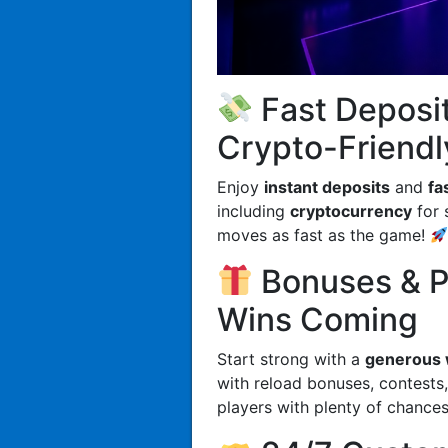
Fast Deposit
Crypto-Friendl
Enjoy
instant deposits
and
fa
including
cryptocurrency
for 
moves as fast as the game!
Bonuses & P
Wins Coming
Start strong with a
generous
with reload bonuses, contests
players with plenty of chances