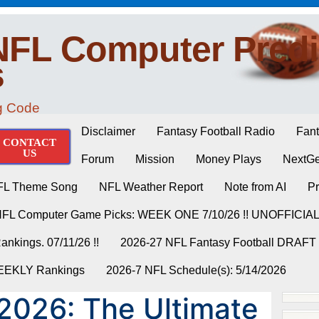
NFL Computer Predi
s
ng Code
Disclaimer
Fantasy Football Radio
Fant
CONTACT
US
Forum
Mission
Money Plays
NextGe
FL Theme Song
NFL Weather Report
Note from AI
Pr
NFL Computer Game Picks: WEEK ONE 7/10/26 !! UNOFFICIA
nkings. 07/11/26 !!
2026-27 NFL Fantasy Football DRAFT
WEEKLY Rankings
2026-7 NFL Schedule(s): 5/14/2026
026: The Ultimate