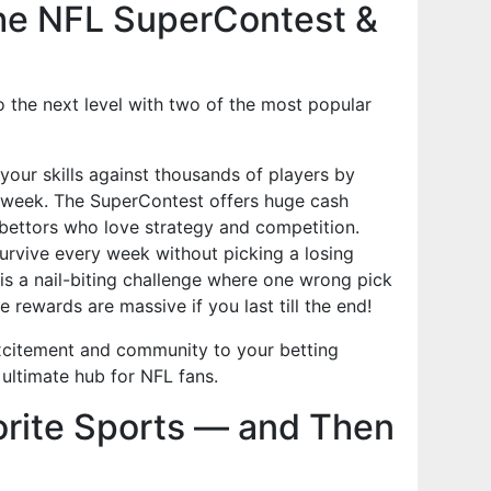
the NFL SuperContest &
 the next level with two of the most popular
your skills against thousands of players by
week. The SuperContest offers huge cash
 bettors who love strategy and competition.
rvive every week without picking a losing
is a nail-biting challenge where one wrong pick
rewards are massive if you last till the end!
xcitement and community to your betting
ultimate hub for NFL fans.
orite Sports — and Then