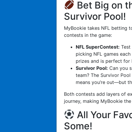
Bet Big on 
Survivor Pool!
MyBookie takes NFL betting to
contests in the game:
NFL SuperContest:
Test 
picking NFL games each 
prizes and is perfect for
Survivor Pool:
Can you su
team? The Survivor Pool 
means you’re out—but the 
Both contests add layers of e
journey, making MyBookie the 
All Your Fav
Some!