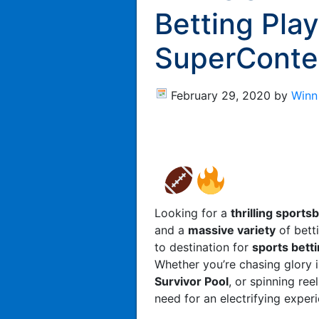
Betting Pla
SuperContes
February 29, 2020
by
Winn
Looking for a
thrilling sports
and a
massive variety
of bett
to destination for
sports bett
Whether you’re chasing glory 
Survivor Pool
, or spinning re
need for an electrifying exper