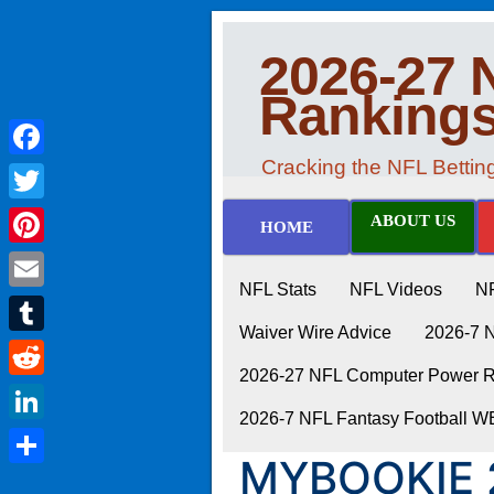
2026-27 
Ranking
Cracking the NFL Betti
Facebook
Twitter
ABOUT US
HOME
Pinterest
NFL Stats
NFL Videos
N
Email
Waiver Wire Advice
2026-7 
Tumblr
2026-27 NFL Computer Power Ra
Reddit
2026-7 NFL Fantasy Football 
LinkedIn
MYBOOKIE 2
Share