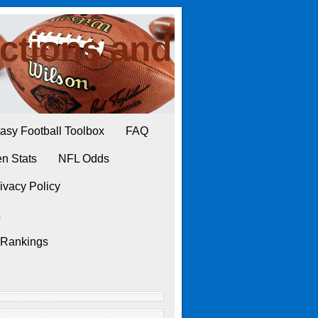
ctions and
asy Football Toolbox
FAQ
n Stats
NFL Odds
ivacy Policy
L
 Rankings