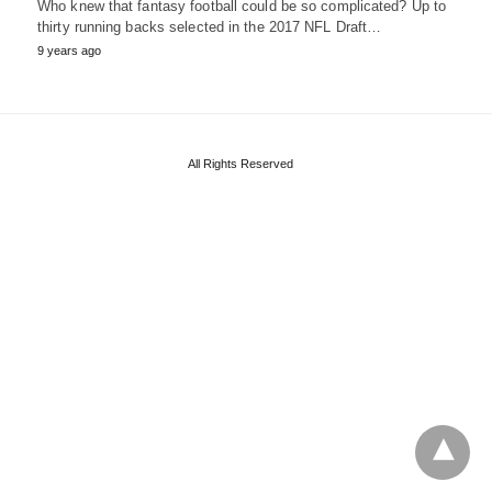
Who knew that fantasy football could be so complicated? Up to
thirty running backs selected in the 2017 NFL Draft…
9 years ago
All Rights Reserved