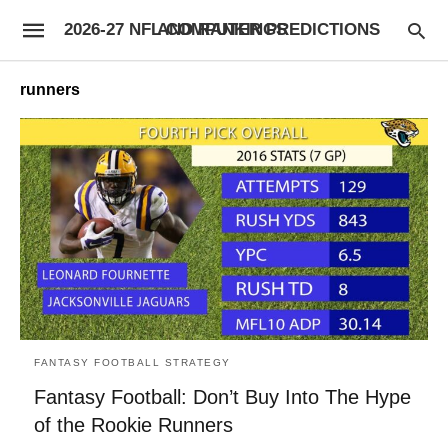
2026-27 NFL COMPUTER PREDICTIONS AND RANKINGS
runners
FANTASY FOOTBALL STRATEGY
Fantasy Football: Don’t Buy Into The Hype
of the Rookie Runners