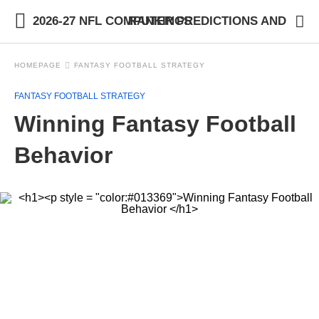
2026-27 NFL COMPUTER PREDICTIONS AND RANKINGS
HOMEPAGE
FANTASY FOOTBALL STRATEGY
FANTASY FOOTBALL STRATEGY
Winning Fantasy Football
Behavior