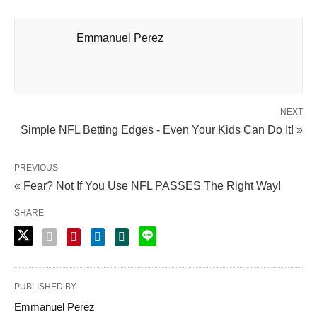
Emmanuel Perez
NEXT
Simple NFL Betting Edges - Even Your Kids Can Do It! »
PREVIOUS
« Fear? Not If You Use NFL PASSES The Right Way!
SHARE
PUBLISHED BY
Emmanuel Perez