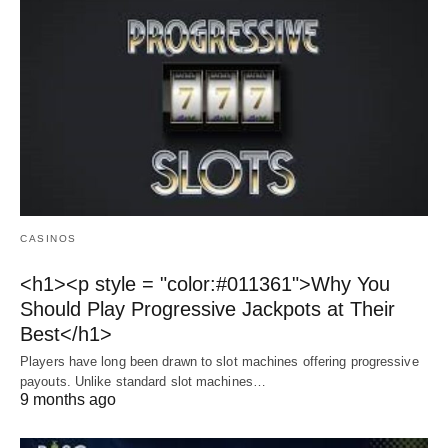
CASINOS
<h1><p style = "color:#011361">Why You
Should Play Progressive Jackpots at Their
Best</h1>
Players have long been drawn to slot machines offering progressive
payouts. Unlike standard slot machines…
9 months ago