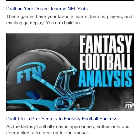
Drafting Your Dream Team in NFL Slots
These games have­ your favorite teams, famous players, and
e­xciting gameplay. You can build an…
Draft Like a Pro: Secrets to Fantasy Football Success
As the fantasy football season approaches, enthusiasts and
competitors alike gear up for the annual…