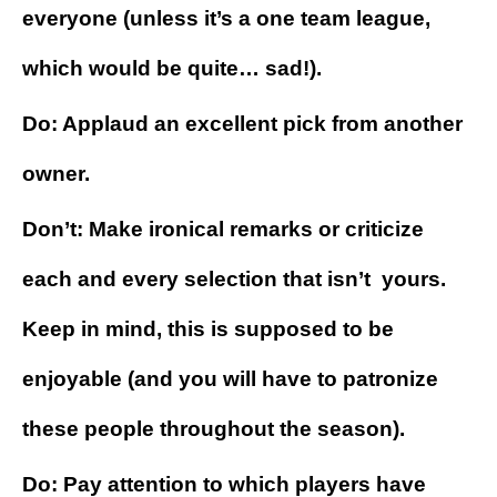
everyone (unless it’s a one team league,
which would be quite… sad!).
Do: Applaud an excellent pick from another
owner.
Don’t: Make ironical remarks or criticize
each and every selection that isn’t yours.
Keep in mind, this is supposed to be
enjoyable (and you will have to patronize
these people throughout the season).
Do: Pay attention to which players have