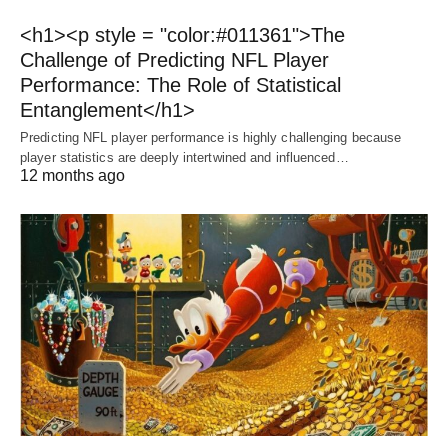
<h1><p style = "color:#011361">The
Challenge of Predicting NFL Player
Performance: The Role of Statistical
Entanglement</h1>
Predicting NFL player performance is highly challenging because
player statistics are deeply intertwined and influenced…
12 months ago