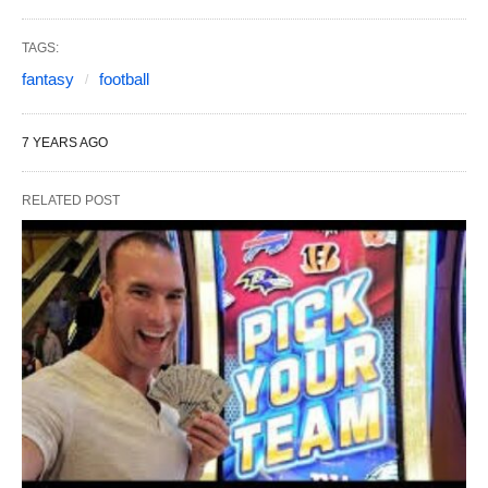
TAGS:
fantasy
football
7 YEARS AGO
RELATED POST