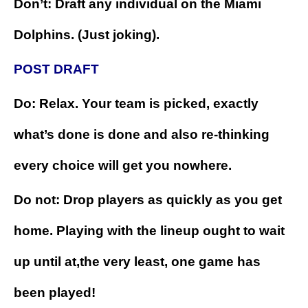
Don’t: Draft any individual on the Miami
Dolphins. (Just joking).
POST DRAFT
Do: Relax. Your team is picked, exactly
what’s done is done and also re-thinking
every choice will get you nowhere.
Do not: Drop players as quickly as you get
home. Playing with the lineup ought to wait
up until at,the very least, one game has
been played!