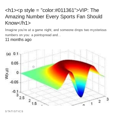
<h1><p style = "color:#011361">VIP: The
Amazing Number Every Sports Fan Should
Know</h1>
Imagine you’re at a game night, and someone drops two mysterious
numbers on you: a pointspread and…
11 months ago
STATISTICS