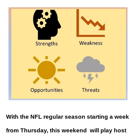
With the NFL regular season starting a week
from Thursday, this weekend will play host