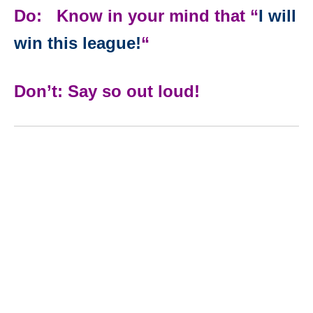
Do: Know in your mind that “
I will
win this league!
“
Don’t: Say so out loud!