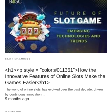
SLOT MACHINES
<h1><p style = "color:#011361">How the
Innovative Features of Online Slots Make the
Games Easier</h1>
The world of online slots has evolved over the past decade, driven
by continuous innovation…
9 months ago
GAMBLING