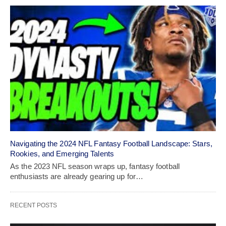
Navigating the 2024 NFL Fantasy Football Landscape: Stars,
Rookies, and Emerging Talents
As the 2023 NFL season wraps up, fantasy football
enthusiasts are already gearing up for…
RECENT POSTS