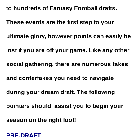
to hundreds of Fantasy Football drafts.
These events are the first step to your
ultimate glory, however points can easily be
lost if you are off your game. Like any other
social gathering, there are numerous fakes
and conterfakes you need to navigate
during your dream draft. The following
pointers should assist you to begin your
season on the right foot!
PRE-DRAFT