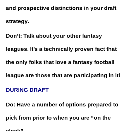
and prospective distinctions in your draft
strategy.
Don’t: Talk about your other fantasy
leagues. It’s a technically proven fact that
the only folks that love a fantasy football
league are those that are participating in it!
DURING DRAFT
Do: Have a number of options prepared to
pick from prior to when you are “on the
clock”.