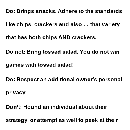
Do: Brings snacks. Adhere to the standards
like chips, crackers and also … that variety
that has both chips AND crackers.
Do not: Bring tossed salad. You do not win
games with tossed salad!
Do: Respect an additional owner’s personal
privacy.
Don’t: Hound an individual about their
strategy, or attempt as well to peek at their