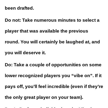
been drafted.
Do not: Take numerous minutes to select a
player that was available the previous
round. You will certainly be laughed at, and
you will deserve it.
Do: Take a couple of opportunities on some
lower recognized players you “vibe on”. If it
pays off, you’ll feel incredible (even if they’re
the only great player on your team).