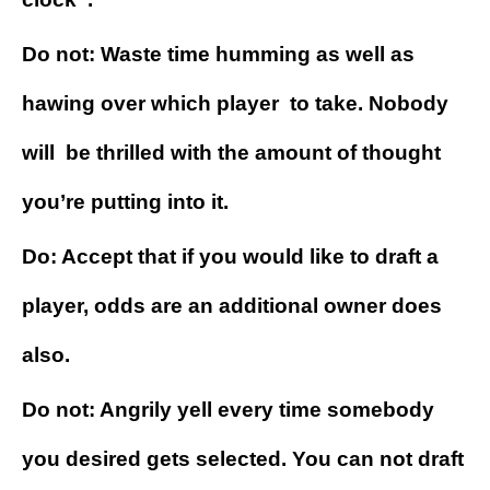
Do not: Waste time humming as well as
hawing over which player to take. Nobody
will be thrilled with the amount of thought
you’re putting into it.
Do: Accept that if you would like to draft a
player, odds are an additional owner does
also.
Do not: Angrily yell every time somebody
you desired gets selected. You can not draft