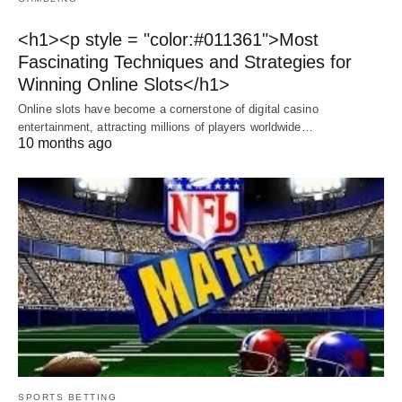
<h1><p style = "color:#011361">Most
Fascinating Techniques and Strategies for
Winning Online Slots</h1>
Online slots have become a cornerstone of digital casino
entertainment, attracting millions of players worldwide…
10 months ago
SPORTS BETTING