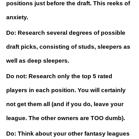
positions just before the draft. This reeks of
anxiety.
Do: Research several degrees of possible
draft picks, consisting of studs, sleepers as
well as deep sleepers.
Do not: Research only the top 5 rated
players in each position. You will certainly
not get them all (and if you do, leave your
league. The other owners are TOO dumb).
Do: Think about your other fantasy leagues