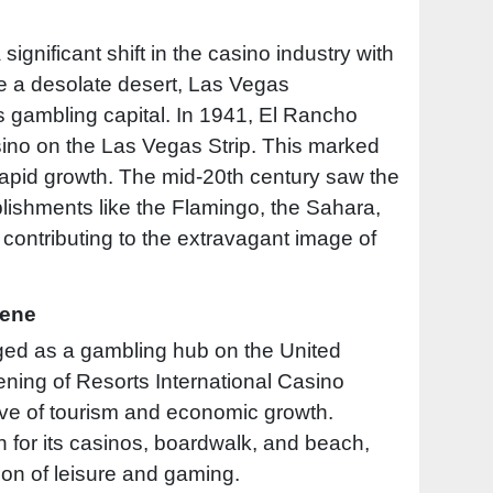
ignificant shift in the casino industry with
e a desolate desert, Las Vegas
s gambling capital. In 1941, El Rancho
ino on the Las Vegas Strip. This marked
 rapid growth. The mid-20th century saw the
blishments like the Flamingo, the Sahara,
ontributing to the extravagant image of
cene
rged as a gambling hub on the United
ning of Resorts International Casino
ve of tourism and economic growth.
 for its casinos, boardwalk, and beach,
ion of leisure and gaming.