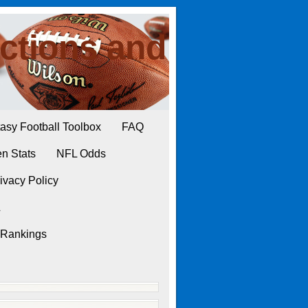
ctions and
asy Football Toolbox
FAQ
n Stats
NFL Odds
ivacy Policy
L
 Rankings