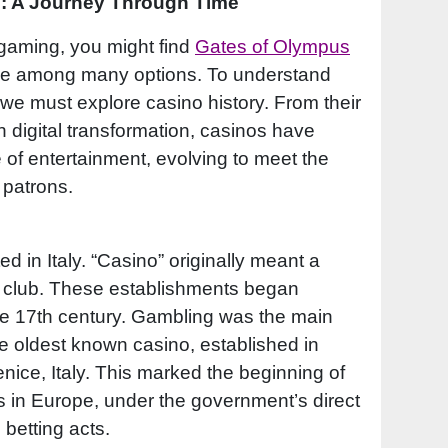
s: A Journey Through Time
gaming, you might find
Gates of Olympus
hoice among many options. To understand
e must explore casino history. From their
rn digital transformation, casinos have
of entertainment, evolving to meet the
 patrons.
ed in Italy. “Casino” originally meant a
al club. These establishments began
the 17th century. Gambling was the main
he oldest known casino, established in
nice, Italy. This marked the beginning of
 in Europe, under the government’s direct
 betting acts.