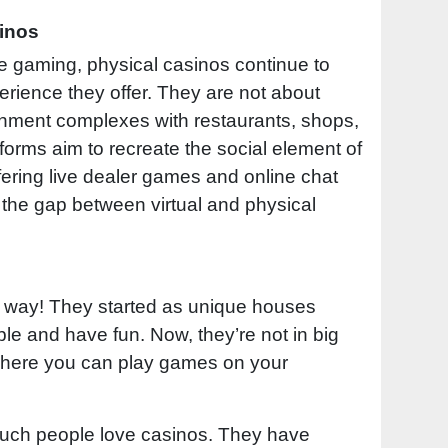
sinos
ne gaming, physical casinos continue to
perience they offer. They are not about
inment complexes with restaurants, shops,
forms aim to recreate the social element of
fering live dealer games and online chat
 the gap between virtual and physical
 way! They started as unique houses
e and have fun. Now, they’re not in big
 where you can play games on your
ch people love casinos. They have