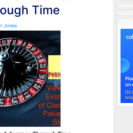
rough Time
n Jones