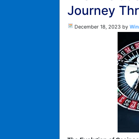
Journey Th
December 18, 2023
by
Win