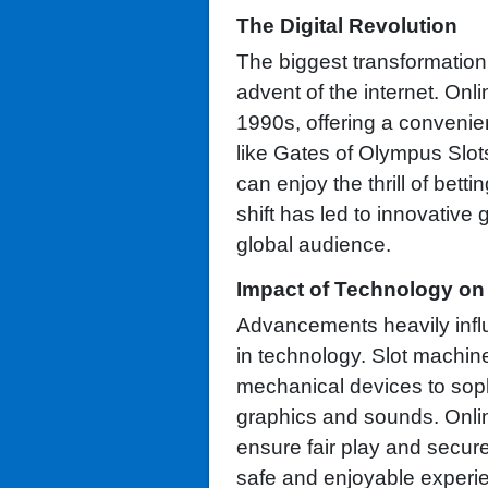
The Digital Revolution
The biggest transformation
advent of the internet. Onl
1990s, offering a convenie
like Gates of Olympus Slots
can enjoy the thrill of bett
shift has led to innovative
global audience.
Impact of Technology o
Advancements heavily infl
in technology. Slot machin
mechanical devices to soph
graphics and sounds. Onlin
ensure fair play and secur
safe and enjoyable experi