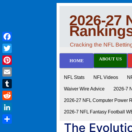
2026-27 
Ranking
Cracking the NFL Betti
Facebook
Twitter
ABOUT US
HOME
Pinterest
NFL Stats
NFL Videos
N
Email
Waiver Wire Advice
2026-7 
Tumblr
2026-27 NFL Computer Power Ra
Reddit
2026-7 NFL Fantasy Football 
LinkedIn
The Evoluti
Share