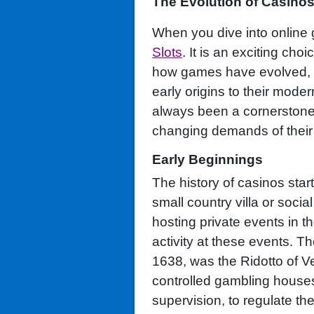
The Evolution of Casino
When you dive into online 
Slots
. It is an exciting c
how games have evolved, w
early origins to their mode
always been a cornerstone 
changing demands of their
Early Beginnings
The history of casinos start
small country villa or soci
hosting private events in 
activity at these events. T
1638, was the Ridotto of Ve
controlled gambling houses
supervision, to regulate the