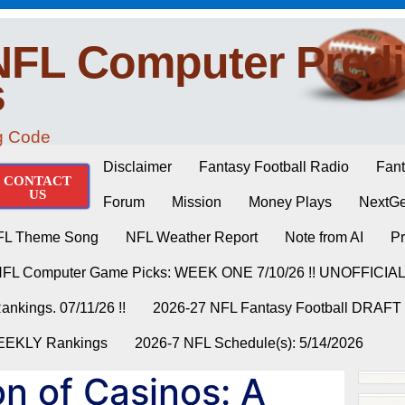
NFL Computer Predi
s
ng Code
Disclaimer
Fantasy Football Radio
Fant
CONTACT
US
Forum
Mission
Money Plays
NextGe
FL Theme Song
NFL Weather Report
Note from AI
Pr
NFL Computer Game Picks: WEEK ONE 7/10/26 !! UNOFFICIA
nkings. 07/11/26 !!
2026-27 NFL Fantasy Football DRAFT
WEEKLY Rankings
2026-7 NFL Schedule(s): 5/14/2026
on of Casinos: A