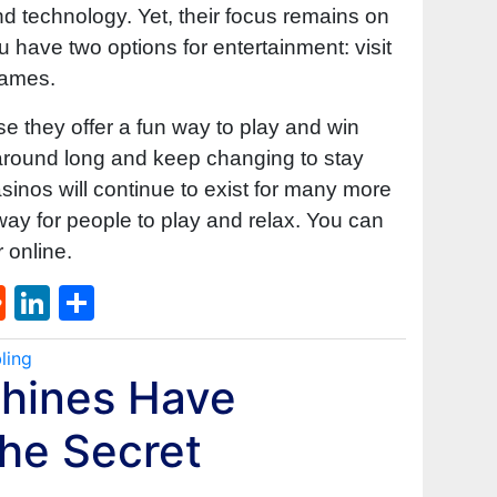
technology. Yet, their focus remains on
have two options for entertainment: visit
games.
 they offer a fun way to play and win
round long and keep changing to stay
asinos will continue to exist for many more
way for people to play and relax. You can
r online.
st
l
umblr
Reddit
LinkedIn
Share
ling
chines Have
he Secret