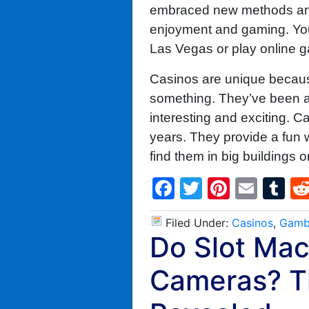
embraced new methods and 
enjoyment and gaming. You 
Las Vegas or play online 
Casinos are unique because
something. They’ve been a
interesting and exciting. C
years. They provide a fun 
find them in big buildings o
Facebook
Twitter
Pintere
Emai
T
Filed Under:
Casinos
,
Gamb
Do Slot Ma
Cameras? T