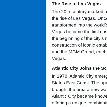
The Rise of Las Vegas
The 20th century marked a s
the rise of Las Vegas. Onc
transformed into the world’
Vegas became the first cas
the beginning of the city’s
construction of iconic esta
and the MGM Grand, each c
Vegas.
Atlantic City Joins the S
In 1978, Atlantic City eme
States East Coast. The ope
brought the area a new wa
Atlantic City became known
offering a unique combinat