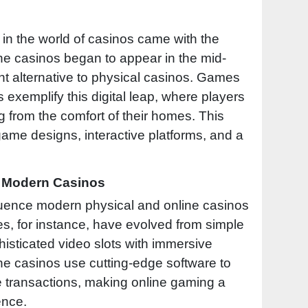
 in the world of casinos came with the
ine casinos began to appear in the mid-
nt alternative to physical casinos. Games
 exemplify this digital leap, where players
ing from the comfort of their homes. This
 game designs, interactive platforms, and a
n Modern Casinos
uence modern physical and online casinos
es, for instance, have evolved from simple
isticated video slots with immersive
e casinos use cutting-edge software to
e transactions, making online gaming a
ence.