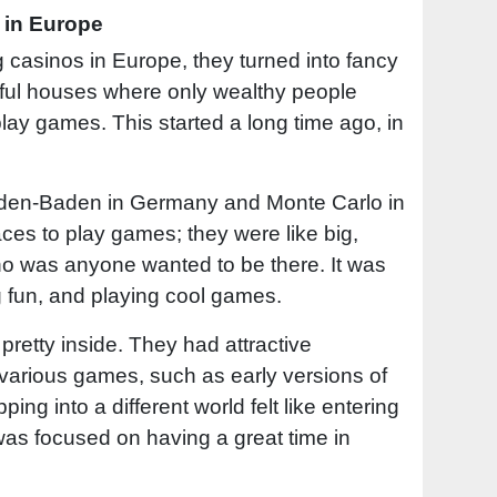
 in Europe
 casinos in Europe, they turned into fancy
iful houses where only wealthy people
lay games. This started a long time ago, in
aden-Baden in Germany and Monte Carlo in
es to play games; they were like big,
ho was anyone wanted to be there. It was
 fun, and playing cool games.
retty inside. They had attractive
various games, such as early versions of
ping into a different world felt like entering
was focused on having a great time in