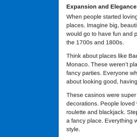
Expansion and Elegance
When people started loving
places. Imagine big, beaut
would go to have fun and p
the 1700s and 1800s.
Think about places like B
Monaco. These weren’t plac
fancy parties. Everyone w
about looking good, having
These casinos were super p
decorations. People loved 
roulette and blackjack. Step
a fancy place. Everything 
style.