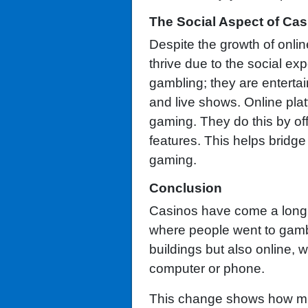
The Social Aspect of Ca
Despite the growth of onli
thrive due to the social ex
gambling; they are enterta
and live shows. Online plat
gaming. They do this by of
features. This helps bridge
gaming.
Conclusion
Casinos have come a long
where people went to gambl
buildings but also online,
computer or phone.
This change shows how mu