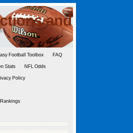
ctions and
asy Football Toolbox
FAQ
n Stats
NFL Odds
ivacy Policy
L
 Rankings