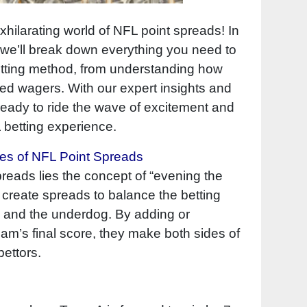
exhilarating world of NFL point spreads! In
we’ll break down everything you need to
etting method, from understanding how
ed wagers. With our expert insights and
be ready to ride the wave of excitement and
 betting experience.
ies of NFL Point Spreads
preads lies the concept of “evening the
 create spreads to balance the betting
e and the underdog. By adding or
eam’s final score, they make both sides of
bettors.