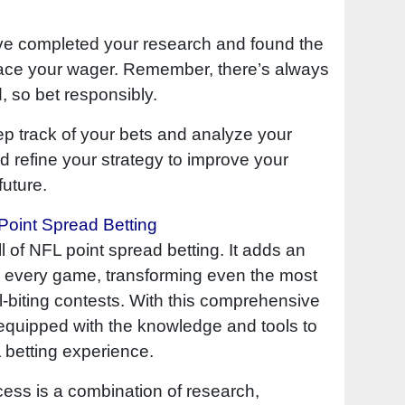
e completed your research and found the
place your wager. Remember, there’s always
, so bet responsibly.
p track of your bets and analyze your
nd refine your strategy to improve your
future.
oint Spread Betting
l of NFL point spread betting. It adds an
to every game, transforming even the most
l-biting contests. With this comprehensive
equipped with the knowledge and tools to
 betting experience.
ess is a combination of research,