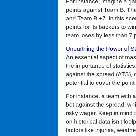
For instance, imagine a ga
points against Team B. Th
and Team B +7. In this sc
points for its backers to wi
team loses by less than 7 p
Unearthing the Power of Sta
An essential aspect of mas
the importance of statistic
against the spread (ATS), c
potential to cover the point
For instance, a team with 
bet against the spread, w
risky wager. Keep in mind 
on historical data isn’t fo
factors like injuries, weat