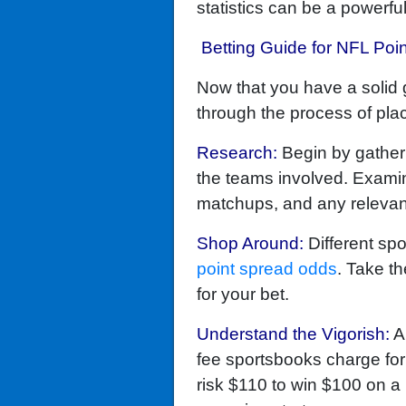
statistics can be a powerful
Betting Guide for NFL Poin
Now that you have a solid 
through the process of pla
Research:
Begin by gather
the teams involved. Exami
matchups, and any relevant 
Shop Around:
Different spo
point spread odds
. Take t
for your bet.
Understand the Vigorish:
Al
fee sportsbooks charge for 
risk $110 to win $100 on a 