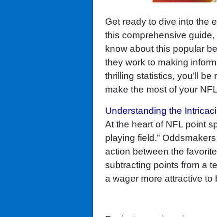
Get ready to dive into the 
this comprehensive guide, 
know about this popular b
they work to making inform
thrilling statistics, you’ll 
make the most of your NFL
Understanding the Intricac
At the heart of NFL point s
playing field.” Oddsmakers
action between the favorit
subtracting points from a t
a wager more attractive to 