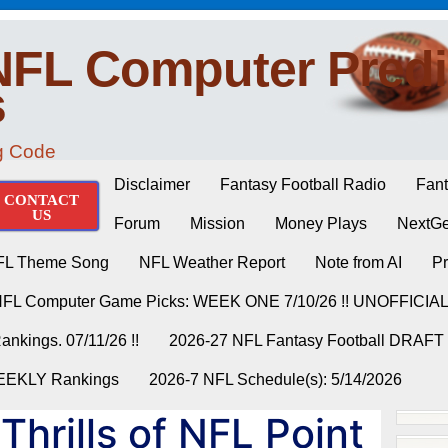
NFL Computer Predi
s
ng Code
Disclaimer
Fantasy Football Radio
Fant
CONTACT
US
Forum
Mission
Money Plays
NextGe
FL Theme Song
NFL Weather Report
Note from AI
Pr
NFL Computer Game Picks: WEEK ONE 7/10/26 !! UNOFFICIA
nkings. 07/11/26 !!
2026-27 NFL Fantasy Football DRAFT
WEEKLY Rankings
2026-7 NFL Schedule(s): 5/14/2026
Thrills of NFL Point