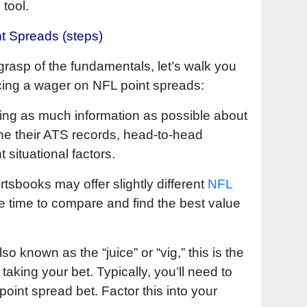
 tool.
t Spreads (steps)
grasp of the fundamentals, let’s walk you
cing a wager on NFL point spreads:
ing as much information as possible about
ne their ATS records, head-to-head
situational factors.
rtsbooks may offer slightly different
NFL
he time to compare and find the best value
so known as the “juice” or “vig,” this is the
taking your bet. Typically, you’ll need to
point spread bet. Factor this into your