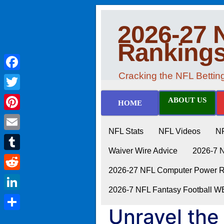
2026-27 
Ranking
Cracking the NFL Betti
Facebook
Twitter
ABOUT US
HOME
Pinterest
NFL Stats
NFL Videos
N
Email
Waiver Wire Advice
2026-7 
Tumblr
2026-27 NFL Computer Power Ra
Reddit
2026-7 NFL Fantasy Football 
LinkedIn
Unravel the 
Share