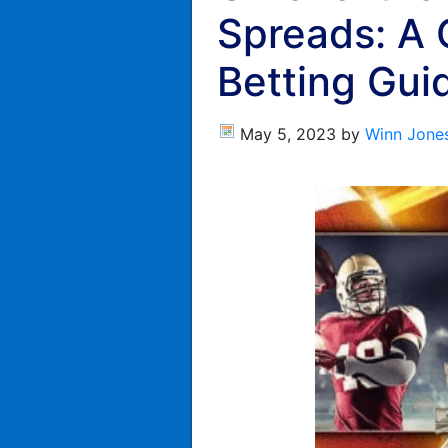
Spreads: A
Betting Gui
May 5, 2023
by
Winn Jone