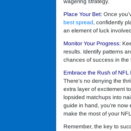
wagering strategy.
Place Your Bet:
Once you’v
best spread
, confidently 
an element of luck involved
Monitor Your Progress:
Kee
results. Identify patterns a
chances of success in the 
Embrace the Rush of NFL P
There’s no denying the thril
extra layer of excitement 
lopsided matchups into nai
guide in hand, you’re now 
make the most of your NFL
Remember, the key to succ