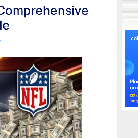
 Comprehensive
de
s