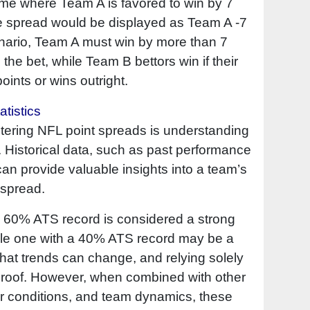
me where Team A is favored to win by 7
e spread would be displayed as Team A -7
enario, Team A must win by more than 7
n the bet, while Team B bettors win if their
oints or wins outright.
tistics
tering NFL point spreads is understanding
s. Historical data, such as past performance
an provide valuable insights into a team’s
 spread.
a 60% ATS record is considered a strong
hile one with a 40% ATS record may be a
that trends can change, and relying solely
olproof. However, when combined with other
her conditions, and team dynamics, these