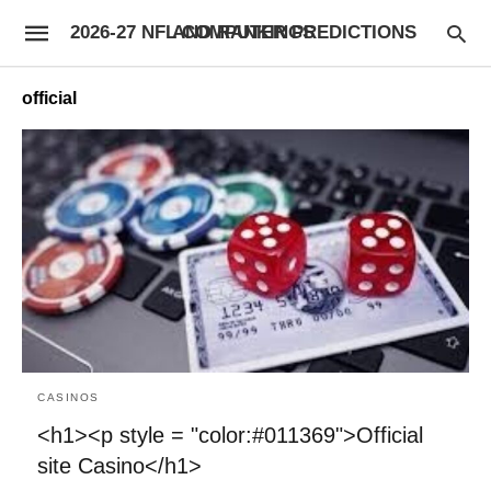
2026-27 NFL COMPUTER PREDICTIONS AND RANKINGS
official
CASINOS
<h1><p style = "color:#011369">Official
site Casino</h1>