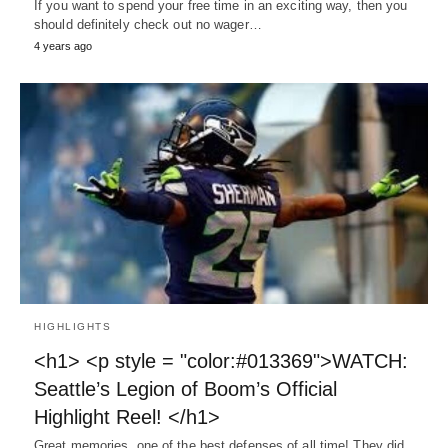
If you want to spend your free time in an exciting way, then you
should definitely check out no wager…
4 years ago
HIGHLIGHTS
<h1> <p style = "color:#013369">WATCH:
Seattle’s Legion of Boom’s Official
Highlight Reel! </h1>
Great memories, one of the best defenses of all time! They did