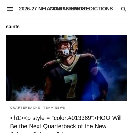
2026-27 NFL COMPUTER PREDICTIONS AND RANKINGS
saints
QUARTERBACKS
TEAM NEWS
<h1><p style = "color:#013369">HOO Will
Be the Next Quarterback of the New