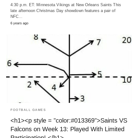
4:30 p.m. ET: Minnesota Vikings at New Orleans Saints This
late afternoon Christmas Day showdown features a pair of
NFC…
6 years ago
FOOTBALL GAMES
<h1><p style = "color:#013369">Saints VS
Falcons on Week 13: Played With Limited
Participation! </h1>