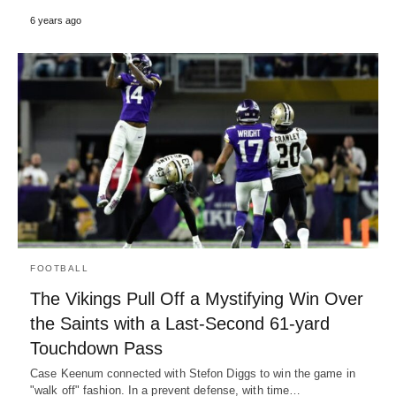
6 years ago
FOOTBALL
The Vikings Pull Off a Mystifying Win Over
the Saints with a Last-Second 61-yard
Touchdown Pass
Case Keenum connected with Stefon Diggs to win the game in
"walk off" fashion. In a prevent defense, with time…