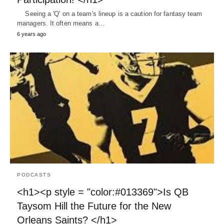
Seeing a 'Q' on a team's lineup is a caution for fantasy team
managers. It often means a…
6 years ago
PODCASTS
<h1><p style = "color:#013369">Is QB
Taysom Hill the Future for the New
Orleans Saints? </h1>