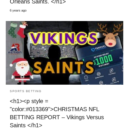
Orleans Saints. </h1>
6 years ago
SPORTS BETTING
<h1><p style =
"color:#013369">CHRISTMAS NFL
BETTING REPORT – Vikings Versus
Saints </h1>