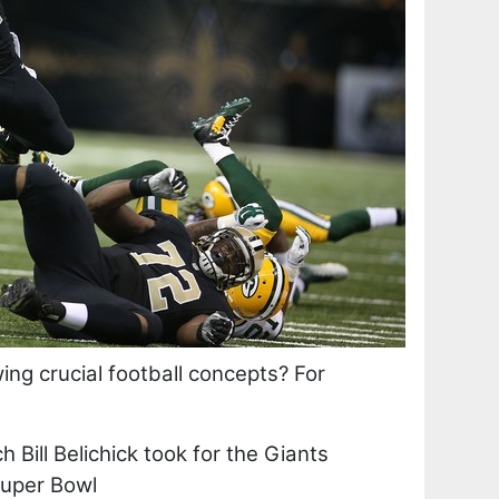
wing crucial football concepts? For
Bill Belichick took for the Giants
Super Bowl