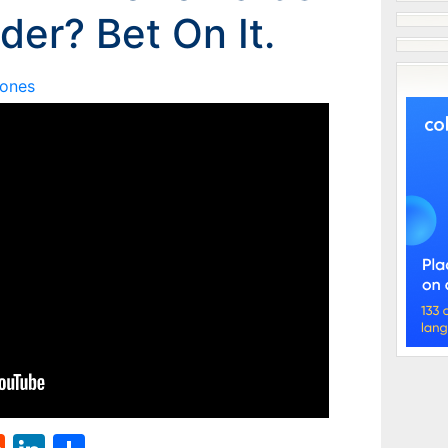
der? Bet On It.
Jones