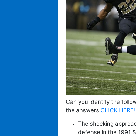
Can you identify the follo
the
answers
CLICK HERE!
The shocking approach 
defense in the 1991 