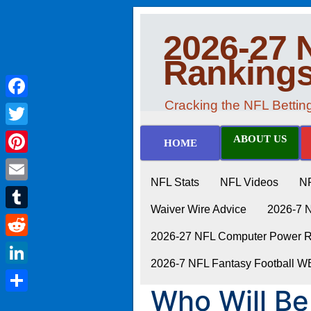
2026-27 
Ranking
Cracking the NFL Betti
Facebook
Twitter
ABOUT US
HOME
Pinterest
NFL Stats
NFL Videos
N
Email
Waiver Wire Advice
2026-7 
Tumblr
2026-27 NFL Computer Power Ra
Reddit
2026-7 NFL Fantasy Football 
LinkedIn
Who Will Be
Share