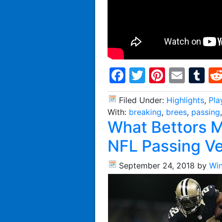
Facebook
Twitter
Pintere
Emai
T
Filed Under:
Highlights
,
Pla
With:
breaking
,
brees
,
passing
What Bettors 
NFL Passing V
September 24, 2018
by
Wi