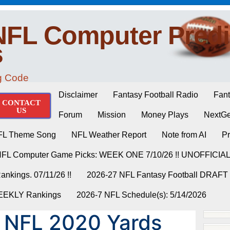
NFL Computer Predi
s
ng Code
Disclaimer
Fantasy Football Radio
Fant
CONTACT
US
Forum
Mission
Money Plays
NextGe
FL Theme Song
NFL Weather Report
Note from AI
Pr
NFL Computer Game Picks: WEEK ONE 7/10/26 !! UNOFFICIA
nkings. 07/11/26 !!
2026-27 NFL Fantasy Football DRAFT
WEEKLY Rankings
2026-7 NFL Schedule(s): 5/14/2026
 NFL 2020 Yards