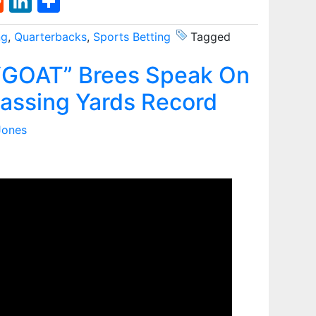
st
l
umblr
Reddit
LinkedIn
Share
ng
,
Quarterbacks
,
Sports Betting
Tagged
GOAT” Brees Speak On
assing Yards Record
Jones