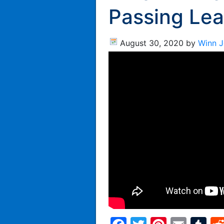
Passing Lea
August 30, 2020
by
Winn 