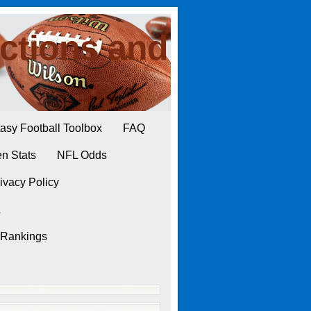
ctions and
asy Football Toolbox
FAQ
n Stats
NFL Odds
ivacy Policy
L
 Rankings