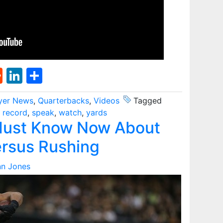
st
l
umblr
Reddit
LinkedIn
Share
yer News
,
Quarterbacks
,
Videos
Tagged
,
record
,
speak
,
watch
,
yards
Must Know Now About
ersus Rushing
nn Jones