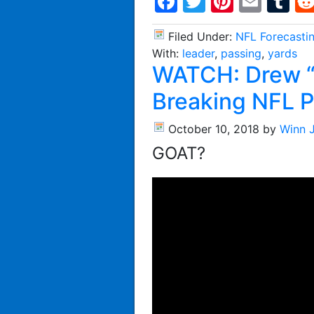
Facebook
Twitter
Pintere
Emai
T
Filed Under:
NFL Forecasti
With:
leader
,
passing
,
yards
WATCH: Drew “
Breaking NFL P
October 10, 2018
by
Winn 
GOAT?