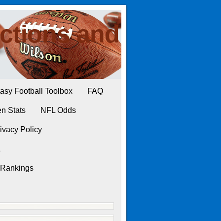
ctions and
asy Football Toolbox
FAQ
n Stats
NFL Odds
ivacy Policy
L
 Rankings