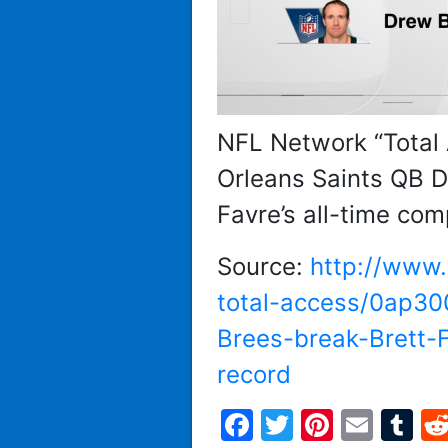
NFL Network “Total
Orleans Saints QB D
Favre’s all-time com
Source:
http://www.
total-access/0ap3
Brees-break-Brett-F
record
Facebook
Twitter
Pintere
Emai
T