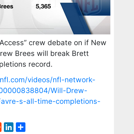
 Access” crew debate on if New
rew Brees will break Brett
pletions record.
nfl.com/videos/nfl-network-
000000838804/Will-Drew-
avre-s-all-time-completions-
st
l
umblr
Reddit
LinkedIn
Share