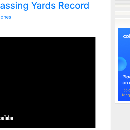
assing Yards Record
Jones