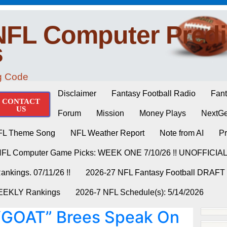
NFL Computer Predi
s
ng Code
Disclaimer
Fantasy Football Radio
Fant
CONTACT
US
Forum
Mission
Money Plays
NextGe
FL Theme Song
NFL Weather Report
Note from AI
Pr
NFL Computer Game Picks: WEEK ONE 7/10/26 !! UNOFFICIA
nkings. 07/11/26 !!
2026-27 NFL Fantasy Football DRAFT
WEEKLY Rankings
2026-7 NFL Schedule(s): 5/14/2026
GOAT” Brees Speak On