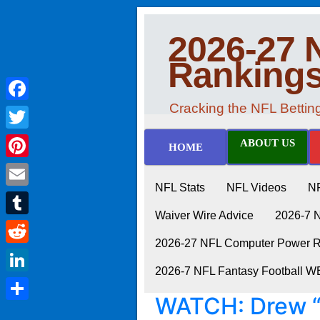
2026-27 
Ranking
Cracking the NFL Betti
Facebook
Twitter
ABOUT US
HOME
Pinterest
NFL Stats
NFL Videos
N
Email
Waiver Wire Advice
2026-7 
Tumblr
2026-27 NFL Computer Power Ra
Reddit
2026-7 NFL Fantasy Football 
LinkedIn
WATCH: Drew “
Share