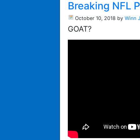
Breaking NFL P
October 10, 2018
by
Winn 
GOAT?