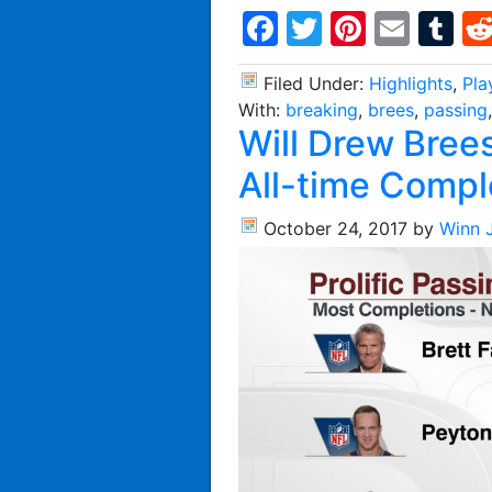
Facebook
Twitter
Pintere
Emai
T
Filed Under:
Highlights
,
Pla
With:
breaking
,
brees
,
passing
Will Drew Bree
All-time Compl
October 24, 2017
by
Winn 