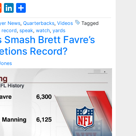
st
l
umblr
Reddit
LinkedIn
Share
yer News
,
Quarterbacks
,
Videos
Tagged
,
record
,
speak
,
watch
,
yards
s Smash Brett Favre’s
etions Record?
Jones