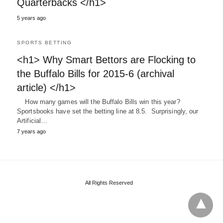
Quarterbacks </h1>
5 years ago
SPORTS BETTING
<h1> Why Smart Bettors are Flocking to
the Buffalo Bills for 2015-6 (archival
article) </h1>
How many games will the Buffalo Bills win this year?
Sportsbooks have set the betting line at 8.5. Surprisingly, our
Artificial…
7 years ago
All Rights Reserved