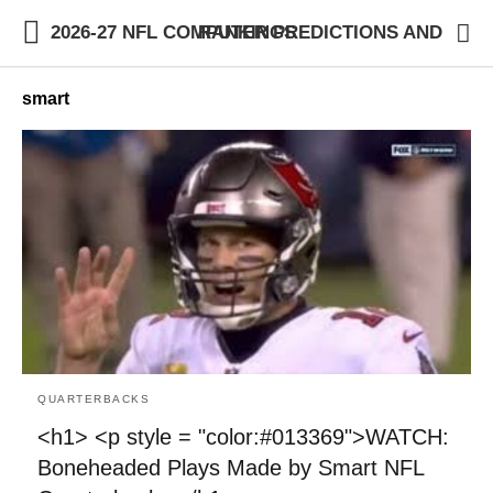
2026-27 NFL COMPUTER PREDICTIONS AND RANKINGS
smart
QUARTERBACKS
<h1> <p style = "color:#013369">WATCH:
Boneheaded Plays Made by Smart NFL