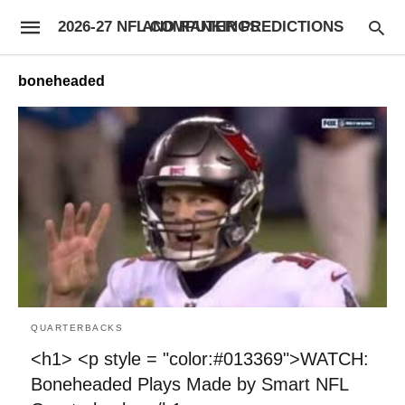
2026-27 NFL COMPUTER PREDICTIONS AND RANKINGS
boneheaded
QUARTERBACKS
<h1> <p style = "color:#013369">WATCH:
Boneheaded Plays Made by Smart NFL