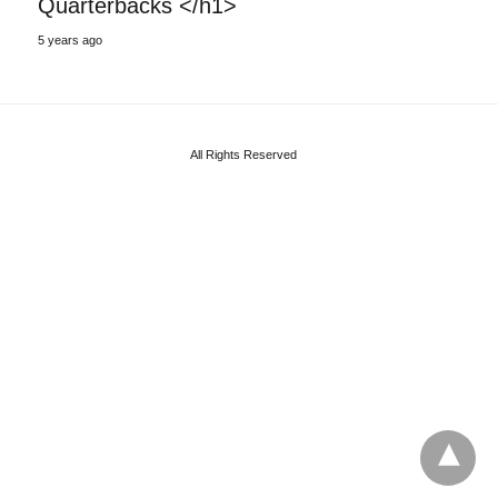
Quarterbacks </h1>
5 years ago
All Rights Reserved