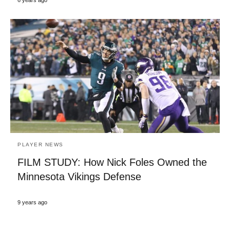
6 years ago
PLAYER NEWS
FILM STUDY: How Nick Foles Owned the
Minnesota Vikings Defense
9 years ago