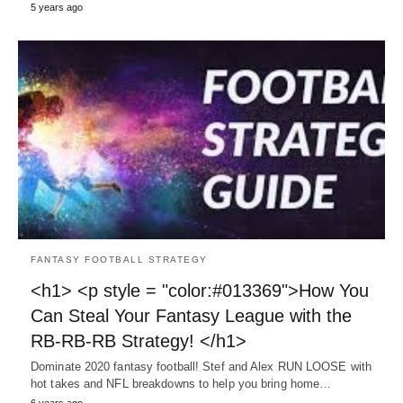
5 years ago
FANTASY FOOTBALL STRATEGY
<h1> <p style = "color:#013369">How You
Can Steal Your Fantasy League with the
RB-RB-RB Strategy! </h1>
Dominate 2020 fantasy football! Stef and Alex RUN LOOSE with
hot takes and NFL breakdowns to help you bring home…