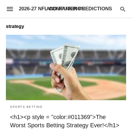
2026-27 NFL COMPUTER PREDICTIONS AND RANKINGS
strategy
SPORTS BETTING
<h1><p style = "color:#011369">The
Worst Sports Betting Strategy Ever!</h1>