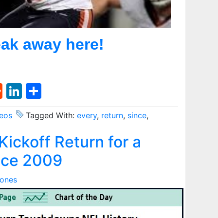
ak away here!
st
l
umblr
Reddit
LinkedIn
Share
eos
Tagged With:
every
,
return
,
since
,
ickoff Return for a
nce 2009
Jones