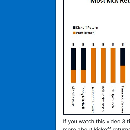
If you watch this video 3 
more about kickoff return