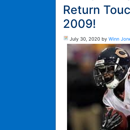
Return Tou
2009!
July 30, 2020
by
Winn Jon