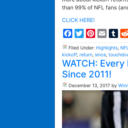
than 99% of NFL fans (an
CLICK HERE!
Facebook
Twitter
Pintere
Emai
T
Filed Under:
Highlights
,
NFL
kickoff
,
return
,
since
,
touchdo
WATCH: Every 
Since 2011!
December 13, 2017
by
Win