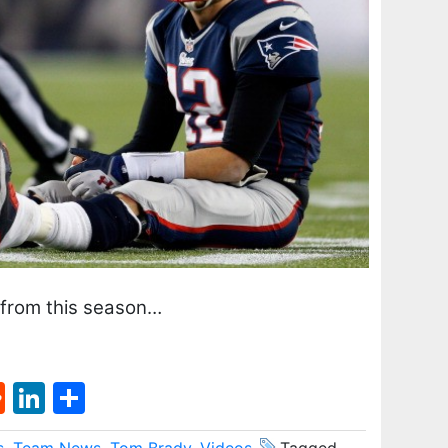
 from this season…
st
l
umblr
Reddit
LinkedIn
Share