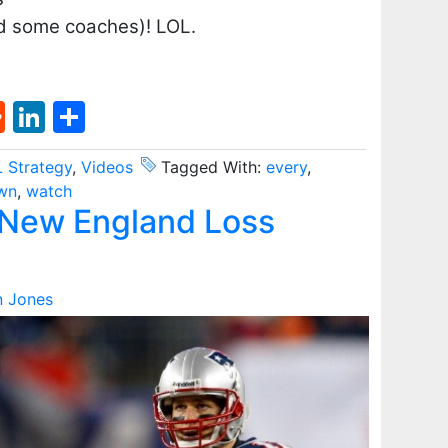
d some coaches)! LOL.
st
l
umblr
Reddit
LinkedIn
Share
 Strategy
,
Videos
Tagged With:
every
,
wn
,
watch
New England Loss
n Jones