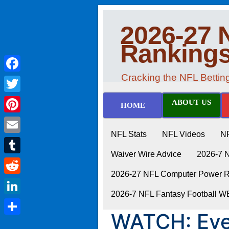
2026-27 
Ranking
Cracking the NFL Betti
Facebook
Twitter
ABOUT US
HOME
Pinterest
NFL Stats
NFL Videos
N
Email
Waiver Wire Advice
2026-7 
Tumblr
2026-27 NFL Computer Power Ra
Reddit
2026-7 NFL Fantasy Football 
LinkedIn
WATCH: Eve
Share