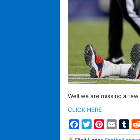
Well we are missing a few
CLICK HERE
Facebook
Twitter
Pintere
Emai
T