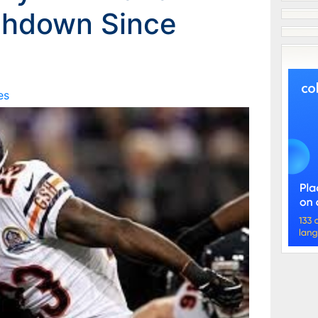
chdown Since
es