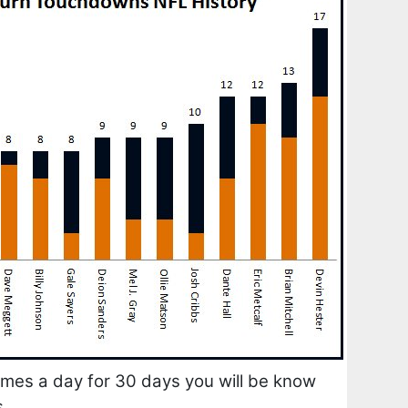
times a day for 30 days you will be know
s