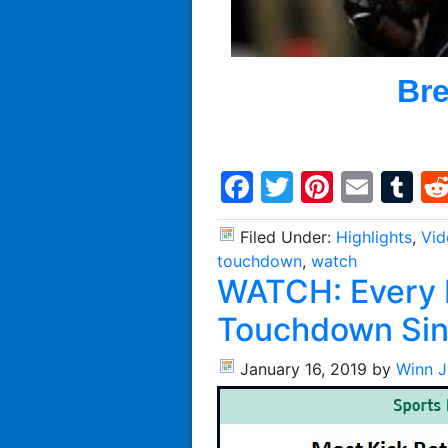
Bre
Facebook
Twitter
Pintere
Emai
T
Filed Under:
Highlights
,
Vid
touchdown
,
watch
WATCH: Every K
Touchdown Si
January 16, 2019
by
Winn 