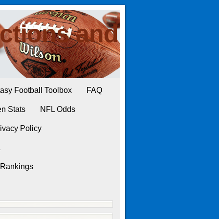
ctions and
asy Football Toolbox
FAQ
n Stats
NFL Odds
ivacy Policy
L
 Rankings