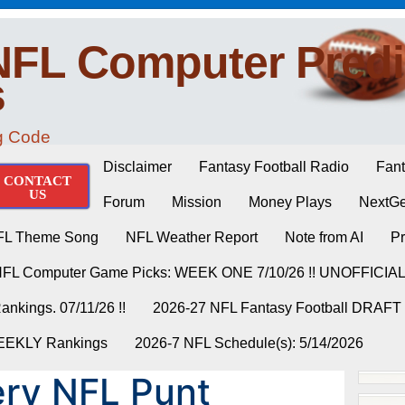
NFL Computer Predi
s
ng Code
Disclaimer
Fantasy Football Radio
Fant
CONTACT
US
Forum
Mission
Money Plays
NextGe
FL Theme Song
NFL Weather Report
Note from AI
Pr
NFL Computer Game Picks: WEEK ONE 7/10/26 !! UNOFFICIA
nkings. 07/11/26 !!
2026-27 NFL Fantasy Football DRAFT
WEEKLY Rankings
2026-7 NFL Schedule(s): 5/14/2026
ry NFL Punt