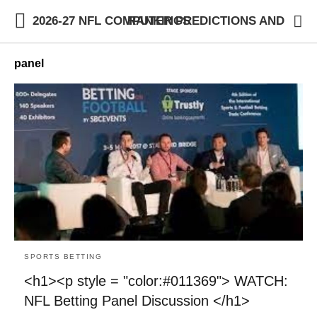
2026-27 NFL COMPUTER PREDICTIONS AND RANKINGS
panel
SPORTS BETTING
<h1><p style = "color:#011369"> WATCH:
NFL Betting Panel Discussion </h1>