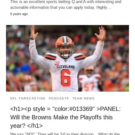
This is an excellent sports betting Q and A with interesting and
actionable information that you can apply today. Highly…
5 years ago
NFL FORECASTING
PODCASTS
TEAM NEWS
<h1><p style = "color:#013369" >PANEL:
Will the Browns Make the Playoffs this
year? </h1>
We say "NO!": They will be 3-5 in their division... What do the