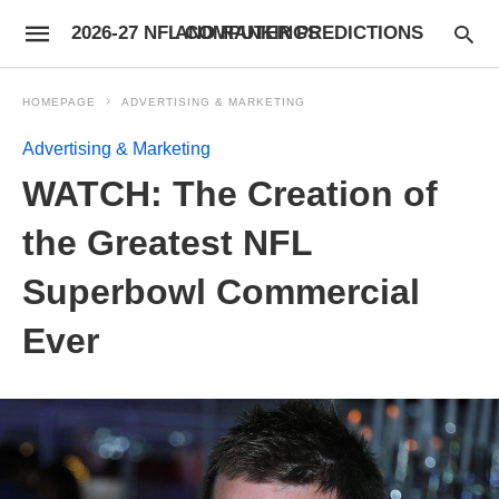
2026-27 NFL COMPUTER PREDICTIONS AND RANKINGS
HOMEPAGE
ADVERTISING & MARKETING
Advertising & Marketing
WATCH: The Creation of
the Greatest NFL
Superbowl Commercial
Ever