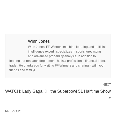
Winn Jones
Winn Jones, FF-Winners machine learning and artificial
intelligence expert , specializes in sports forecasting
and advanced probability analysis. In addition to
leading our research department, he is a professional financial index
trader. He thanks you for visiting FF-Winners and sharing it with your
friends and family!
NEXT
WATCH: Lady Gaga Kill the Superbowl 51 Halftime Show
»
PREVIOUS