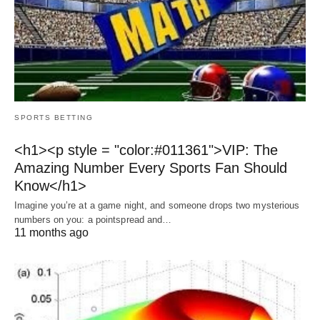
SPORTS BETTING
<h1><p style = "color:#011361">VIP: The
Amazing Number Every Sports Fan Should
Know</h1>
Imagine you’re at a game night, and someone drops two mysterious
numbers on you: a pointspread and…
11 months ago