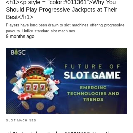
<h1><p style = "color:#011361">Why You
Should Play Progressive Jackpots at Their
Best</h1>
Players have long been drawn to slot machines offering progressive
payouts. Unlike standard slot machines…
9 months ago
SLOT MACHINES