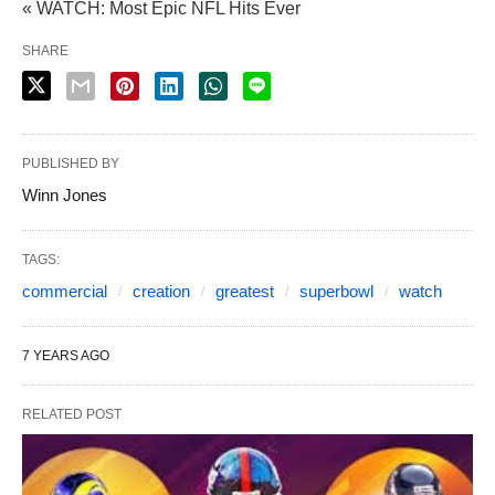
« WATCH: Most Epic NFL Hits Ever
SHARE
PUBLISHED BY
Winn Jones
TAGS:
commercial
creation
greatest
superbowl
watch
7 YEARS AGO
RELATED POST