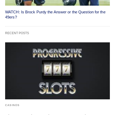
WATCH: Is Brock Purdy the Answer or the Question for the
49ers?
RECENT POSTS
CASINOS