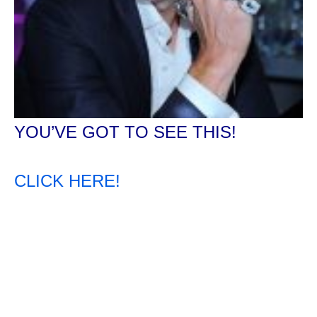
YOU’VE GOT TO SEE THIS!
CLICK HERE!