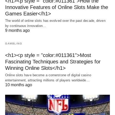
<h1><p style = "color:#011361">How the
Innovative Features of Online Slots Make the
Games Easier</h1>
The world of online slots has evolved over the past decade, driven
by continuous innovation…
9 months ago
GAMBLING
<h1><p style = "color:#011361">Most
Fascinating Techniques and Strategies for
Winning Online Slots</h1>
Online slots have become a cornerstone of digital casino
entertainment, attracting millions of players worldwide…
10 months ago