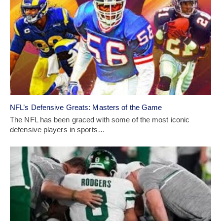
NFL’s Defensive Greats: Masters of the Game
The NFL has been graced with some of the most iconic
defensive players in sports…