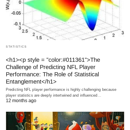
STATISTICS
<h1><p style = "color:#011361">The
Challenge of Predicting NFL Player
Performance: The Role of Statistical
Entanglement</h1>
Predicting NFL player performance is highly challenging because
player statistics are deeply intertwined and influenced…
12 months ago