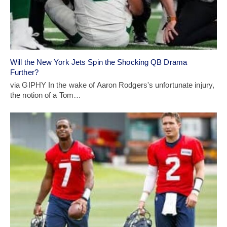
Will the New York Jets Spin the Shocking QB Drama
Further?
via GIPHY In the wake of Aaron Rodgers's unfortunate injury,
the notion of a Tom…