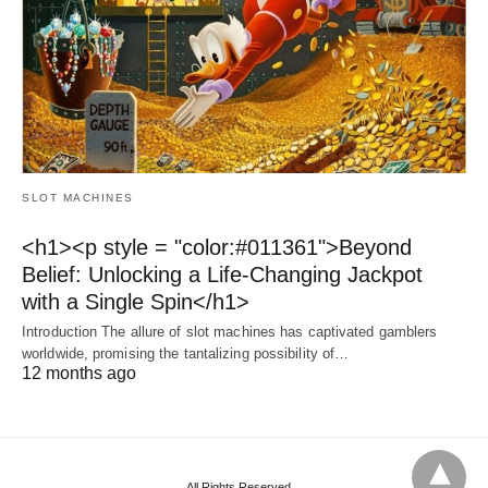
SLOT MACHINES
<h1><p style = "color:#011361">Beyond
Belief: Unlocking a Life-Changing Jackpot
with a Single Spin</h1>
Introduction The allure of slot machines has captivated gamblers
worldwide, promising the tantalizing possibility of…
12 months ago
All Rights Reserved