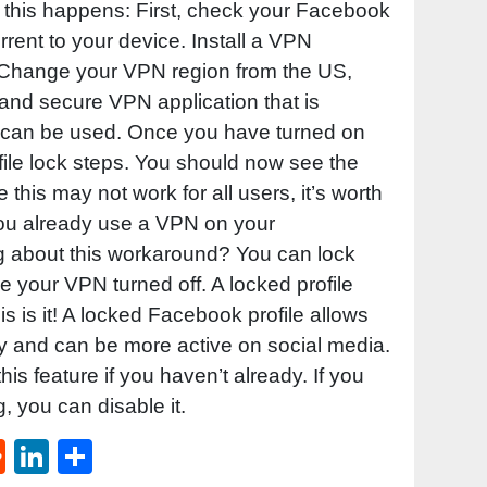
if this happens: First, check your Facebook
rrent to your device. Install a VPN
t. Change your VPN region from the US,
 and secure VPN application that is
e can be used. Once you have turned on
file lock steps. You should now see the
 this may not work for all users, it’s worth
 you already use a VPN on your
g about this workaround? You can lock
ve your VPN turned off. A locked profile
s is it! A locked Facebook profile allows
cy and can be more active on social media.
 this feature if you haven’t already. If you
g, you can disable it.
st
l
umblr
Reddit
LinkedIn
Share