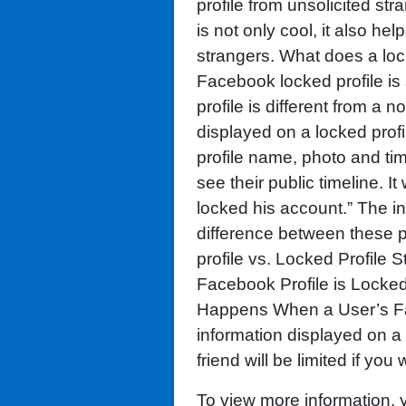
profile from unsolicited st
is not only cool, it also he
strangers. What does a lo
Facebook locked profile is
profile is different from a
displayed on a locked profi
profile name, photo and tim
see their public timeline. It 
locked his account.” The in
difference between these p
profile vs. Locked Profile 
Facebook Profile is Locke
Happens When a User’s Fa
information displayed on a 
friend will be limited if you 
To view more information,