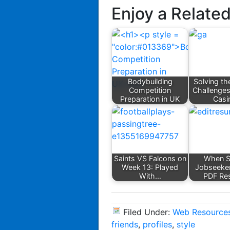
Enjoy a Relate
Bodybuilding
Solving th
Competition
Challenges
Preparation in UK
Casi
Saints VS Falcons on
When S
Week 13: Played
Jobseeke
With…
PDF Re
Filed Under:
Web Resource
friends
,
profiles
,
style