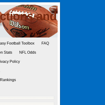
ctions and
asy Football Toolbox
FAQ
n Stats
NFL Odds
ivacy Policy
L
 Rankings