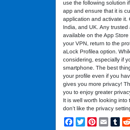
use the following solution 
app and ensure that it is cu
application and activate i
India, and UK. Any trusted
available on the App Stor
your VPN, return to the pro
aLock Profilea option. While
considering, especially if
smartphone. The best thin
your profile even if you ha
gives you more privacy! Thi
you to enjoy greater priva
It is well worth looking into
don’t like the privacy settin
Facebook
Twitter
Pintere
Emai
T