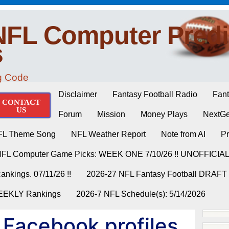
NFL Computer Predi
s
ng Code
Disclaimer
Fantasy Football Radio
Fant
CONTACT
US
Forum
Mission
Money Plays
NextGe
FL Theme Song
NFL Weather Report
Note from AI
Pr
NFL Computer Game Picks: WEEK ONE 7/10/26 !! UNOFFICIA
nkings. 07/11/26 !!
2026-27 NFL Fantasy Football DRAFT
WEEKLY Rankings
2026-7 NFL Schedule(s): 5/14/2026
 Facebook profiles