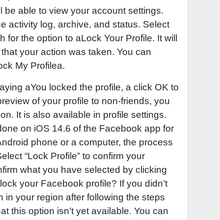
ll be able to view your account settings.
he activity log, archive, and status. Select
 for the option to aLock Your Profile. It will
 that your action was taken. You can
ock My Profilea.
ying aYou locked the profile, a click OK to
preview of your profile to non-friends, you
. It is also available in profile settings.
done on iOS 14.6 of the Facebook app for
 Android phone or a computer, the process
 Select “Lock Profile” to confirm your
nfirm what you have selected by clicking
lock your Facebook profile? If you didn’t
n in your region after following the steps
hat this option isn’t yet available. You can