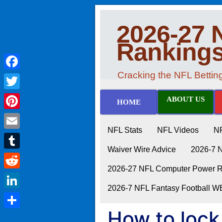
2026-27 
Ranking
Cracking the NFL Betti
Facebook
Twitter
ABOUT US
HOME
Pinterest
NFL Stats
NFL Videos
N
Email
Waiver Wire Advice
2026-7 
Tumblr
2026-27 NFL Computer Power Ra
Reddit
2026-7 NFL Fantasy Football 
LinkedIn
How to lock
Share