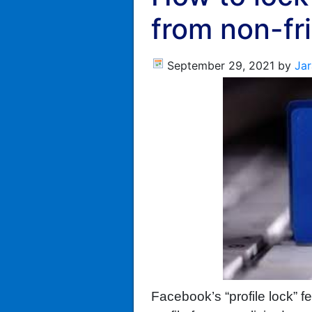
from non-fr
September 29, 2021
by
Jar
Facebook’s “profile lock” f