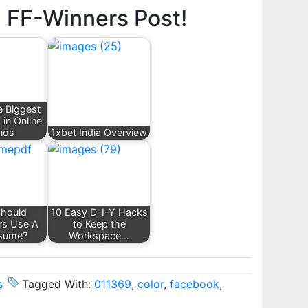
d FF-Winners Post!
e Biggest
 in Online
nos
1xbet India Overview
hould
10 Easy D-I-Y Hacks
rs Use A
to Keep the
sume?
Workspace…
s
Tagged With:
011369
,
color
,
facebook
,