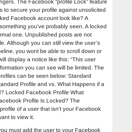
rangers. The Facebook “profile Lock” feature
lps to secure your profile against unsolicited
cked Facebook account look like? A
 something you’ve probably seen. A locked
 normal one. Unpublished posts are not
le. Although you can still view the user’s
eline, you wont be able to scroll down or
will display a notice like this: “This user
formation you can see will be limited. The
rofiles can be seen below: Standard
Standard Profile and vs. What Happens if a
d? Locked Facebook Profile What
cebook Profile Is Locked? The
profile of a user that isn’t your Facebook
want to view it.
 you must add the user to your Facebook