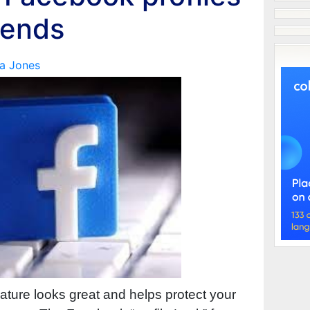
iends
a Jones
eature looks great and helps protect your