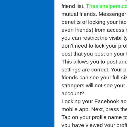
friend list.
Thesishelpers.c
mutual friends. Messenger
benefits of locking your fa
even friends) from accessin
you can restrict the visibili
don’t need to lock your pro
post that you post on your t
This allows you to post an
settings are correct. Your p
friends can see your full-si
strangers will not see you
account?
Locking your Facebook ac
mobile app. Next, press t
Tap on your profile name to
you have viewed your profil