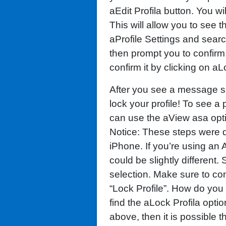
aEdit Profila button. You wi
This will allow you to see t
aProfile Settings and search
then prompt you to confirm
confirm it by clicking on aL
After you see a message sa
lock your profile! To see a 
can use the aView asa option
Notice: These steps were 
iPhone. If you’re using an
could be slightly different.
selection. Make sure to co
“Lock Profile”. How do you 
find the aLock Profila optio
above, then it is possible t