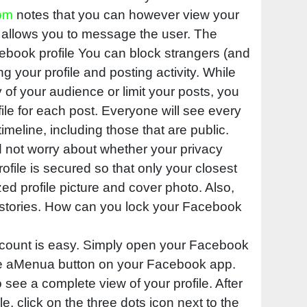
om
notes that you can however view your
 allows you to message the user. The
cebook profile You can block strangers (and
g your profile and posting activity. While
ty of your audience or limit your posts, you
file for each post. Everyone will see every
imeline, including those that are public.
d not worry about whether your privacy
rofile is secured so that only your closest
zed profile picture and cover photo. Also,
r stories. How can you lock your Facebook
count is easy. Simply open your Facebook
he aMenua button on your Facebook app.
 see a complete view of your profile. After
e, click on the three dots icon next to the