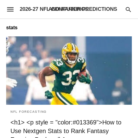
2026-27 NFL COMPUTER PREDICTIONS AND RANKINGS
stats
NFL FORECASTING
<h1> <p style = "color:#013369">How to
Use Nextgen Stats to Rank Fantasy