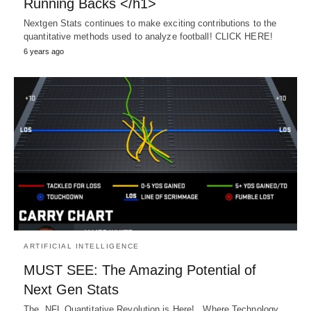
Running Backs </h1>
Nextgen Stats continues to make exciting contributions to the
quantitative methods used to analyze football! CLICK HERE!
6 years ago
ARTIFICIAL INTELLIGENCE
MUST SEE: The Amazing Potential of
Next Gen Stats
The NFL Quantitative Revolution is Here! Where Technology