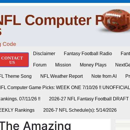
NFL Computer Predi
s
ng Code
Disclaimer
Fantasy Football Radio
Fant
CONTACT
US
Forum
Mission
Money Plays
NextGe
FL Theme Song
NFL Weather Report
Note from AI
Pr
NFL Computer Game Picks: WEEK ONE 7/10/26 !! UNOFFICIA
nkings. 07/11/26 !!
2026-27 NFL Fantasy Football DRAFT
WEEKLY Rankings
2026-7 NFL Schedule(s): 5/14/2026
The Amazing