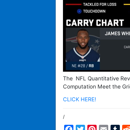
The NFL Quantitative Rev
Computation Meet the Gri
CLICK HERE!
/
Facebook
Twitter
Pintere
Emai
T