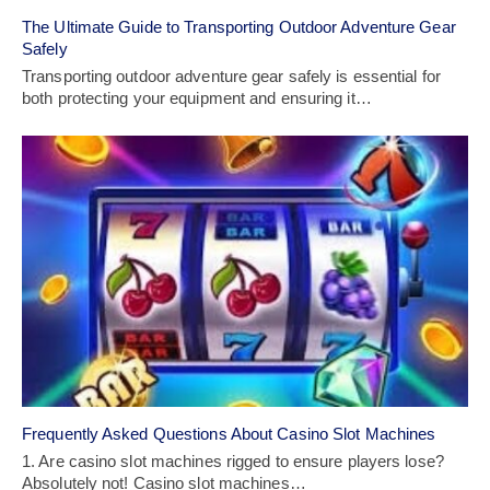
The Ultimate Guide to Transporting Outdoor Adventure Gear
Safely
Transporting outdoor adventure gear safely is essential for
both protecting your equipment and ensuring it…
Frequently Asked Questions About Casino Slot Machines
1. Are casino slot machines rigged to ensure players lose?
Absolutely not! Casino slot machines…