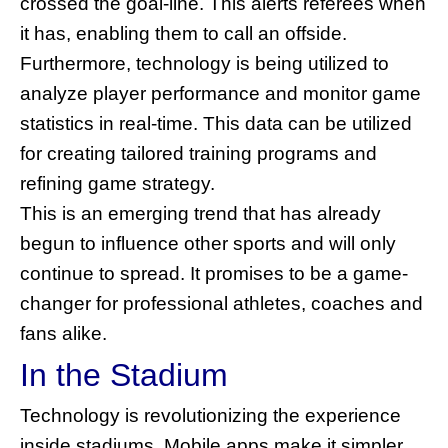
crossed the goal-line. This alerts referees when
it has, enabling them to call an offside.
Furthermore, technology is being utilized to
analyze player performance and monitor game
statistics in real-time. This data can be utilized
for creating tailored training programs and
refining game strategy.
This is an emerging trend that has already
begun to influence other sports and will only
continue to spread. It promises to be a game-
changer for professional athletes, coaches and
fans alike.
In the Stadium
Technology is revolutionizing the experience
inside stadiums. Mobile apps make it simpler