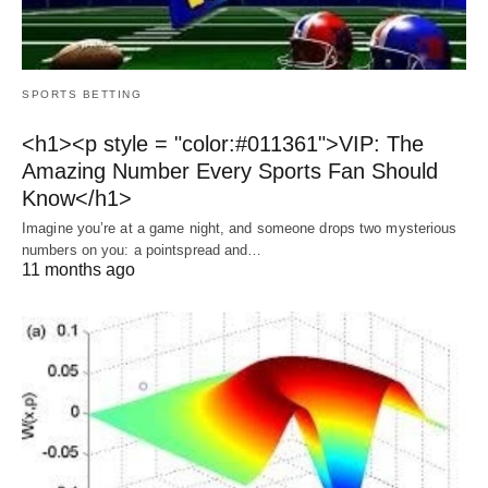
SPORTS BETTING
<h1><p style = "color:#011361">VIP: The
Amazing Number Every Sports Fan Should
Know</h1>
Imagine you’re at a game night, and someone drops two mysterious
numbers on you: a pointspread and…
11 months ago