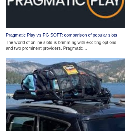
Pragmatic Play vs PG SOFT: comparison of popular slots
The world of online slots is brimming with exciting options,
and two prominent providers, Pragmatic…