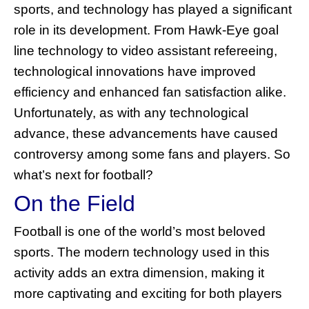
sports, and technology has played a significant
role in its development. From Hawk-Eye goal
line technology to video assistant refereeing,
technological innovations have improved
efficiency and enhanced fan satisfaction alike.
Unfortunately, as with any technological
advance, these advancements have caused
controversy among some fans and players. So
what’s next for football?
On the Field
Football is one of the world’s most beloved
sports. The modern technology used in this
activity adds an extra dimension, making it
more captivating and exciting for both players