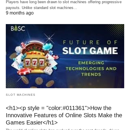
Players have long been drawn to slot machines offering progressive
payouts. Unlike standard slot machines…
9 months ago
SLOT MACHINES
<h1><p style = "color:#011361">How the
Innovative Features of Online Slots Make the
Games Easier</h1>