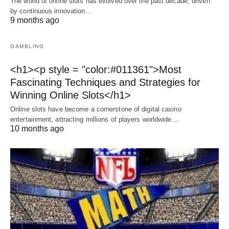
The world of online slots has evolved over the past decade, driven
by continuous innovation…
9 months ago
GAMBLING
<h1><p style = "color:#011361">Most
Fascinating Techniques and Strategies for
Winning Online Slots</h1>
Online slots have become a cornerstone of digital casino
entertainment, attracting millions of players worldwide…
10 months ago