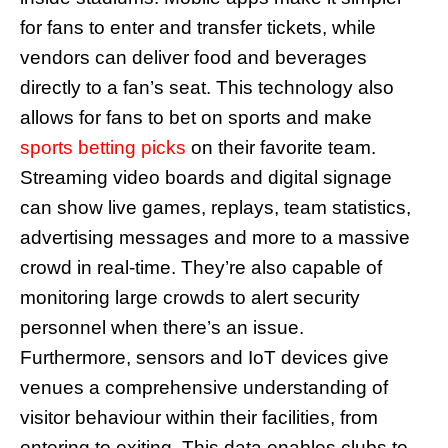
for fans to enter and transfer tickets, while
vendors can deliver food and beverages
directly to a fan’s seat. This technology also
allows for fans to bet on sports and make
sports betting picks
on their favorite team.
Streaming video boards and digital signage
can show live games, replays, team statistics,
advertising messages and more to a massive
crowd in real-time. They’re also capable of
monitoring large crowds to alert security
personnel when there’s an issue.
Furthermore, sensors and IoT devices give
venues a comprehensive understanding of
visitor behaviour within their facilities, from
entering to exiting. This data enables clubs to