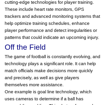
cutting-edge technologies for player training.
These include heart rate monitors, GPS
trackers and advanced monitoring systems that
help optimize training schedules, enhance
player performance and detect irregularities or
patterns that could indicate an upcoming injury.
Off the Field
The game of football is constantly evolving, and
technology plays a significant role. It can help
match officials make decisions more quickly
and precisely, as well as give players
themselves more assistance.
One example is goal line technology, which
uses cameras to determine if a ball has