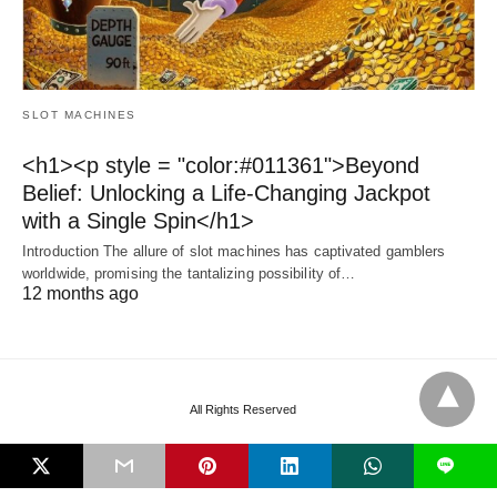
SLOT MACHINES
<h1><p style = "color:#011361">Beyond
Belief: Unlocking a Life-Changing Jackpot
with a Single Spin</h1>
Introduction The allure of slot machines has captivated gamblers
worldwide, promising the tantalizing possibility of…
12 months ago
All Rights Reserved
L