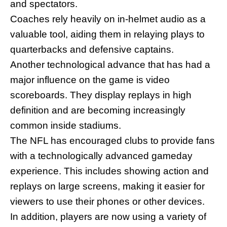
and spectators.
Coaches rely heavily on in-helmet audio as a
valuable tool, aiding them in relaying plays to
quarterbacks and defensive captains.
Another technological advance that has had a
major influence on the game is video
scoreboards. They display replays in high
definition and are becoming increasingly
common inside stadiums.
The NFL has encouraged clubs to provide fans
with a technologically advanced gameday
experience. This includes showing action and
replays on large screens, making it easier for
viewers to use their phones or other devices.
In addition, players are now using a variety of