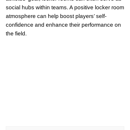
social hubs within teams. A positive locker room
atmosphere can help boost players’ self-
confidence and enhance their performance on
the field.