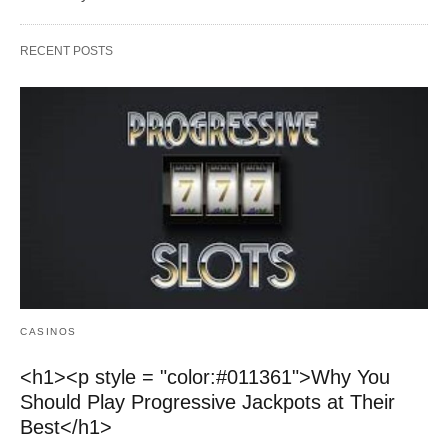
RECENT POSTS
CASINOS
<h1><p style = "color:#011361">Why You
Should Play Progressive Jackpots at Their
Best</h1>