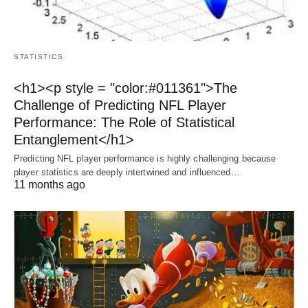
STATISTICS
<h1><p style = "color:#011361">The
Challenge of Predicting NFL Player
Performance: The Role of Statistical
Entanglement</h1>
Predicting NFL player performance is highly challenging because
player statistics are deeply intertwined and influenced…
11 months ago