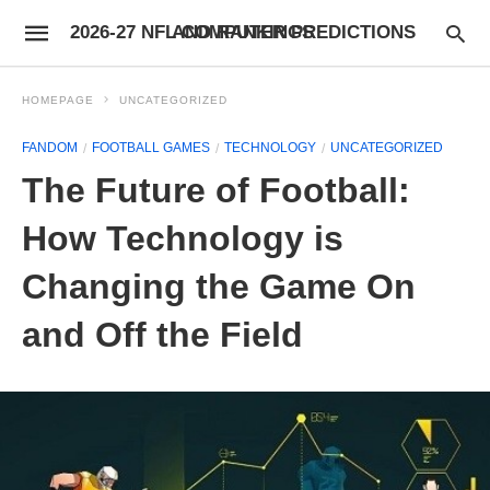
2026-27 NFL COMPUTER PREDICTIONS AND RANKINGS
HOMEPAGE
UNCATEGORIZED
FANDOM
FOOTBALL GAMES
TECHNOLOGY
UNCATEGORIZED
The Future of Football:
How Technology is
Changing the Game On
and Off the Field