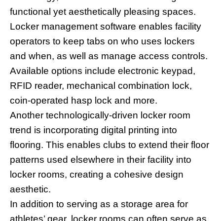
functional yet aesthetically pleasing spaces.
Locker management software enables facility
operators to keep tabs on who uses lockers
and when, as well as manage access controls.
Available options include electronic keypad,
RFID reader, mechanical combination lock,
coin-operated hasp lock and more.
Another technologically-driven locker room
trend is incorporating digital printing into
flooring. This enables clubs to extend their floor
patterns used elsewhere in their facility into
locker rooms, creating a cohesive design
aesthetic.
In addition to serving as a storage area for
athletes’ gear, locker rooms can often serve as