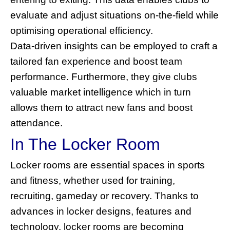
evaluate and adjust situations on-the-field while
optimising operational efficiency.
Data-driven insights can be employed to craft a
tailored fan experience and boost team
performance. Furthermore, they give clubs
valuable market intelligence which in turn
allows them to attract new fans and boost
attendance.
In The Locker Room
Locker rooms are essential spaces in sports
and fitness, whether used for training,
recruiting, gameday or recovery. Thanks to
advances in locker designs, features and
technology, locker rooms are becoming