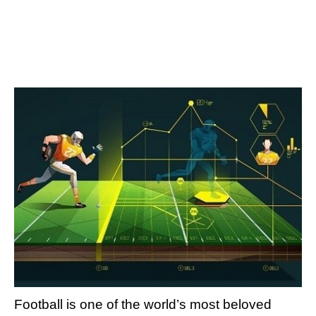
Football is one of the world’s most beloved