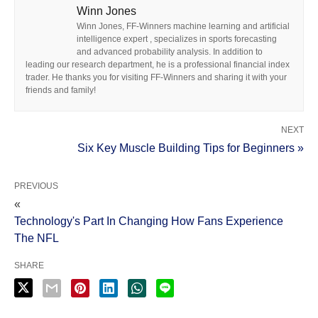
Winn Jones
Winn Jones, FF-Winners machine learning and artificial
intelligence expert , specializes in sports forecasting
and advanced probability analysis. In addition to
leading our research department, he is a professional financial index
trader. He thanks you for visiting FF-Winners and sharing it with your
friends and family!
NEXT
Six Key Muscle Building Tips for Beginners »
PREVIOUS
«
Technology's Part In Changing How Fans Experience
The NFL
SHARE