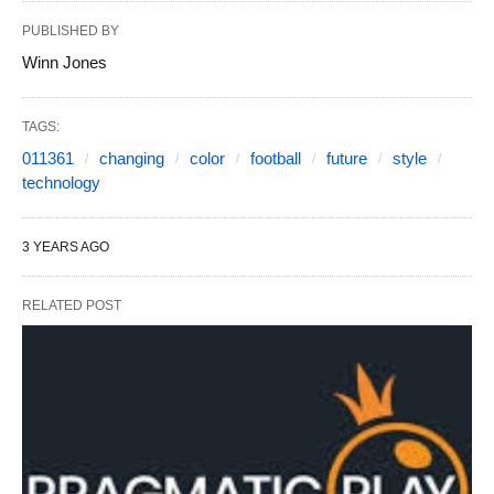
PUBLISHED BY
Winn Jones
TAGS:
011361
changing
color
football
future
style
technology
3 YEARS AGO
RELATED POST