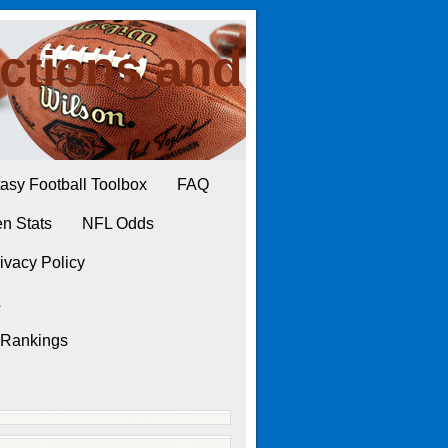
ctions and
asy Football Toolbox
FAQ
n Stats
NFL Odds
ivacy Policy
L
 Rankings