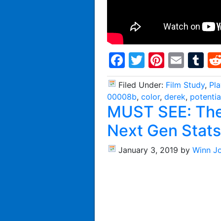
Facebook
Twitter
Pintere
Emai
T
Filed Under:
Film Study
,
Pl
00008b
,
color
,
derek
,
potentia
MUST SEE: The 
Next Gen Stats
January 3, 2019
by
Winn J