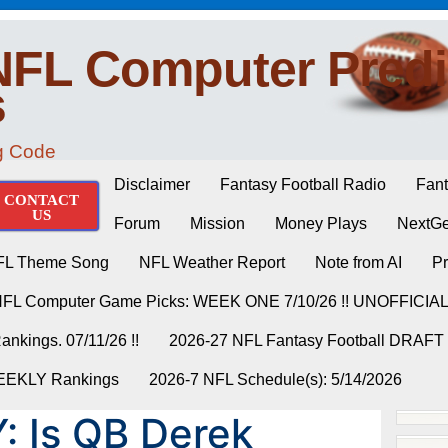
NFL Computer Predi
s
ng Code
Disclaimer
Fantasy Football Radio
Fant
CONTACT
US
Forum
Mission
Money Plays
NextGe
FL Theme Song
NFL Weather Report
Note from AI
Pr
NFL Computer Game Picks: WEEK ONE 7/10/26 !! UNOFFICIA
nkings. 07/11/26 !!
2026-27 NFL Fantasy Football DRAFT
WEEKLY Rankings
2026-7 NFL Schedule(s): 5/14/2026
: Is QB Derek