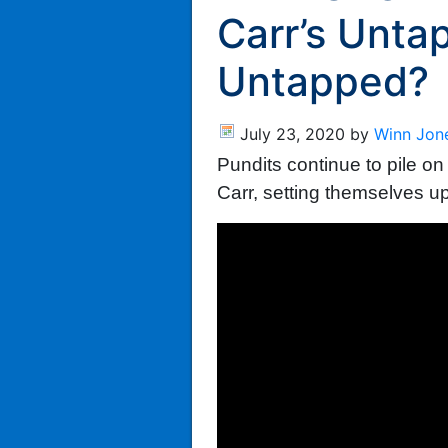
Carr’s Untap
Untapped?
July 23, 2020
by
Winn Jon
Pundits continue to pile 
Carr, setting themselves u