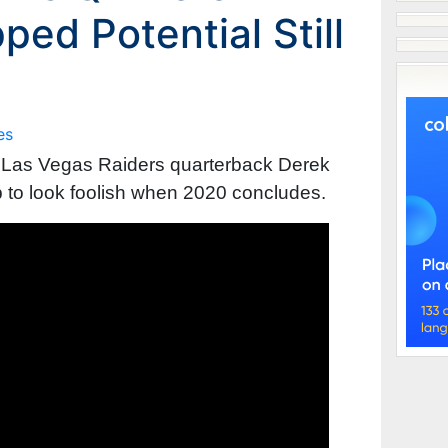
ped Potential Still
es
on Las Vegas Raiders quarterback Derek
p to look foolish when 2020 concludes.