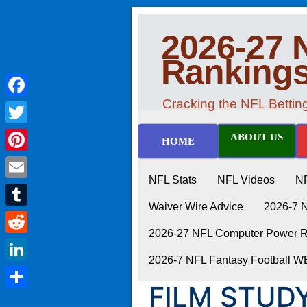
2026-27 
Ranking
Cracking the NFL Betti
Facebook
Twitter
ABOUT US
HOME
Pinterest
NFL Stats
NFL Videos
N
Email
Waiver Wire Advice
2026-7 
Tumblr
2026-27 NFL Computer Power Ra
Reddit
2026-7 NFL Fantasy Football 
LinkedIn
FILM STUDY
Share