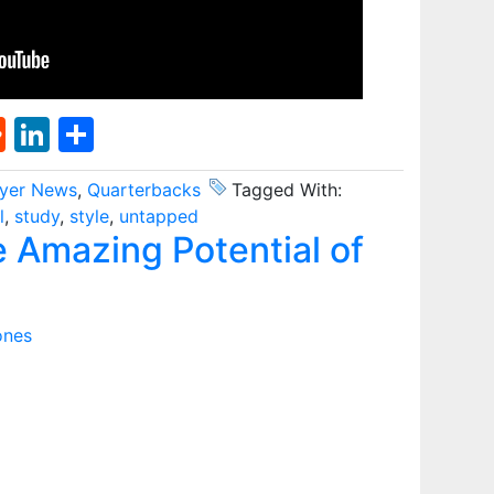
st
l
umblr
Reddit
LinkedIn
Share
ayer News
,
Quarterbacks
Tagged With:
l
,
study
,
style
,
untapped
Amazing Potential of
ones