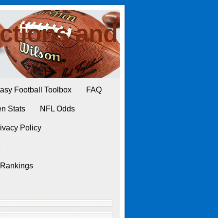
ctions and
asy Football Toolbox
FAQ
n Stats
NFL Odds
ivacy Policy
L
 Rankings