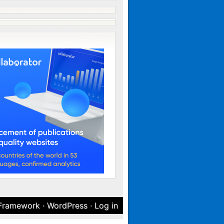
 Framework
·
WordPress
·
Log in