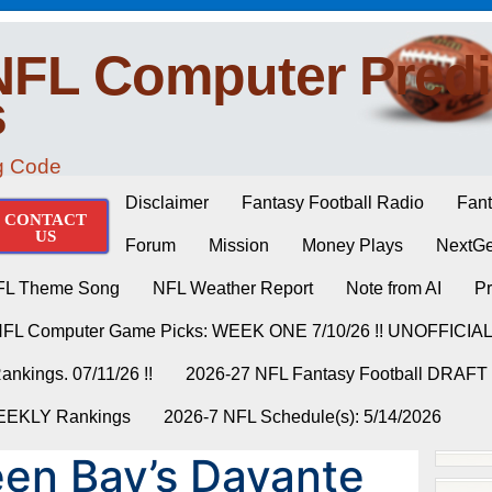
NFL Computer Predi
s
ng Code
Disclaimer
Fantasy Football Radio
Fant
CONTACT
US
Forum
Mission
Money Plays
NextGe
FL Theme Song
NFL Weather Report
Note from AI
Pr
NFL Computer Game Picks: WEEK ONE 7/10/26 !! UNOFFICIA
nkings. 07/11/26 !!
2026-27 NFL Fantasy Football DRAFT
WEEKLY Rankings
2026-7 NFL Schedule(s): 5/14/2026
en Bay’s Davante