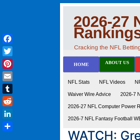
2026-27 
Ranking
Cracking the NFL Betti
Facebook
Twitter
ABOUT US
HOME
Pinterest
NFL Stats
NFL Videos
N
Email
Waiver Wire Advice
2026-7 
Tumblr
2026-27 NFL Computer Power Ra
Reddit
2026-7 NFL Fantasy Football 
LinkedIn
WATCH: Gre
Share