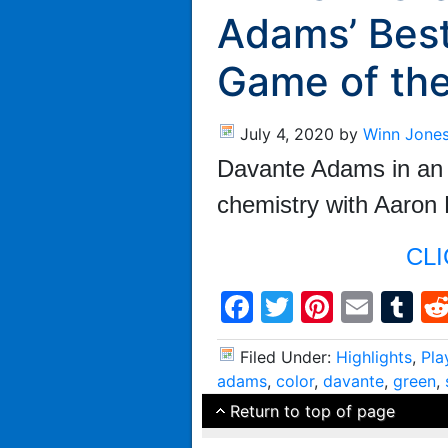
Adams’ Best
Game of th
July 4, 2020
by
Winn Jone
Davante Adams in an e
chemistry with Aaron
CLI
Facebook
Twitter
Pintere
Emai
T
Filed Under:
Highlights
,
Pla
adams
,
color
,
davante
,
green
,
Return to top of page