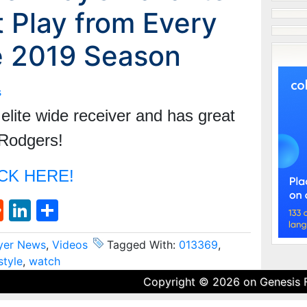
 Play from Every
e 2019 Season
s
lite wide receiver and has great
 Rodgers!
CK HERE!
st
l
umblr
Reddit
LinkedIn
Share
yer News
,
Videos
Tagged With:
013369
,
style
,
watch
Copyright © 2026 on
Genesis