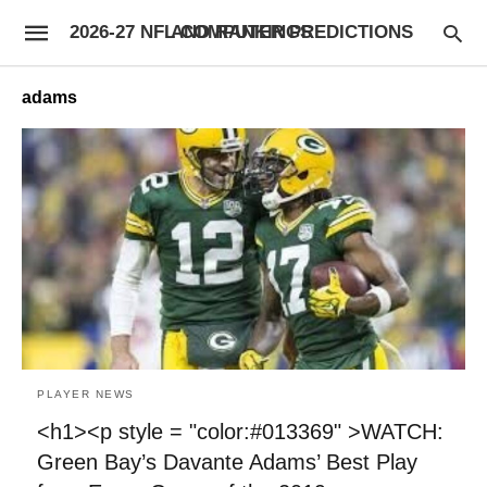
2026-27 NFL COMPUTER PREDICTIONS AND RANKINGS
adams
PLAYER NEWS
<h1><p style = "color:#013369" >WATCH:
Green Bay’s Davante Adams’ Best Play