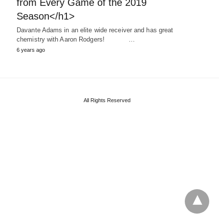
from Every Game of the 2019
Season</h1>
Davante Adams in an elite wide receiver and has great
chemistry with Aaron Rodgers! …
6 years ago
All Rights Reserved