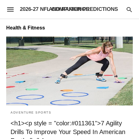
2026-27 NFL COMPUTER PREDICTIONS AND RANKINGS
Health & Fitness
ADVENTURE SPORTS
<h1><p style = "color:#011361">7 Agility
Drills To Improve Your Speed In American