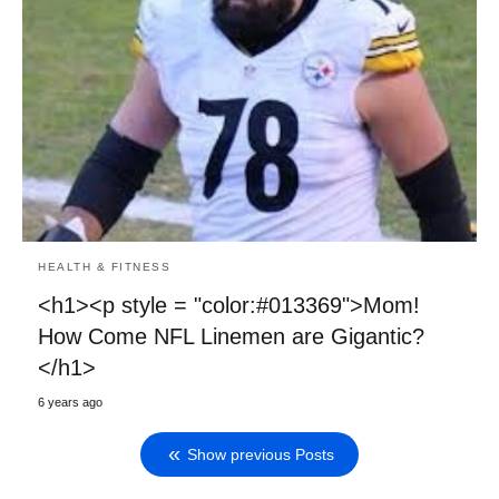
HEALTH & FITNESS
<h1><p style = "color:#013369">Mom!
How Come NFL Linemen are Gigantic?
</h1>
6 years ago
Show previous Posts