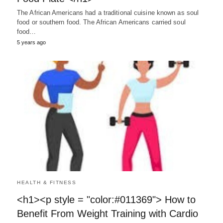
The African Americans had a traditional cuisine known as soul
food or southern food. The African Americans carried soul
food…
5 years ago
HEALTH & FITNESS
<h1><p style = "color:#011369"> How to
Benefit From Weight Training with Cardio