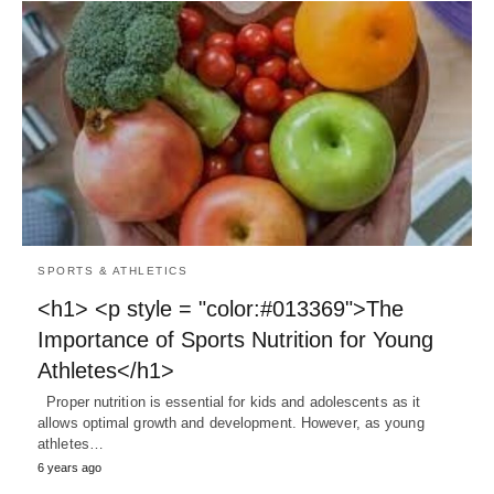
SPORTS & ATHLETICS
<h1> <p style = "color:#013369">The
Importance of Sports Nutrition for Young
Athletes</h1>
Proper nutrition is essential for kids and adolescents as it
allows optimal growth and development. However, as young
athletes…
6 years ago