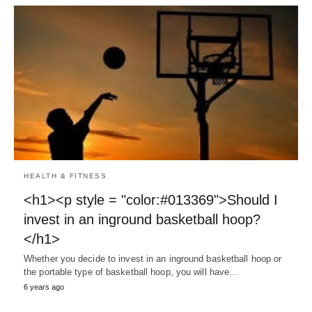
HEALTH & FITNESS
<h1><p style = "color:#013369">Should I
invest in an inground basketball hoop?
</h1>
Whether you decide to invest in an inground basketball hoop or
the portable type of basketball hoop, you will have…
6 years ago