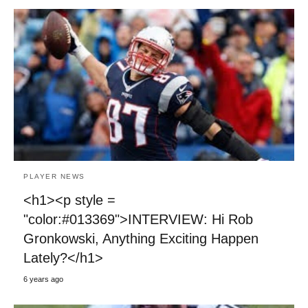
PLAYER NEWS
<h1><p style =
"color:#013369">INTERVIEW: Hi Rob
Gronkowski, Anything Exciting Happen
Lately?</h1>
6 years ago