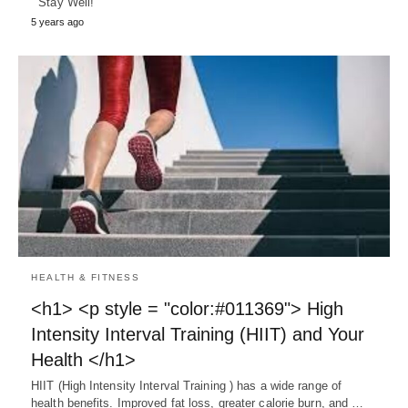
Stay Well!
5 years ago
HEALTH & FITNESS
<h1> <p style = "color:#011369"> High
Intensity Interval Training (HIIT) and Your
Health </h1>
HIIT (High Intensity Interval Training ) has a wide range of
health benefits. Improved fat loss, greater calorie burn, and …