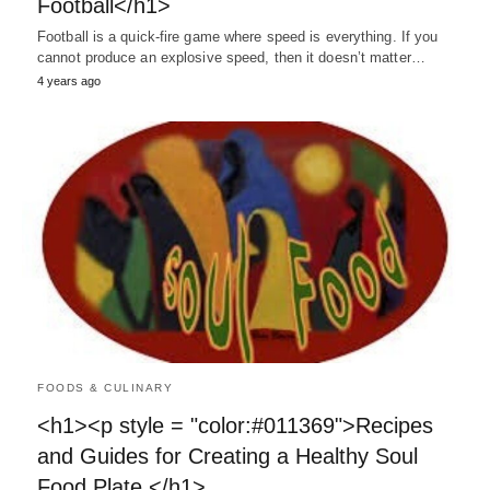
Football</h1>
Football is a quick-fire game where speed is everything. If you
cannot produce an explosive speed, then it doesn’t matter…
4 years ago
FOODS & CULINARY
<h1><p style = "color:#011369">Recipes
and Guides for Creating a Healthy Soul
Food Plate </h1>