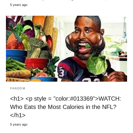
5 years ago
FANDOM
<h1> <p style = "color:#013369">WATCH:
Who Eats the Most Calories in the NFL?
</h1>
5 years ago