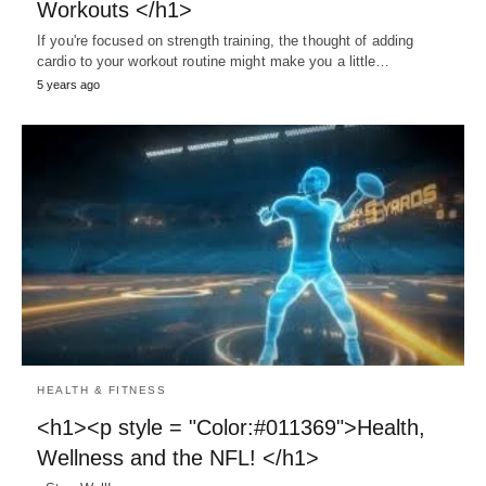
Workouts </h1>
If you're focused on strength training, the thought of adding
cardio to your workout routine might make you a little…
5 years ago
HEALTH & FITNESS
<h1><p style = "Color:#011369">Health,
Wellness and the NFL! </h1>