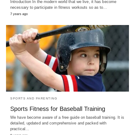
Introduction In the modern world that we live, it has become
necessary to participate in fitness workouts so as to…
7 years ago
SPORTS AND PARENTING
Sports Fitness for Baseball Training
We have become aware of a free guide on baseball training. It is
detailed, updated and comprehensive and packed with
practical…