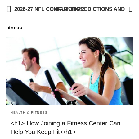
2026-27 NFL COMPUTER PREDICTIONS AND RANKINGS
fitness
HEALTH & FITNESS
<h1> How Joining a Fitness Center Can
Help You Keep Fit</h1>