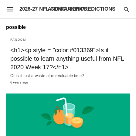
2026-27 NFL COMPUTER PREDICTIONS AND RANKINGS
possible
FANDOM
<h1><p style = "color:#013369">Is it
possible to learn anything useful from NFL
2020 Week 17?</h1>
Or is it just a waste of our valuable time?
6 years ago