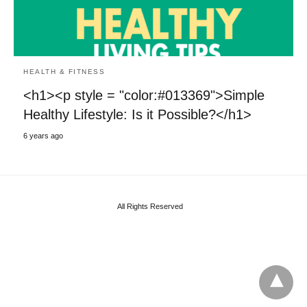
HEALTH & FITNESS
<h1><p style = "color:#013369">Simple
Healthy Lifestyle: Is it Possible?</h1>
6 years ago
All Rights Reserved