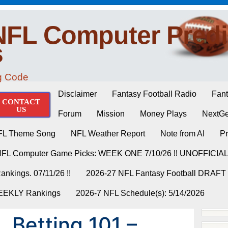
NFL Computer Predi
s
ng Code
Disclaimer
Fantasy Football Radio
Fant
CONTACT
US
Forum
Mission
Money Plays
NextGe
FL Theme Song
NFL Weather Report
Note from AI
Pr
NFL Computer Game Picks: WEEK ONE 7/10/26 !! UNOFFICIA
nkings. 07/11/26 !!
2026-27 NFL Fantasy Football DRAFT
WEEKLY Rankings
2026-7 NFL Schedule(s): 5/14/2026
Betting 101 –