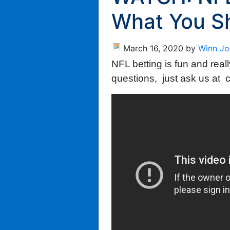
What You S
March 16, 2020
by
Winn Jo
NFL betting is fun and real
questions, just ask us at