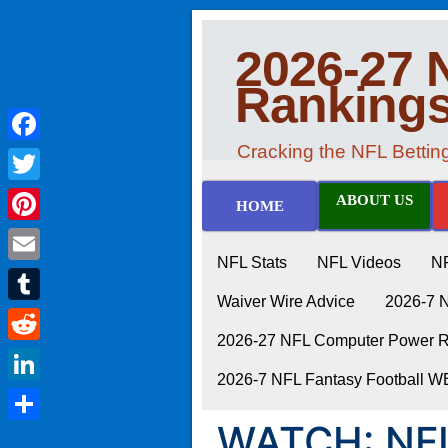
2026-27 
Ranking
Cracking the NFL Betti
Facebook
Twitter
ABOUT US
HOME
Pinterest
NFL Stats
NFL Videos
N
Email
Waiver Wire Advice
2026-7 
Tumblr
2026-27 NFL Computer Power Ra
Reddit
2026-7 NFL Fantasy Football 
LinkedIn
WATCH: NFL 
Share