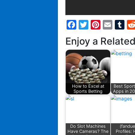
Facebook
Twitter
Pintere
Emai
T
Enjoy a Relate
How to Excel at
Best Sport
Sports Betting
Apps in 2
Do Slot Machines
(fandue
Have Cameras? The
Profiles: