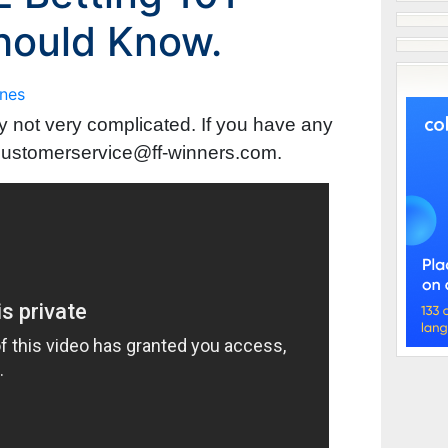
hould Know.
nes
ly not very complicated. If you have any
 customerservice@ff-winners.com.