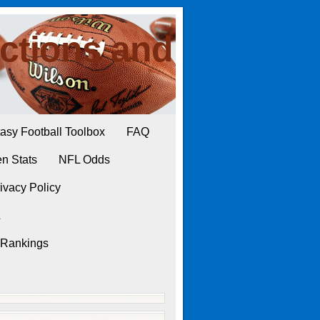
ctions and
asy Football Toolbox
FAQ
n Stats
NFL Odds
ivacy Policy
L
 Rankings