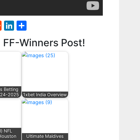
st
l
umblr
Reddit
LinkedIn
Share
d FF-Winners Post!
s Betting
024-2025
1xbet India Overview
l) NFL
 Houston
Ultimate Maldives