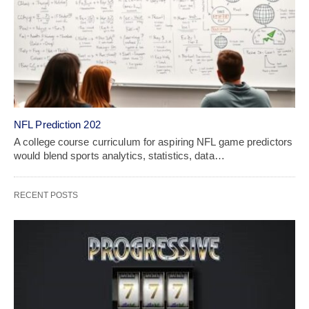
NFL Prediction 202
A college course curriculum for aspiring NFL game predictors
would blend sports analytics, statistics, data…
RECENT POSTS