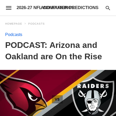
2026-27 NFL COMPUTER PREDICTIONS AND RANKINGS
HOMEPAGE
PODCASTS
Podcasts
PODCAST: Arizona and
Oakland are On the Rise