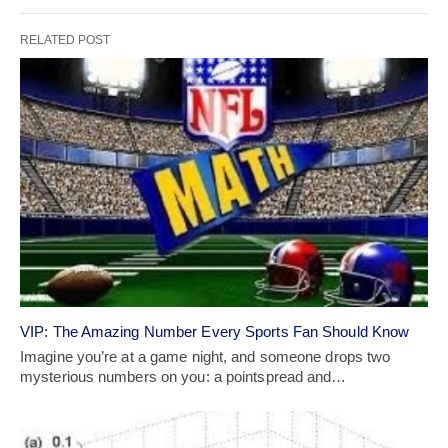
RELATED POST
VIP: The Amazing Number Every Sports Fan Should Know
Imagine you’re at a game night, and someone drops two
mysterious numbers on you: a pointspread and…