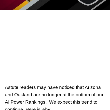
Astute readers may have noticed that Arizona
and Oakland are no longer at the bottom of our
AI Power Rankings. We expect this trend to
continue. Here is why: