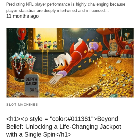
Predicting NFL player performance is highly challenging because
player statistics are deeply intertwined and influenced…
11 months ago
SLOT MACHINES
<h1><p style = "color:#011361">Beyond
Belief: Unlocking a Life-Changing Jackpot
with a Single Spin</h1>