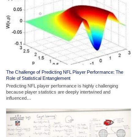
The Challenge of Predicting NFL Player Performance: The
Role of Statistical Entanglement
Predicting NFL player performance is highly challenging
because player statistics are deeply intertwined and
influenced…