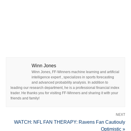
Winn Jones
Winn Jones, FF-Winners machine learning and artificial
intelligence expert , specializes in sports forecasting
and advanced probability analysis. In addition to
leading our research department, he is a professional financial index
trader. He thanks you for visiting FF-Winners and sharing it with your
friends and family!
NEXT
WATCH: NFL FAN THERAPY: Ravens Fan Cautiouly
Optimistic »