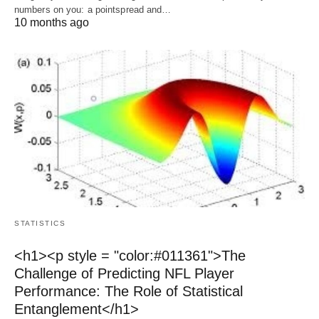
numbers on you: a pointspread and…
10 months ago
STATISTICS
<h1><p style = "color:#011361">The
Challenge of Predicting NFL Player
Performance: The Role of Statistical
Entanglement</h1>