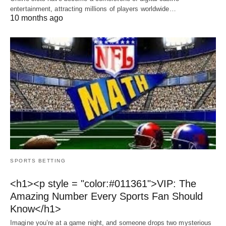
entertainment, attracting millions of players worldwide…
10 months ago
SPORTS BETTING
<h1><p style = "color:#011361">VIP: The
Amazing Number Every Sports Fan Should
Know</h1>
Imagine you’re at a game night, and someone drops two mysterious