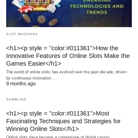
SLOT MACHINES
<h1><p style = "color:#011361">How the
Innovative Features of Online Slots Make the
Games Easier</h1>
The world of online slots has evolved over the past decade, driven
by continuous innovation…
9 months ago
GAMBLING
<h1><p style = "color:#011361">Most
Fascinating Techniques and Strategies for
Winning Online Slots</h1>
Online slots have become a cornerstone of digital casino