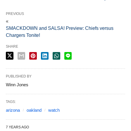
PREVIOUS
«
SMACKDOWN and SALSA! Preview: Chiefs versus
Chargers Tonite!
SHARE
PUBLISHED BY
Winn Jones
TAGS:
arizona
oakland
watch
7 YEARS AGO