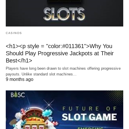
CASINOS
<h1><p style = "color:#011361">Why You
Should Play Progressive Jackpots at Their
Best</h1>
Players have long been drawn to slot machines offering progressive
payouts. Unlike standard slot machines…
9 months ago