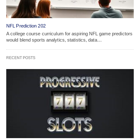
NFL Prediction 202
A college course curriculum for aspiring NFL game predictors
would blend sports analytics, statistics, data…
RECENT POSTS