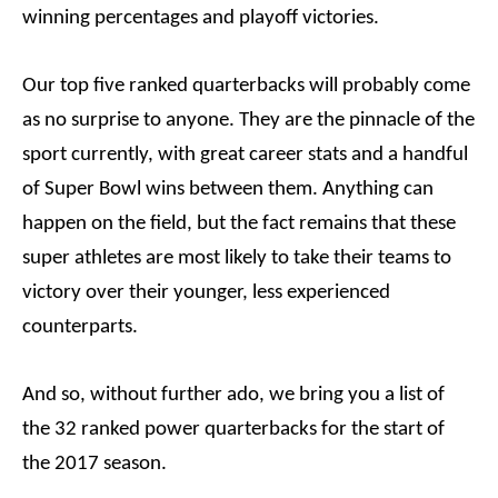
winning percentages and playoff victories.
Our top five ranked quarterbacks will probably come
as no surprise to anyone. They are the pinnacle of the
sport currently, with great career stats and a handful
of Super Bowl wins between them. Anything can
happen on the field, but the fact remains that these
super athletes are most likely to take their teams to
victory over their younger, less experienced
counterparts.
And so, without further ado, we bring you a list of
the 32 ranked power quarterbacks for the start of
the 2017 season.