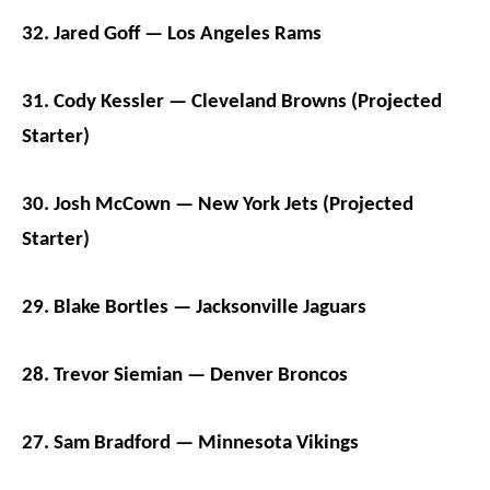
32. Jared Goff — Los Angeles Rams
31. Cody Kessler — Cleveland Browns (Projected
Starter)
30. Josh McCown — New York Jets (Projected
Starter)
29. Blake Bortles — Jacksonville Jaguars
28. Trevor Siemian — Denver Broncos
27. Sam Bradford — Minnesota Vikings