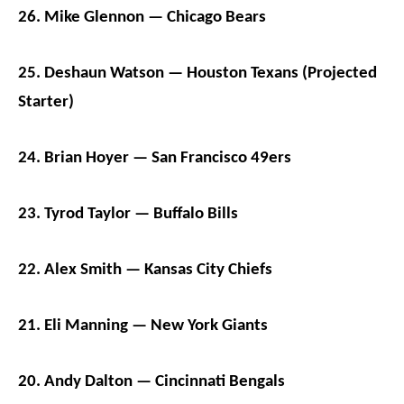
26. Mike Glennon — Chicago Bears
25. Deshaun Watson — Houston Texans (Projected
Starter)
24. Brian Hoyer — San Francisco 49ers
23. Tyrod Taylor — Buffalo Bills
22. Alex Smith — Kansas City Chiefs
21. Eli Manning — New York Giants
20. Andy Dalton — Cincinnati Bengals