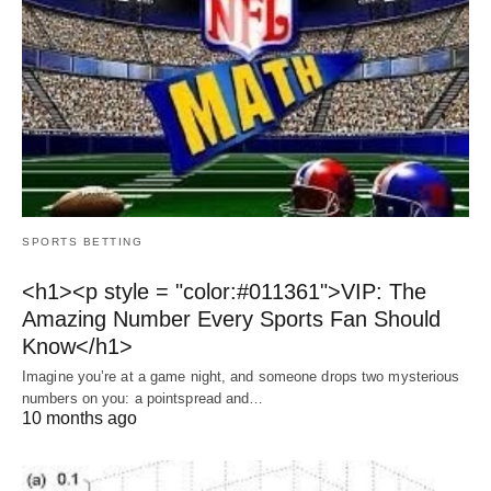
SPORTS BETTING
<h1><p style = "color:#011361">VIP: The
Amazing Number Every Sports Fan Should
Know</h1>
Imagine you’re at a game night, and someone drops two mysterious
numbers on you: a pointspread and…
10 months ago