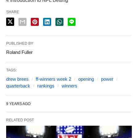
« Introduction to NFL Betting
SHARE
PUBLISHED BY
Roland Fuller
TAGS:
drew brees
ff-winners week 2
opening
power
quarterback
rankings
winners
9 YEARS AGO
RELATED POST