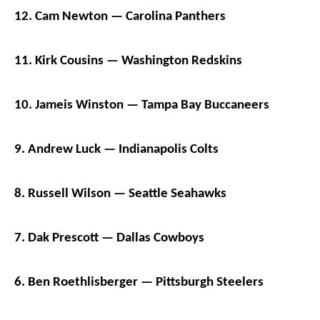
12. Cam Newton — Carolina Panthers
11. Kirk Cousins — Washington Redskins
10. Jameis Winston — Tampa Bay Buccaneers
9. Andrew Luck — Indianapolis Colts
8. Russell Wilson — Seattle Seahawks
7. Dak Prescott — Dallas Cowboys
6. Ben Roethlisberger — Pittsburgh Steelers