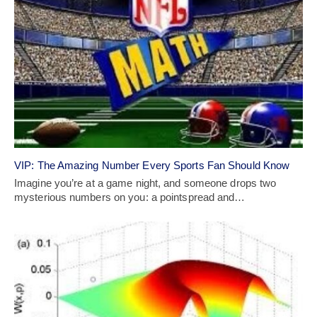
VIP: The Amazing Number Every Sports Fan Should Know
Imagine you’re at a game night, and someone drops two
mysterious numbers on you: a pointspread and…