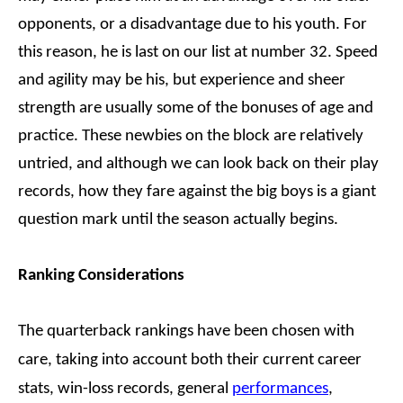
opponents, or a disadvantage due to his youth. For
this reason, he is last on our list at number 32. Speed
and agility may be his, but experience and sheer
strength are usually some of the bonuses of age and
practice. These newbies on the block are relatively
untried, and although we can look back on their play
records, how they fare against the big boys is a giant
question mark until the season actually begins.
Ranking Considerations
The quarterback rankings have been chosen with
care, taking into account both their current career
stats, win-loss records, general
performances
,