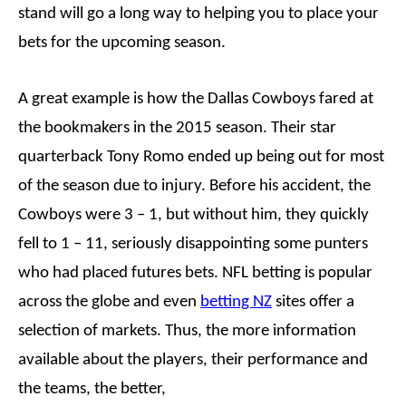
stand will go a long way to helping you to place your
bets for the upcoming season.
A great example is how the Dallas Cowboys fared at
the bookmakers in the 2015 season. Their star
quarterback Tony Romo ended up being out for most
of the season due to injury. Before his accident, the
Cowboys were 3 – 1, but without him, they quickly
fell to 1 – 11, seriously disappointing some punters
who had placed futures bets. NFL betting is popular
across the globe and even
betting NZ
sites offer a
selection of markets. Thus, the more information
available about the players, their performance and
the teams, the better,