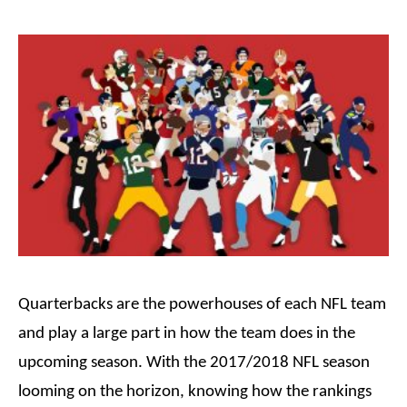
Quarterbacks are the
powerhouses
of each NFL team
and play a large part in how the team does in the
upcoming season. With the 2017/2018 NFL season
looming on the horizon, knowing how the rankings