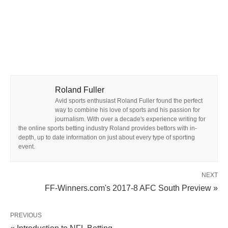
Roland Fuller
Avid sports enthusiast Roland Fuller found the perfect
way to combine his love of sports and his passion for
journalism. With over a decade's experience writing for
the online sports betting industry Roland provides bettors with in-
depth, up to date information on just about every type of sporting
event.
NEXT
FF-Winners.com's 2017-8 AFC South Preview »
PREVIOUS