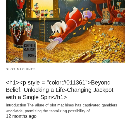
SLOT MACHINES
<h1><p style = "color:#011361">Beyond
Belief: Unlocking a Life-Changing Jackpot
with a Single Spin</h1>
Introduction The allure of slot machines has captivated gamblers
worldwide, promising the tantalizing possibility of…
12 months ago