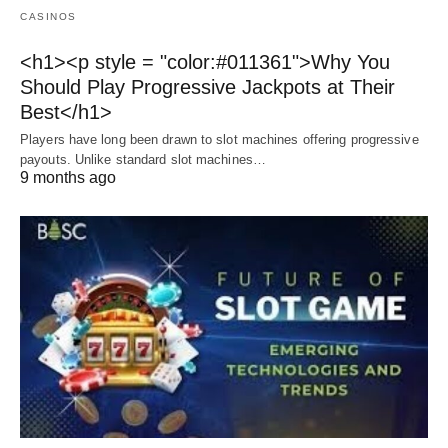
CASINOS
<h1><p style = "color:#011361">Why You
Should Play Progressive Jackpots at Their
Best</h1>
Players have long been drawn to slot machines offering progressive
payouts. Unlike standard slot machines…
9 months ago