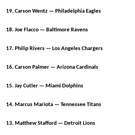
19. Carson Wentz — Philadelphia Eagles
18. Joe Flacco — Baltimore Ravens
17. Philip Rivers — Los Angeles Chargers
16. Carson Palmer — Arizona Cardinals
15. Jay Cutler — Miami Dolphins
14. Marcus Mariota — Tennessee Titans
13. Matthew Stafford — Detroit Lions