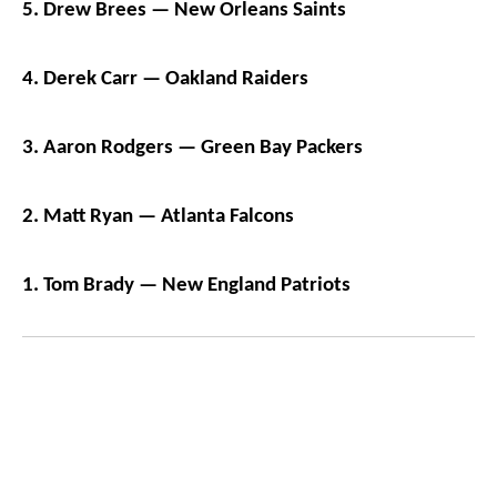
5. Drew Brees — New Orleans Saints
4. Derek Carr — Oakland Raiders
3. Aaron Rodgers — Green Bay Packers
2. Matt Ryan — Atlanta Falcons
1. Tom Brady — New England Patriots