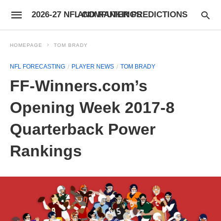
2026-27 NFL COMPUTER PREDICTIONS AND RANKINGS
HOMEPAGE
TOM BRADY
NFL FORECASTING
PLAYER NEWS
TOM BRADY
FF-Winners.com’s
Opening Week 2017-8
Quarterback Power
Rankings