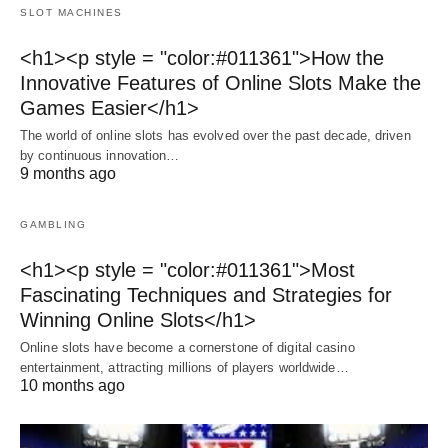
SLOT MACHINES
<h1><p style = "color:#011361">How the
Innovative Features of Online Slots Make the
Games Easier</h1>
The world of online slots has evolved over the past decade, driven
by continuous innovation…
9 months ago
GAMBLING
<h1><p style = "color:#011361">Most
Fascinating Techniques and Strategies for
Winning Online Slots</h1>
Online slots have become a cornerstone of digital casino
entertainment, attracting millions of players worldwide…
10 months ago