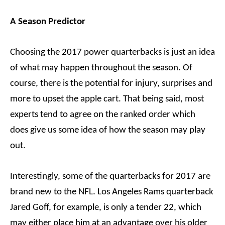
A Season Predictor
Choosing the 2017 power quarterbacks is just an idea
of what may happen throughout the season. Of
course, there is the potential for injury, surprises and
more to upset the apple cart. That being said, most
experts tend to agree on the ranked order which
does give us some idea of how the season may play
out.
Interestingly, some of the quarterbacks for 2017 are
brand new to the NFL. Los Angeles Rams quarterback
Jared Goff, for example, is only a tender 22, which
may either place him at an advantage over his older