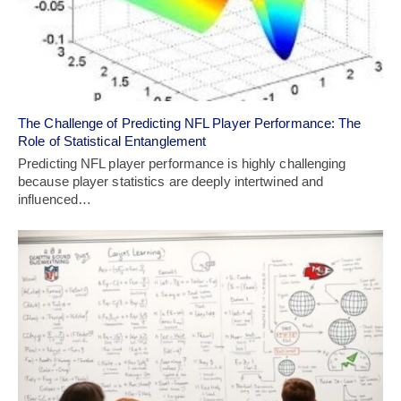
The Challenge of Predicting NFL Player Performance: The
Role of Statistical Entanglement
Predicting NFL player performance is highly challenging
because player statistics are deeply intertwined and
influenced…