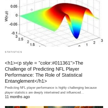
STATISTICS
<h1><p style = "color:#011361">The
Challenge of Predicting NFL Player
Performance: The Role of Statistical
Entanglement</h1>
Predicting NFL player performance is highly challenging because
player statistics are deeply intertwined and influenced…
11 months ago