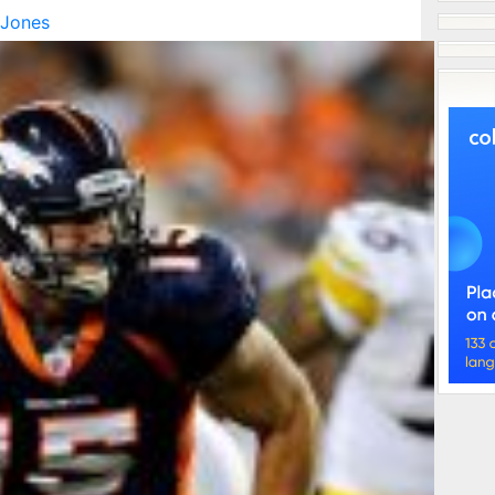
 Jones