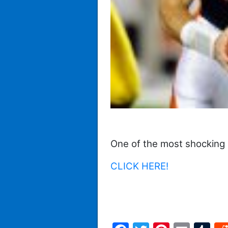
One of the most shocking 
CLICK HERE!