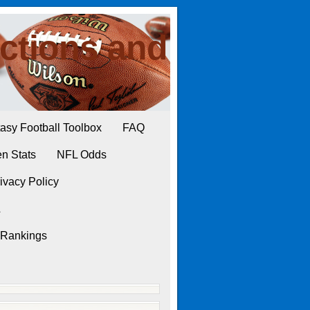
ctions and
asy Football Toolbox
FAQ
n Stats
NFL Odds
ivacy Policy
L
 Rankings