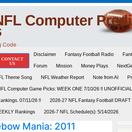
NFL Computer Predi
s
ng Code
Disclaimer
Fantasy Football Radio
Fant
CONTACT
US
Forum
Mission
Money Plays
NextGe
FL Theme Song
NFL Weather Report
Note from AI
Pr
NFL Computer Game Picks: WEEK ONE 7/10/26 !! UNOFFICIA
nkings. 07/11/26 !!
2026-27 NFL Fantasy Football DRAFT
WEEKLY Rankings
2026-7 NFL Schedule(s): 5/14/2026
bow Mania: 2011