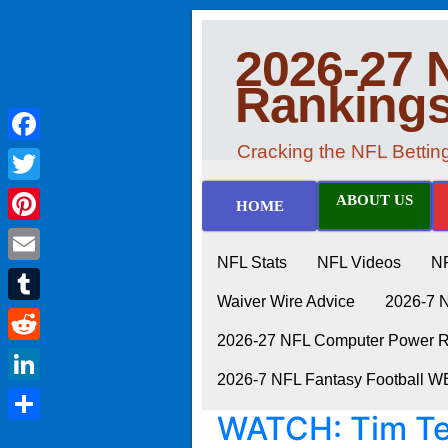
2026-27 
Ranking
Cracking the NFL Betti
Facebook
Twitter
ABOUT US
HOME
Pinterest
NFL Stats
NFL Videos
N
Email
Waiver Wire Advice
2026-7 
Tumblr
2026-27 NFL Computer Power Ra
Reddit
2026-7 NFL Fantasy Football 
LinkedIn
WATCH: Tim Te
Share