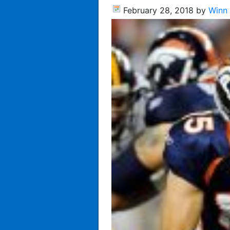
February 28, 2018
by
Winn