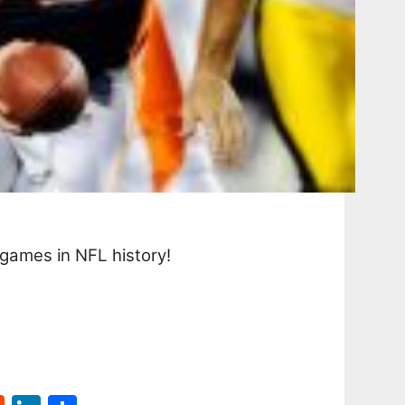
games in NFL history!