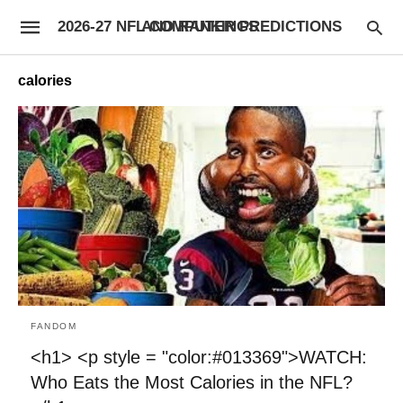
2026-27 NFL COMPUTER PREDICTIONS AND RANKINGS
calories
FANDOM
<h1> <p style = "color:#013369">WATCH:
Who Eats the Most Calories in the NFL?