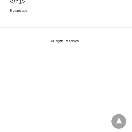
</h1>
5 years ago
All Rights Reserved