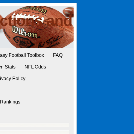
ctions and
asy Football Toolbox
FAQ
n Stats
NFL Odds
ivacy Policy
L
 Rankings