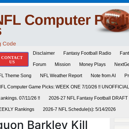
NFL Computer Predi
s
ng Code
Disclaimer
Fantasy Football Radio
Fant
CONTACT
US
Forum
Mission
Money Plays
NextGe
FL Theme Song
NFL Weather Report
Note from AI
Pr
NFL Computer Game Picks: WEEK ONE 7/10/26 !! UNOFFICIA
nkings. 07/11/26 !!
2026-27 NFL Fantasy Football DRAFT
WEEKLY Rankings
2026-7 NFL Schedule(s): 5/14/2026
on Barkley Kill