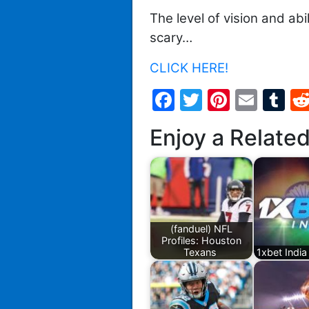
The level of vision and abil
scary…
CLICK HERE!
Facebook
Twitter
Pintere
Emai
T
Enjoy a Relate
(fanduel) NFL
Profiles: Houston
Texans
1xbet Indi