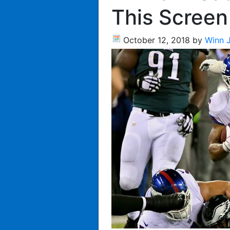
This Screen
October 12, 2018
by
Winn 