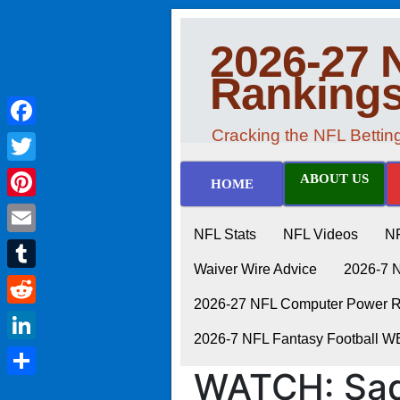
2026-27 
Ranking
Cracking the NFL Betti
Facebook
Twitter
ABOUT US
HOME
Pinterest
NFL Stats
NFL Videos
N
Email
Waiver Wire Advice
2026-7 
Tumblr
2026-27 NFL Computer Power Ra
Reddit
2026-7 NFL Fantasy Football 
LinkedIn
WATCH: Saqu
Share