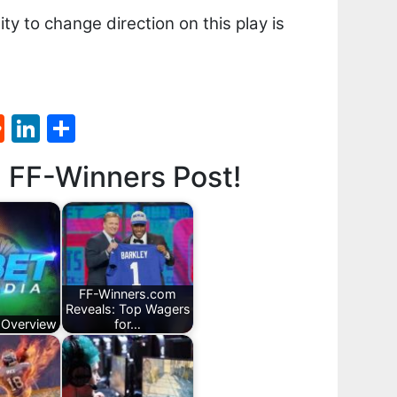
ity to change direction on this play is
st
l
umblr
Reddit
LinkedIn
Share
d FF-Winners Post!
FF-Winners.com
Reveals: Top Wagers
a Overview
for…