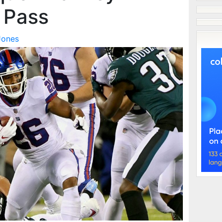
 Pass
Jones