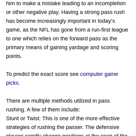
him to make a mistake leading to an incompletion
or other negative play. Having a strong pass rush
has become increasingly important in today’s
game, as the NFL has gone from a run-first league
to one which relies on the forward pass as the
primary means of gaining yardage and scoring
points.
To predict the exact score see
computer game
picks.
There are multiple methods utilized in pass
rushing. A few of them include:
Stunt or Twist: This is one of the more effective
strategies of rushing the passer. The defensive
players rapidly change positions at the snap of the