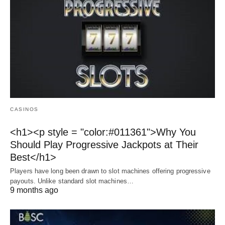
CASINOS
<h1><p style = "color:#011361">Why You
Should Play Progressive Jackpots at Their
Best</h1>
Players have long been drawn to slot machines offering progressive
payouts. Unlike standard slot machines…
9 months ago