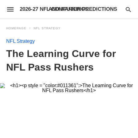
2026-27 NFL COMPUTER PREDICTIONS AND RANKINGS
HOMEPAGE
NFL STRATEGY
NFL Strategy
The Learning Curve for
NFL Pass Rushers