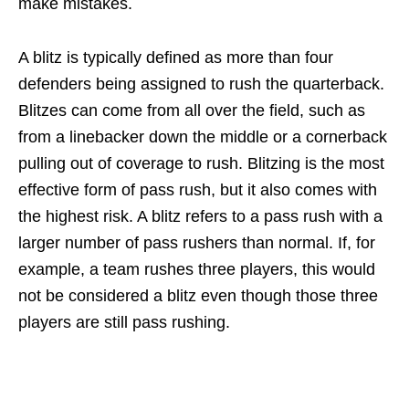
make mistakes.
A blitz is typically defined as more than four
defenders being assigned to rush the quarterback.
Blitzes can come from all over the field, such as
from a linebacker down the middle or a cornerback
pulling out of coverage to rush. Blitzing is the most
effective form of pass rush, but it also comes with
the highest risk. A blitz refers to a pass rush with a
larger number of pass rushers than normal. If, for
example, a team rushes three players, this would
not be considered a blitz even though those three
players are still pass rushing.