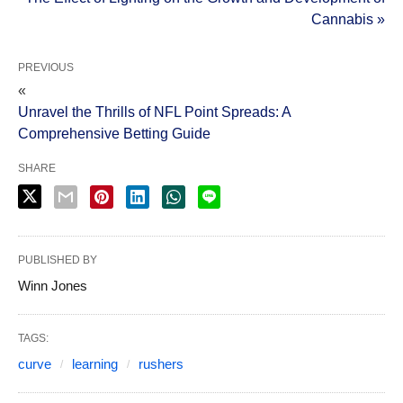
Cannabis »
PREVIOUS
«
Unravel the Thrills of NFL Point Spreads: A
Comprehensive Betting Guide
SHARE
PUBLISHED BY
Winn Jones
TAGS:
curve
learning
rushers