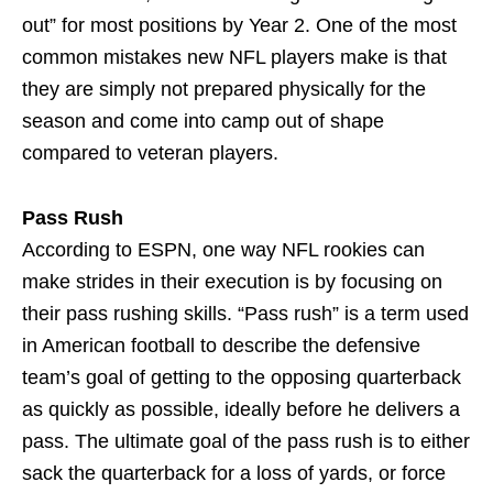
out” for most positions by Year 2. One of the most
common mistakes new NFL players make is that
they are simply not prepared physically for the
season and come into camp out of shape
compared to veteran players.
Pass Rush
According to ESPN, one way NFL rookies can
make strides in their execution is by focusing on
their pass rushing skills. “Pass rush” is a term used
in American football to describe the defensive
team’s goal of getting to the opposing quarterback
as quickly as possible, ideally before he delivers a
pass. The ultimate goal of the pass rush is to either
sack the quarterback for a loss of yards, or force