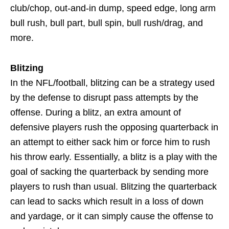
club/chop, out-and-in dump, speed edge, long arm
bull rush, bull part, bull spin, bull rush/drag, and
more.
Blitzing
In the NFL/football, blitzing can be a strategy used
by the defense to disrupt pass attempts by the
offense. During a blitz, an extra amount of
defensive players rush the opposing quarterback in
an attempt to either sack him or force him to rush
his throw early. Essentially, a blitz is a play with the
goal of sacking the quarterback by sending more
players to rush than usual. Blitzing the quarterback
can lead to sacks which result in a loss of down
and yardage, or it can simply cause the offense to