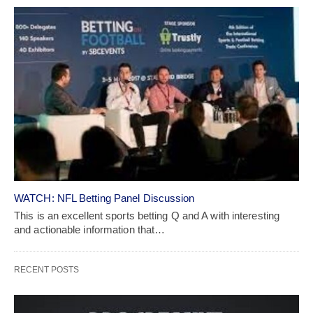
WATCH: NFL Betting Panel Discussion
This is an excellent sports betting Q and A with interesting
and actionable information that…
RECENT POSTS