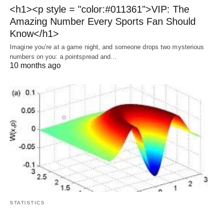
<h1><p style = "color:#011361">VIP: The
Amazing Number Every Sports Fan Should
Know</h1>
Imagine you’re at a game night, and someone drops two mysterious
numbers on you: a pointspread and…
10 months ago
STATISTICS