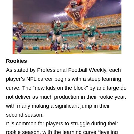
Rookies
As stated by Professional Football Weekly, each
player’s NFL career begins with a steep learning
curve. The “new kids on the block” by and large do
not deliver as much production in their rookie year,
with many making a significant jump in their
second season.
It is common for players to struggle during their
rookie season, with the learning curve “leveling