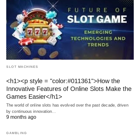
SLOT MACHINES
<h1><p style = "color:#011361">How the
Innovative Features of Online Slots Make the
Games Easier</h1>
The world of online slots has evolved over the past decade, driven
by continuous innovation…
9 months ago
GAMBLING