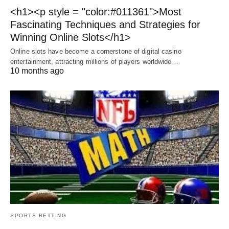
<h1><p style = "color:#011361">Most
Fascinating Techniques and Strategies for
Winning Online Slots</h1>
Online slots have become a cornerstone of digital casino
entertainment, attracting millions of players worldwide…
10 months ago
SPORTS BETTING