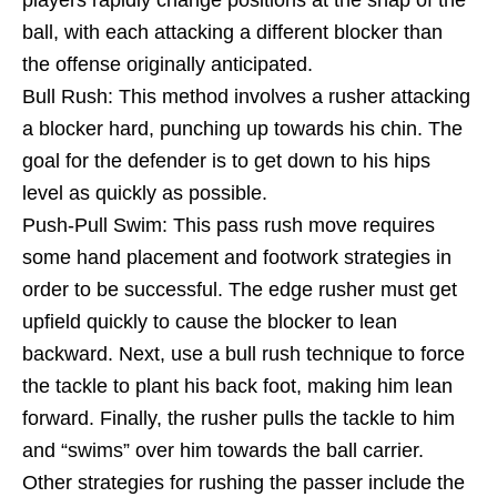
ball, with each attacking a different blocker than
the offense originally anticipated.
Bull Rush: This method involves a rusher attacking
a blocker hard, punching up towards his chin. The
goal for the defender is to get down to his hips
level as quickly as possible.
Push-Pull Swim: This pass rush move requires
some hand placement and footwork strategies in
order to be successful. The edge rusher must get
upfield quickly to cause the blocker to lean
backward. Next, use a bull rush technique to force
the tackle to plant his back foot, making him lean
forward. Finally, the rusher pulls the tackle to him
and “swims” over him towards the ball carrier.
Other strategies for rushing the passer include the