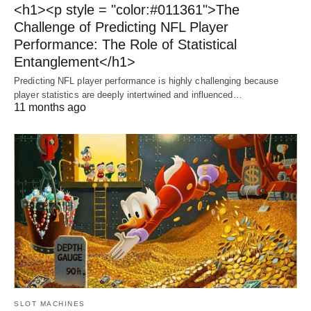
<h1><p style = "color:#011361">The
Challenge of Predicting NFL Player
Performance: The Role of Statistical
Entanglement</h1>
Predicting NFL player performance is highly challenging because
player statistics are deeply intertwined and influenced…
11 months ago
SLOT MACHINES