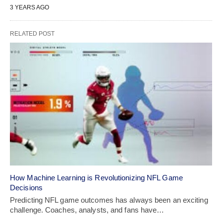
3 YEARS AGO
RELATED POST
How Machine Learning is Revolutionizing NFL Game
Decisions
Predicting NFL game outcomes has always been an exciting
challenge. Coaches, analysts, and fans have…