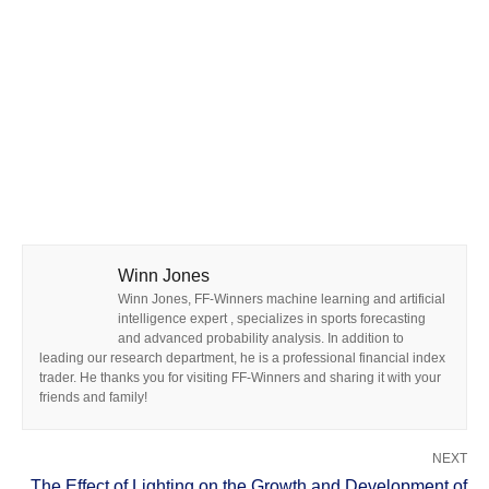
Winn Jones
Winn Jones, FF-Winners machine learning and artificial
intelligence expert , specializes in sports forecasting
and advanced probability analysis. In addition to
leading our research department, he is a professional financial index
trader. He thanks you for visiting FF-Winners and sharing it with your
friends and family!
NEXT
The Effect of Lighting on the Growth and Development of